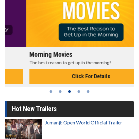
Morning Movies
The best reason to get up in the morning!
Click For Details
Hot New Trailers
Jumanji: Open World Official Trailer