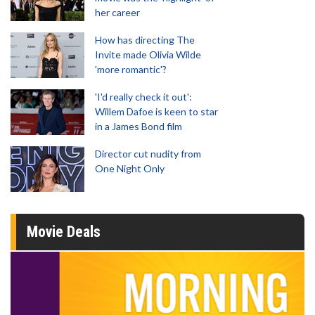
her career
How has directing The
Invite made Olivia Wilde
'more romantic'?
'I'd really check it out':
Willem Dafoe is keen to star
in a James Bond film
Director cut nudity from
One Night Only
Movie Deals