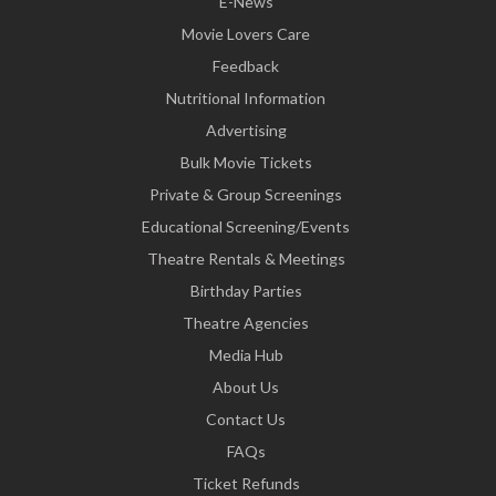
E-News
Movie Lovers Care
Feedback
Nutritional Information
Advertising
Bulk Movie Tickets
Private & Group Screenings
Educational Screening/Events
Theatre Rentals & Meetings
Birthday Parties
Theatre Agencies
Media Hub
About Us
Contact Us
FAQs
Ticket Refunds