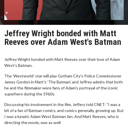
Jeffrey Wright bonded with Matt
Reeves over Adam West's Batman
Jeffrey Wright bonded with Matt Reeves over their love of Adam
West's Batman.
The 'Westworld' star will play Gotham City's Police Commissioner
James Gordon in Matt's 'The Batman', and Jeffrey admits that both
he and the filmmaker were fans of Adam's portrayal of the iconic
superhero during the 1960s.
Discussing his involvement in the film, Jeffery told CNET: "I was a
bit of a fan of Batman comics, and comics generally, growing up. But
I was a lunatic Adam West Batman fan. And Matt Reeves, who is
directing the movie, was as well.