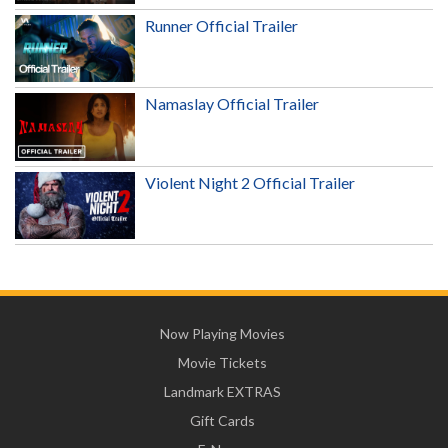
Runner Official Trailer
Namaslay Official Trailer
Violent Night 2 Official Trailer
Now Playing Movies
Movie Tickets
Landmark EXTRAS
Gift Cards