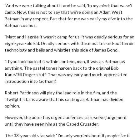
"And we were talking about it and he said, 'In my mind, that wasn't
camp'. Now, this is not to say that we're doing an Adam West
Batman in any respect. But that for me was easily my dive into the
Batman cosmos.
"Matt and I agree it wasn't camp for us, it was deadly serious for an
eight-year-old kid. Deadly serious with the most tricked-out heroic
technology and bells and whistles this side of James Bond.
"If you look back at it within context, man, it was as Batman as
anything. The pastel tones harken back to the original Bob
Kane/Bill Finger stuff. That was my early and much-appreciated
introduction into Gotham."
Robert Pattinson will play the lead role in the film, and the
'Twilight' star is aware that his casting as Batman has divided
opinion.
However, the actor has urged audiences to reserve judgement
until they have seen him as the Caped Crusader.
The 33-year-old star said: "I'm only worried about if people like it