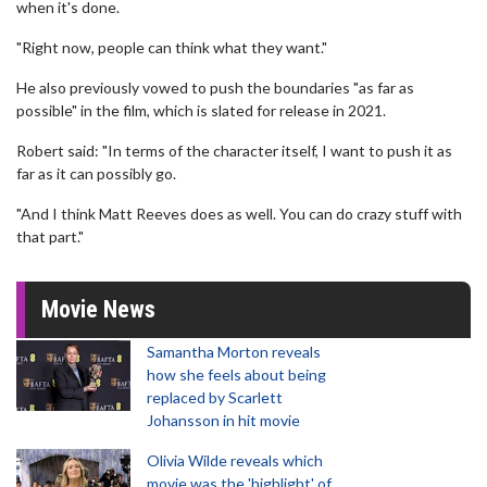
when it's done.
"Right now, people can think what they want."
He also previously vowed to push the boundaries "as far as
possible" in the film, which is slated for release in 2021.
Robert said: "In terms of the character itself, I want to push it as
far as it can possibly go.
"And I think Matt Reeves does as well. You can do crazy stuff with
that part."
Movie News
Samantha Morton reveals
how she feels about being
replaced by Scarlett
Johansson in hit movie
Olivia Wilde reveals which
movie was the 'highlight' of