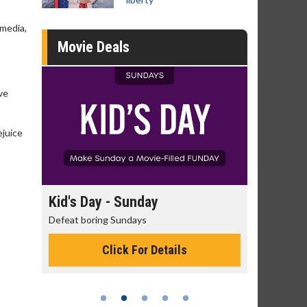
 media,
Movie Deals
ve
ejuice
day
Kid's Day - Sunday
Morning
Defeat boring Sundays
The best rea
Click For Details