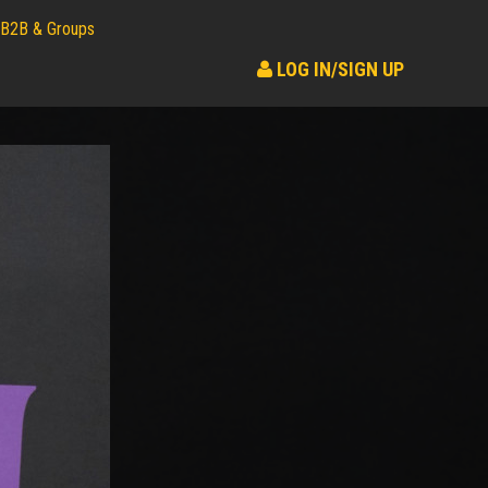
B2B & Groups
LOG IN/SIGN UP