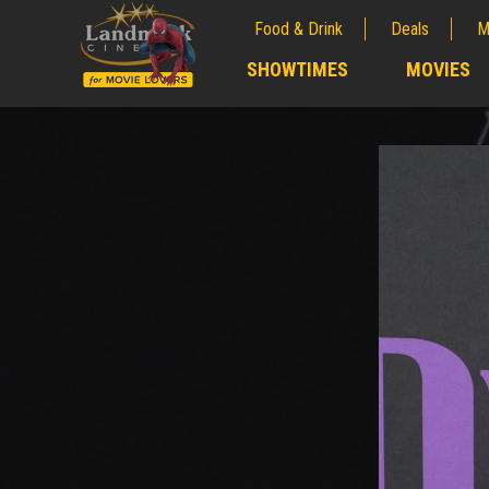
Food & Drink
Deals
M
;
SHOWTIMES
MOVIES
;