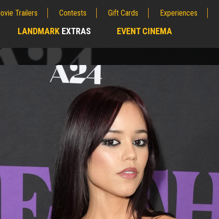
ovie Trailers
Contests
Gift Cards
Experiences
LANDMARK
EXTRAS
EVENT CINEMA
;