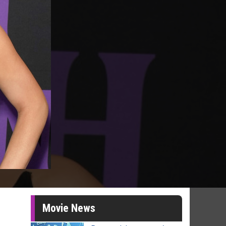
Movie News