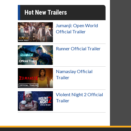
Hot New Trailers
Jumanji: Open World
Official Trailer
Runner Official Trailer
Namaslay Official
Trailer
Violent Night 2 Official
Trailer