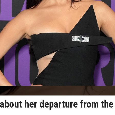
about her departure from the