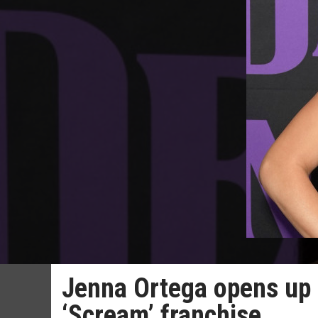
Jenna Ortega opens up 
‘Scream’ franchise