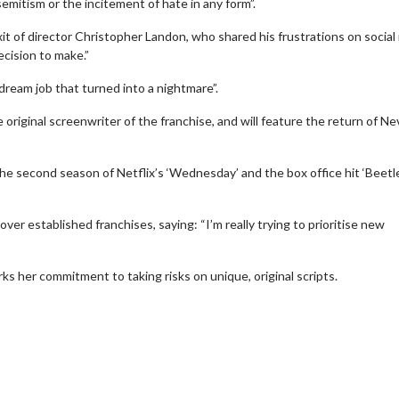
emitism or the incitement of hate in any form”.
xit of director Christopher Landon, who shared his frustrations on social
ecision to make.”
 dream job that turned into a nightmare”.
 original screenwriter of the franchise, and will feature the return of Ne
the second season of Netflix’s ‘Wednesday’ and the box office hit ‘Beetl
over established franchises, saying: “I’m really trying to prioritise new
erch
Movie Twosome - Wednes
arks her commitment to taking risks on unique, original scripts.
l!
Wednesdays are made for Movie
Twosomes!
Click For Details
Click For Details