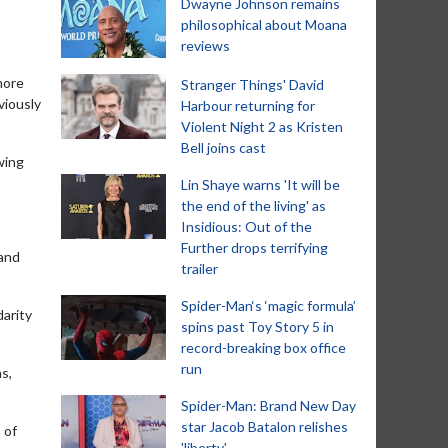
Dwayne Johnson remains
philosophical about Moana
reviews
more
Stranger Things' David
viously
Harbour returning for
Violent Night 2 as Kristen
Bell joins cast
wing
Lin Shaye warns 'It will be
the end of the living' as
Insidious: Out of the
Further drops terrifying
 and
trailer
Spider-Man‘s ‘magic formula’
darity
spins past Toy Story 5 in
record-breaking box office
run
ns,
Spider-Man: Brand New Day
star Jacob Batalon relishes
 of
'liberty'