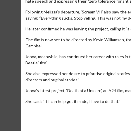
hate speech and expressing their “zero tolerance for antis
Following Melissa’s departure, ‘Scream VII’ also saw the e
saying: “Everything sucks. Stop yelling. This was not my d
He later confirmed he was leaving the project, calling it “a
The film is now set to be directed by Kevin Williamson, the
Campbell.
Jenna, meanwhile, has continued her career with roles in 
Beetlejuice’.
She also expressed her desire to prioritise original stories 
directors and original stories.”
Movie M
Jenna’s latest project, ‘Death of a Unicorn’, an A24 film, m
Collect 'em al
She said: “If I can help get it made, I love to do that.”