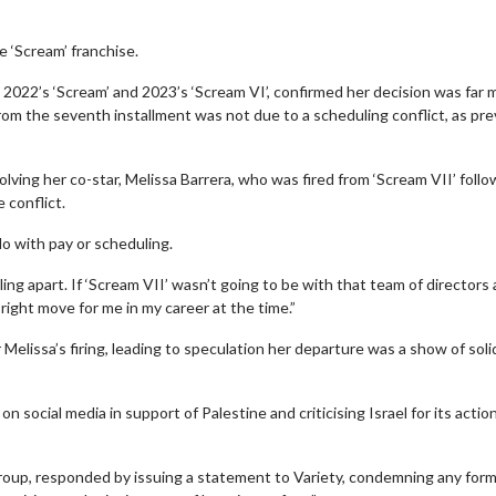
 ‘Scream’ franchise.
2022’s ‘Scream’ and 2023’s ‘Scream VI’, confirmed her decision was far 
from the seventh installment was not due to a scheduling conflict, as pre
ving her co-star, Melissa Barrera, who was fired from ‘Scream VII’ follo
 conflict.
do with pay or scheduling.
ling apart. If ‘Scream VII’ wasn’t going to be with that team of directors
e right move for me in my career at the time.”
Melissa’s firing, leading to speculation her departure was a show of soli
n social media in support of Palestine and criticising Israel for its actio
roup, responded by issuing a statement to Variety, condemning any form