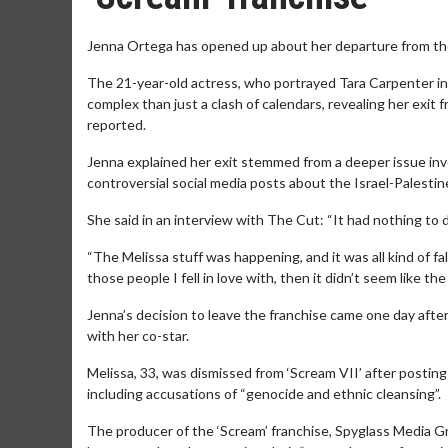
Jenna Ortega has opened up about her departure from the
The 21-year-old actress, who portrayed Tara Carpenter in 
complex than just a clash of calendars, revealing her exit 
reported.
Jenna explained her exit stemmed from a deeper issue invol
controversial social media posts about the Israel-Palestine
She said in an interview with The Cut: “It had nothing to 
“The Melissa stuff was happening, and it was all kind of fal
those people I fell in love with, then it didn’t seem like th
Jenna’s decision to leave the franchise came one day after 
with her co-star.
Melissa, 33, was dismissed from ‘Scream VII’ after posting o
including accusations of “genocide and ethnic cleansing”.
The producer of the ‘Scream’ franchise, Spyglass Media G