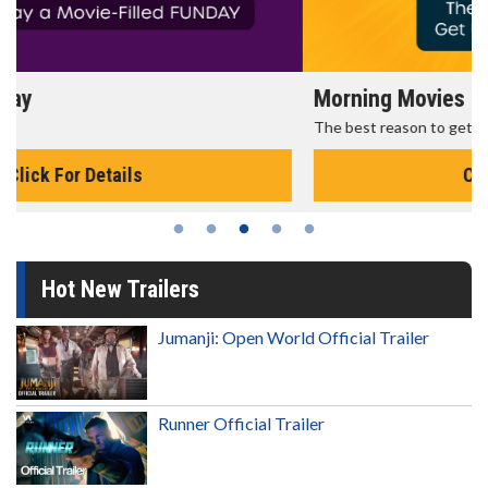
Morning Movies
The best reason to get up in the morning!
Click For Details
Hot New Trailers
Jumanji: Open World Official Trailer
Runner Official Trailer