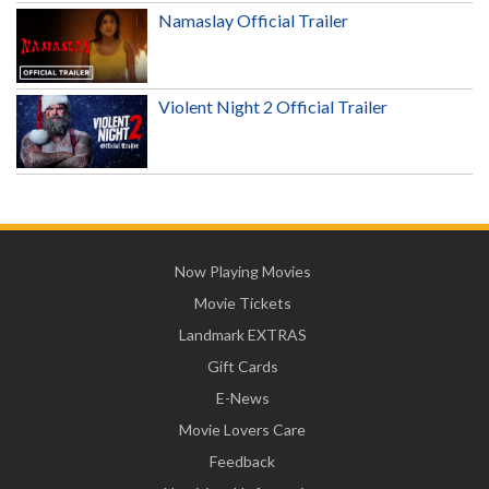
Namaslay Official Trailer
Violent Night 2 Official Trailer
Now Playing Movies
Movie Tickets
Landmark EXTRAS
Gift Cards
E-News
Movie Lovers Care
Feedback