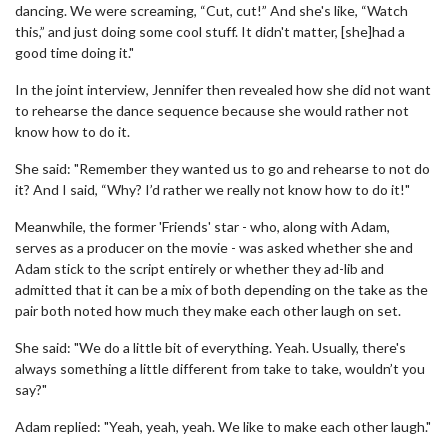
dancing. We were screaming, “Cut, cut!” And she's like, “Watch
this,” and just doing some cool stuff. It didn't matter, [she]had a
good time doing it."
In the joint interview, Jennifer then revealed how she did not want
to rehearse the dance sequence because she would rather not
know how to do it.
She said: "Remember they wanted us to go and rehearse to not do
it? And I said, “Why? I’d rather we really not know how to do it!"
Meanwhile, the former 'Friends' star - who, along with Adam,
serves as a producer on the movie - was asked whether she and
Adam stick to the script entirely or whether they ad-lib and
admitted that it can be a mix of both depending on the take as the
pair both noted how much they make each other laugh on set.
She said: "We do a little bit of everything. Yeah. Usually, there's
always something a little different from take to take, wouldn’t you
say?"
Adam replied: "Yeah, yeah, yeah. We like to make each other laugh."