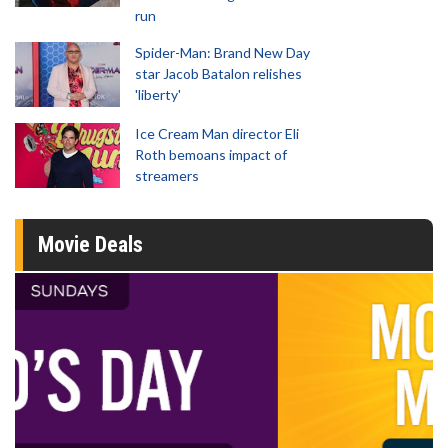
run
Spider-Man: Brand New Day
star Jacob Batalon relishes
'liberty'
Ice Cream Man director Eli
Roth bemoans impact of
streamers
Movie Deals