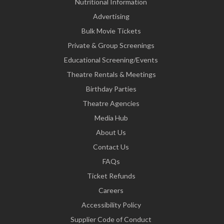
Nutritional Information
Advertising
Bulk Movie Tickets
Private & Group Screenings
Educational Screening/Events
Theatre Rentals & Meetings
Birthday Parties
Theatre Agencies
Media Hub
About Us
Contact Us
FAQs
Ticket Refunds
Careers
Accessibility Policy
Supplier Code of Conduct