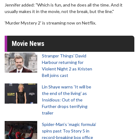
Jennifer added: "Which is fun, and he does all the time. And it
usually makes it in the movie, not the break, but the line."
'Murder Mystery 2' is streaming now on Netflix.
Movie News
Stranger Things' David
Harbour returning for
Violent Night 2 as Kristen
Bell joins cast
Lin Shaye warns 'It will be
the end of the living' as
Insidious: Out of the
Further drops terrifying
trailer
Spider-Man‘s ‘magic formula’
spins past Toy Story 5 in
record-breaking box office