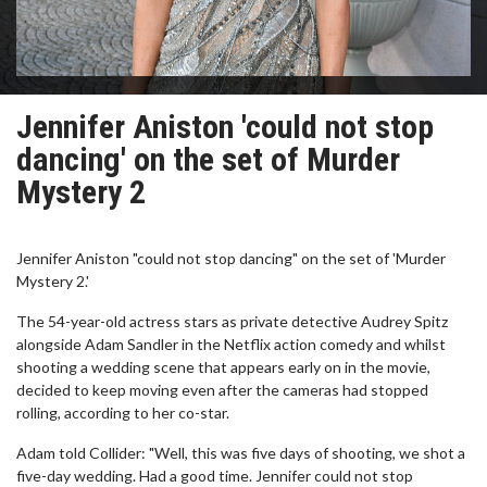
Jennifer Aniston 'could not stop
dancing' on the set of Murder
Mystery 2
Jennifer Aniston "could not stop dancing" on the set of 'Murder
Mystery 2.'
The 54-year-old actress stars as private detective Audrey Spitz
alongside Adam Sandler in the Netflix action comedy and whilst
shooting a wedding scene that appears early on in the movie,
decided to keep moving even after the cameras had stopped
rolling, according to her co-star.
Adam told Collider: "Well, this was five days of shooting, we shot a
five-day wedding. Had a good time. Jennifer could not stop