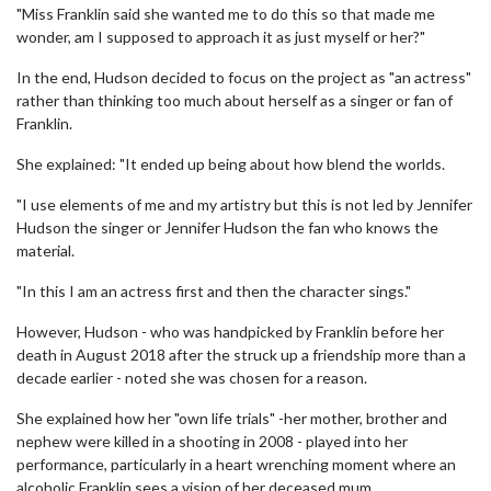
"Miss Franklin said she wanted me to do this so that made me
wonder, am I supposed to approach it as just myself or her?"
In the end, Hudson decided to focus on the project as "an actress"
rather than thinking too much about herself as a singer or fan of
Franklin.
She explained: "It ended up being about how blend the worlds.
"I use elements of me and my artistry but this is not led by Jennifer
Hudson the singer or Jennifer Hudson the fan who knows the
material.
"In this I am an actress first and then the character sings."
However, Hudson - who was handpicked by Franklin before her
death in August 2018 after the struck up a friendship more than a
decade earlier - noted she was chosen for a reason.
She explained how her "own life trials" -her mother, brother and
nephew were killed in a shooting in 2008 - played into her
performance, particularly in a heart wrenching moment where an
alcoholic Franklin sees a vision of her deceased mum.