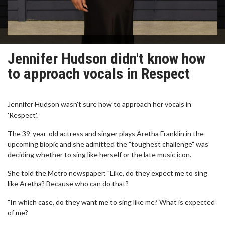
Jennifer Hudson didn't know how
to approach vocals in Respect
Jennifer Hudson wasn't sure how to approach her vocals in
'Respect'.
The 39-year-old actress and singer plays Aretha Franklin in the
upcoming biopic and she admitted the "toughest challenge" was
deciding whether to sing like herself or the late music icon.
She told the Metro newspaper: "Like, do they expect me to sing
like Aretha? Because who can do that?
"In which case, do they want me to sing like me? What is expected
of me?