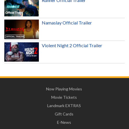
Runner Official Trailer
Namaslay Official Trailer
Violent Night 2 Official Trailer
Now Playing Movies
Movie Tickets
Landmark EXTRAS
Gift Cards
E-News