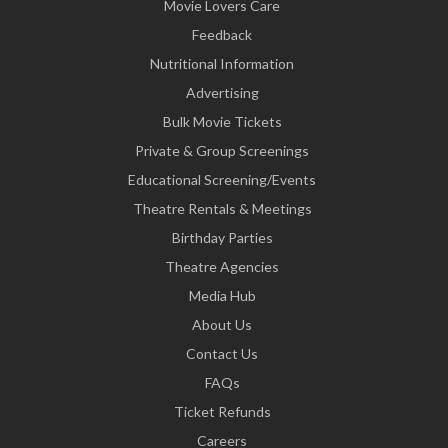
Movie Lovers Care
Feedback
Nutritional Information
Advertising
Bulk Movie Tickets
Private & Group Screenings
Educational Screening/Events
Theatre Rentals & Meetings
Birthday Parties
Theatre Agencies
Media Hub
About Us
Contact Us
FAQs
Ticket Refunds
Careers