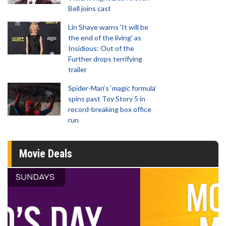
Bell joins cast
Lin Shaye warns 'It will be
the end of the living' as
Insidious: Out of the
Further drops terrifying
trailer
Spider-Man‘s ‘magic formula’
spins past Toy Story 5 in
record-breaking box office
run
Movie Deals