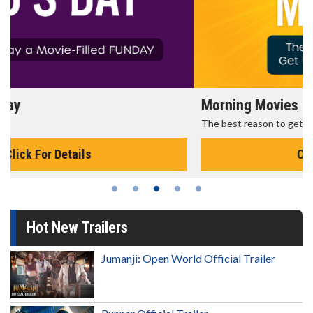
Morning Movies
The best reason to get up in the morning!
Click For Details
Hot New Trailers
Jumanji: Open World Official Trailer