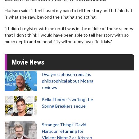
Hudson said: "I feel I used my pain to tell her story and I think that
is what she saw, beyond the singing and acting.
"It didn't register with me until I was in the middle of those scenes
that I don't think I would have been able to tell her story with so
much depth and vulnerability without my own life trials."
Movie News
Dwayne Johnson remains
philosophical about Moana
reviews
Bella Thorne is writing the
Spring Breakers sequel
Stranger Things' David
Harbour returning for
Violent Night 2 as Kristen