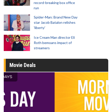
record-breaking box office
run
Spider-Man: Brand New Day
star Jacob Batalon relishes
'liberty'
Ice Cream Man director Eli
Roth bemoans impact of
streamers
Movie Deals