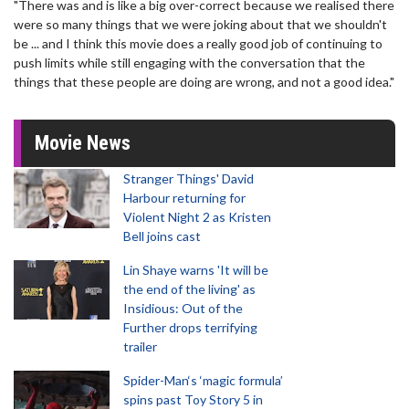
"There was and is like a big over-correct because we realised there
were so many things that we were joking about that we shouldn't
be ... and I think this movie does a really good job of continuing to
push limits while still engaging with the conversation that the
things that these people are doing are wrong, and not a good idea."
Movie News
Stranger Things' David
Harbour returning for
Violent Night 2 as Kristen
Bell joins cast
Lin Shaye warns 'It will be
the end of the living' as
Insidious: Out of the
Further drops terrifying
trailer
Spider-Man‘s ‘magic formula’
spins past Toy Story 5 in