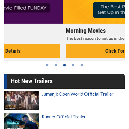
Morning Movies
The best reason to get up in the morning!
Click For Details
Hot New Trailers
Jumanji: Open World Official Trailer
Runner Official Trailer