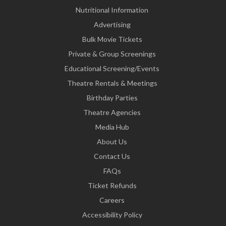
Nutritional Information
Advertising
Bulk Movie Tickets
Private & Group Screenings
Educational Screening/Events
Theatre Rentals & Meetings
Birthday Parties
Theatre Agencies
Media Hub
About Us
Contact Us
FAQs
Ticket Refunds
Careers
Accessibility Policy