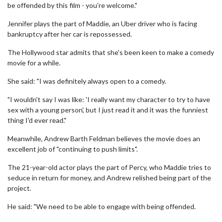
be offended by this film - you're welcome."
Jennifer plays the part of Maddie, an Uber driver who is facing
bankruptcy after her car is repossessed.
The Hollywood star admits that she's been keen to make a comedy
movie for a while.
She said: "I was definitely always open to a comedy.
"I wouldn't say I was like: 'I really want my character to try to have
sex with a young person', but I just read it and it was the funniest
thing I'd ever read."
Meanwhile, Andrew Barth Feldman believes the movie does an
excellent job of "continuing to push limits".
The 21-year-old actor plays the part of Percy, who Maddie tries to
seduce in return for money, and Andrew relished being part of the
project.
He said: "We need to be able to engage with being offended.