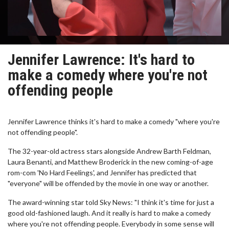
Jennifer Lawrence: It's hard to
make a comedy where you're not
offending people
Jennifer Lawrence thinks it's hard to make a comedy "where you're
not offending people".
The 32-year-old actress stars alongside Andrew Barth Feldman,
Laura Benanti, and Matthew Broderick in the new coming-of-age
rom-com 'No Hard Feelings', and Jennifer has predicted that
"everyone" will be offended by the movie in one way or another.
The award-winning star told Sky News: "I think it's time for just a
good old-fashioned laugh. And it really is hard to make a comedy
where you're not offending people. Everybody in some sense will