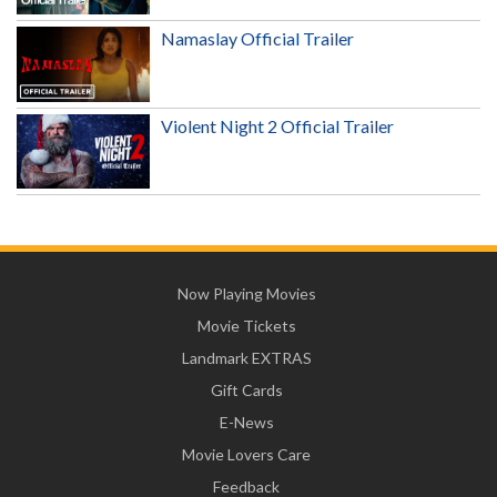
Namaslay Official Trailer
Violent Night 2 Official Trailer
Now Playing Movies
Movie Tickets
Landmark EXTRAS
Gift Cards
E-News
Movie Lovers Care
Feedback