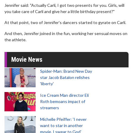
Jennifer said: "Actually Carli, I got two presents for you. Girls, will
you take care of Carli and give her a little birthday present?"
At that point, two of Jennifer's dancers started to gyrate on Carli.
And then, Jennifer joined in the fun, working her sensual moves on
the athlete.
Movie News
Spider-Man: Brand New Day
star Jacob Batalon relishes
'liberty'
Ice Cream Man director Eli
Roth bemoans impact of
streamers
Michelle Pfeiffer: 'I never
want to star in another
movie, I swear to God'