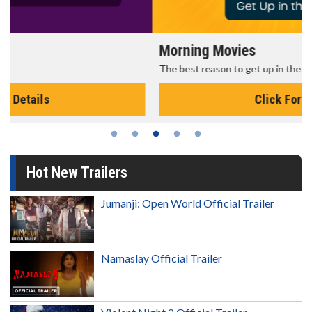
Morning Movies
The best reason to get up in the morning!
Click For Details
Hot New Trailers
Jumanji: Open World Official Trailer
Namaslay Official Trailer