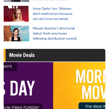
Anya Taylor-Joy: 'Women
don't method act because
we can't lose our minds'
Maude Apatow’s directorial
debut finds new home
following distribution turmoil
Movie Deals