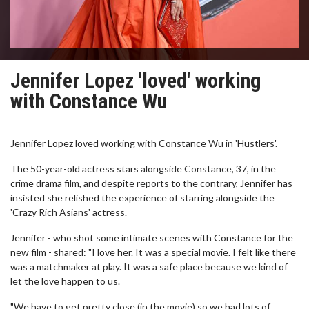
Jennifer Lopez 'loved' working
with Constance Wu
Jennifer Lopez loved working with Constance Wu in 'Hustlers'.
The 50-year-old actress stars alongside Constance, 37, in the
crime drama film, and despite reports to the contrary, Jennifer has
insisted she relished the experience of starring alongside the
'Crazy Rich Asians' actress.
Jennifer - who shot some intimate scenes with Constance for the
new film - shared: "I love her. It was a special movie. I felt like there
was a matchmaker at play. It was a safe place because we kind of
let the love happen to us.
"We have to get pretty close (in the movie) so we had lots of