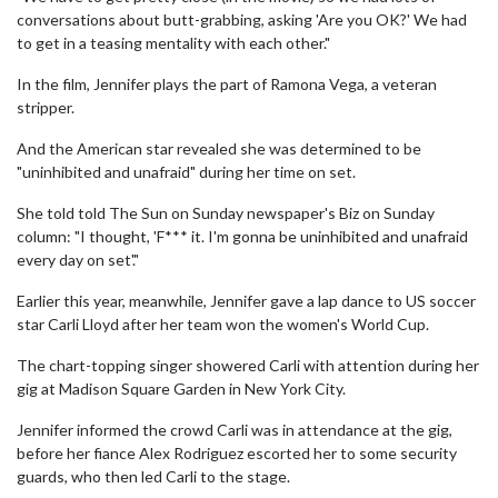
conversations about butt-grabbing, asking 'Are you OK?' We had
to get in a teasing mentality with each other."
In the film, Jennifer plays the part of Ramona Vega, a veteran
stripper.
And the American star revealed she was determined to be
"uninhibited and unafraid" during her time on set.
She told told The Sun on Sunday newspaper's Biz on Sunday
column: "I thought, 'F*** it. I'm gonna be uninhibited and unafraid
every day on set'."
Earlier this year, meanwhile, Jennifer gave a lap dance to US soccer
star Carli Lloyd after her team won the women's World Cup.
The chart-topping singer showered Carli with attention during her
gig at Madison Square Garden in New York City.
Jennifer informed the crowd Carli was in attendance at the gig,
before her fiance Alex Rodriguez escorted her to some security
guards, who then led Carli to the stage.