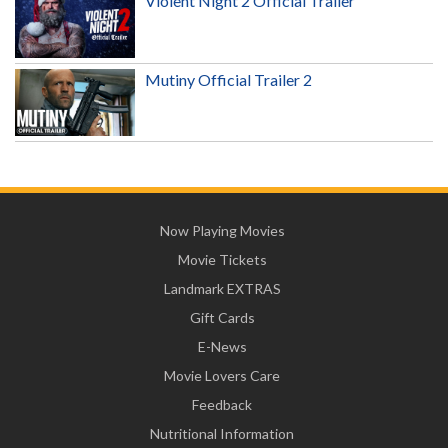
Violent Night 2 Official Trailer
Mutiny Official Trailer 2
Now Playing Movies
Movie Tickets
Landmark EXTRAS
Gift Cards
E-News
Movie Lovers Care
Feedback
Nutritional Information