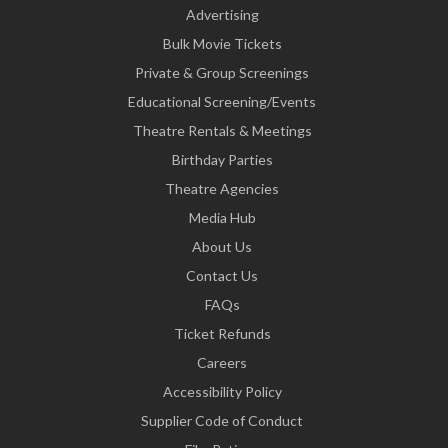
Advertising
Bulk Movie Tickets
Private & Group Screenings
Educational Screening/Events
Theatre Rentals & Meetings
Birthday Parties
Theatre Agencies
Media Hub
About Us
Contact Us
FAQs
Ticket Refunds
Careers
Accessibility Policy
Supplier Code of Conduct