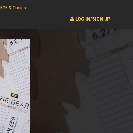
B2B & Groups
LOG IN/SIGN UP