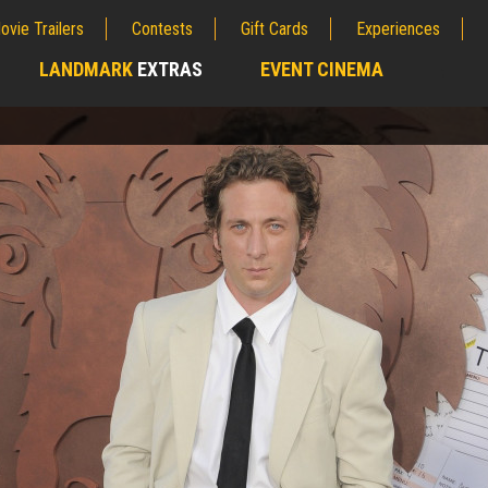
ovie Trailers
Contests
Gift Cards
Experiences
LANDMARK
EXTRAS
EVENT CINEMA
;