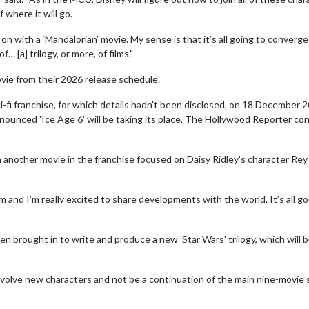
 where it will go.
on with a ‘Mandalorian’ movie. My sense is that it’s all going to converge
 [a] trilogy, or more, of films."
ie from their 2026 release schedule.
-fi franchise, for which details hadn't been disclosed, on 18 December 
nounced 'Ice Age 6' will be taking its place, The Hollywood Reporter co
another movie in the franchise focused on Daisy Ridley's character Rey
lm and I’m really excited to share developments with the world. It’s all go
wosome - Wednesday
Kid's Day - Sunday
are made for Movie
Defeat boring Sundays
brought in to write and produce a new 'Star Wars' trilogy, which will 
Click For Details
Click For Details
nvolve new characters and not be a continuation of the main nine-movie s