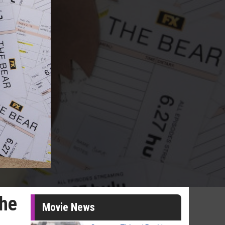
The
Movie News