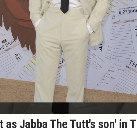
t as Jabba The Tutt's son' in 