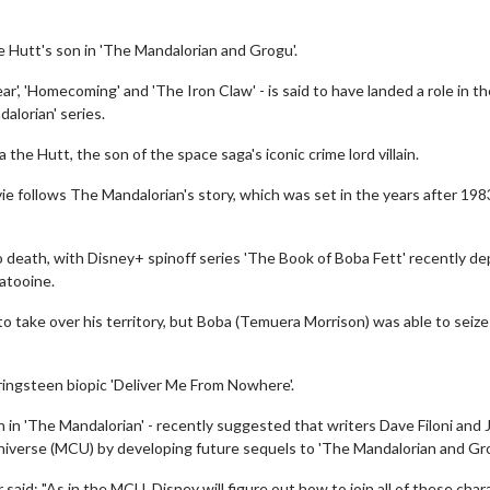
 Hutt's son in 'The Mandalorian and Grogu'.
ar', 'Homecoming' and 'The Iron Claw' - is said to have landed a role in th
alorian' series.
 the Hutt, the son of the space saga's iconic crime lord villain.
ie follows The Mandalorian's story, which was set in the years after 198
 to death, with Disney+ spinoff series 'The Book of Boba Fett' recently de
atooine.
o take over his territory, but Boba (Temuera Morrison) was able to seize
pringsteen biopic 'Deliver Me From Nowhere'.
 in 'The Mandalorian' - recently suggested that writers Dave Filoni and 
niverse (MCU) by developing future sequels to 'The Mandalorian and Gro
aid: "As in the MCU, Disney will figure out how to join all of these char