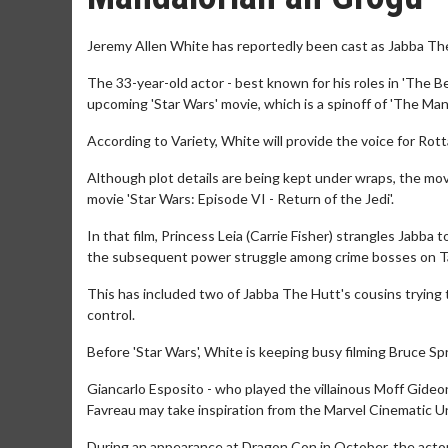
Jeremy Allen White has reportedly been cast as Jabba The
The 33-year-old actor - best known for his roles in 'The Be
upcoming 'Star Wars' movie, which is a spinoff of 'The Mand
According to Variety, White will provide the voice for Rotta
Although plot details are being kept under wraps, the mov
movie 'Star Wars: Episode VI - Return of the Jedi'.
In that film, Princess Leia (Carrie Fisher) strangles Jabba
the subsequent power struggle among crime bosses on T
This has included two of Jabba The Hutt's cousins trying t
control.
Before 'Star Wars', White is keeping busy filming Bruce S
Giancarlo Esposito - who played the villainous Moff Gideon
Favreau may take inspiration from the Marvel Cinematic U
During an appearance at Dragon Con in October, the actor s