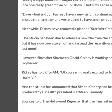
into one really great movie or TV show. That’s my sense of
"Dave Filoni and Jon Favreau have a new vision, continuing 
one point or another and we’re going to have another set of…
Meanwhile, Disney have removed a planned 'Star Wars' mov
The studio had been due to release a new film from the sci
but it has now been taken off and instead the recently-an
last month.
However, filmmaker Sharmeen Obaid-Chinoy is working on 
Skywalker.
Ridley has told City AM: "Of course I’m really excited to fi
Movie Merch
Movie T
really is!"
Collect 'em all!
Wednesdays 
Twosomes!
And the studio has announced that Simon Kinberg had been 
Click For Details
produced by Lucasfilm president Kathleen Kennedy.
Sources told The Hollywood Reporter that the films will i