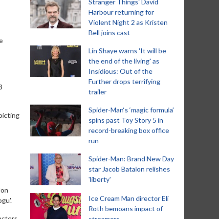
Stranger Things' David
Harbour returning for
Violent Night 2 as Kristen
Bell joins cast
e
Lin Shaye warns 'It will be
the end of the living' as
Insidious: Out of the
Further drops terrifying
3
trailer
Spider-Man‘s ‘magic formula’
picting
spins past Toy Story 5 in
record-breaking box office
run
Spider-Man: Brand New Day
star Jacob Batalon relishes
'liberty'
Jon
Ice Cream Man director Eli
gu'.
Roth bemoans impact of
acters
streamers