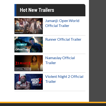
Hot New Trailers
Jumanji: Open World
Official Trailer
Runner Official Trailer
Namaslay Official
Trailer
Violent Night 2 Official
Trailer