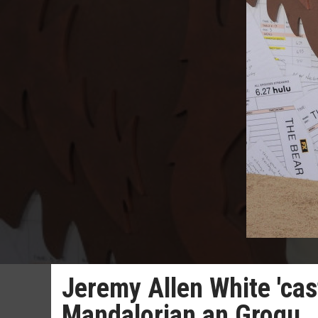
Jeremy Allen White 'cas
Mandalorian an Grogu