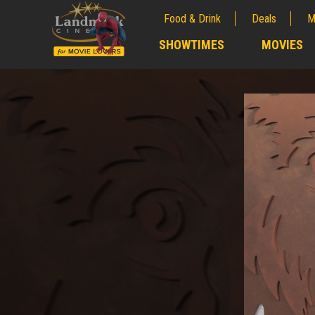
Food & Drink
Deals
M
;
SHOWTIMES
MOVIES
;