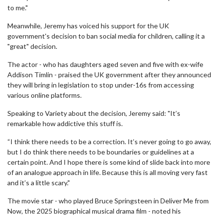
to me."
Meanwhile, Jeremy has voiced his support for the UK
government's decision to ban social media for children, calling it a
"great" decision.
The actor - who has daughters aged seven and five with ex-wife
Addison Timlin - praised the UK government after they announced
they will bring in legislation to stop under-16s from accessing
various online platforms.
Speaking to Variety about the decision, Jeremy said: "It’s
remarkable how addictive this stuff is.
“I think there needs to be a correction. It’s never going to go away,
but I do think there needs to be boundaries or guidelines at a
certain point. And I hope there is some kind of slide back into more
of an analogue approach in life. Because this is all moving very fast
and it’s a little scary."
The movie star - who played Bruce Springsteen in Deliver Me from
Now, the 2025 biographical musical drama film - noted his