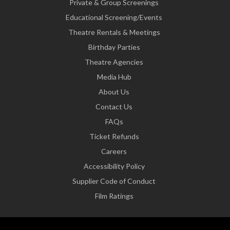
Private & Group Screenings
Educational Screening/Events
Theatre Rentals & Meetings
Birthday Parties
Theatre Agencies
Media Hub
About Us
Contact Us
FAQs
Ticket Refunds
Careers
Accessibility Policy
Supplier Code of Conduct
Film Ratings