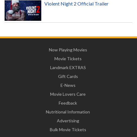
Violent Night 2 Official Trailer
Now Playing Movies
Movie Tickets
Landmark EXTRAS
Gift Cards
E-News
Movie Lovers Care
Feedback
Nutritional Information
Advertising
Bulk Movie Tickets