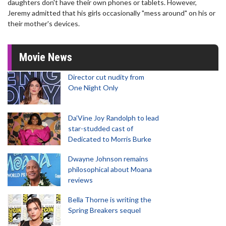
daughters don't have their own phones or tablets. However,
Jeremy admitted that his girls occasionally "mess around" on his or
their mother's devices.
Movie News
Director cut nudity from
One Night Only
Da’Vine Joy Randolph to lead
star-studded cast of
Dedicated to Morris Burke
Dwayne Johnson remains
philosophical about Moana
reviews
Bella Thorne is writing the
Spring Breakers sequel