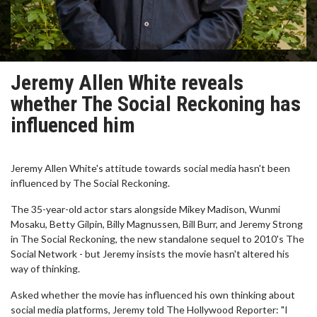
Jeremy Allen White reveals
whether The Social Reckoning has
influenced him
Jeremy Allen White's attitude towards social media hasn't been
influenced by The Social Reckoning.
The 35-year-old actor stars alongside Mikey Madison, Wunmi
Mosaku, Betty Gilpin, Billy Magnussen, Bill Burr, and Jeremy Strong
in The Social Reckoning, the new standalone sequel to 2010's The
Social Network - but Jeremy insists the movie hasn't altered his
way of thinking.
Asked whether the movie has influenced his own thinking about
social media platforms, Jeremy told The Hollywood Reporter: "I