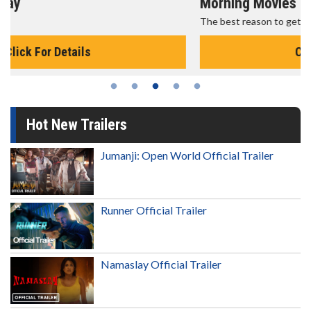
Morning Movies
The best reason to get up in the morning!
Click For Details
Hot New Trailers
Jumanji: Open World Official Trailer
Runner Official Trailer
Namaslay Official Trailer