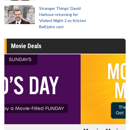
Stranger Things' David
Harbour returning for
Violent Night 2 as Kristen
Bell joins cast
Movie Deals