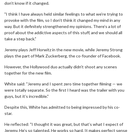
don’t know if it changed.
"I think I have always held similar feelings to what we’re trying to
provoke with the film, so I don’t think it changed my mind in any
way. But it definitely strengthened my opinions. There’s a lot of
proof about the addictive aspects of this stuff, and we should all
take a step back."
Jeremy plays Jeff Horwitz in the new movie, while Jeremy Strong
plays the part of Mark Zuckerberg, the co-founder of Facebook.
However, the Hollywood duo actually didn't shoot any scenes
together for the new film.
White said: "Jeremy and I spent zero time together filming — we
were totally separate. So the first I heard was the trailer with you
guys, but it’s incredible."
Despite this, White has admitted to being impressed by his co-
star.
He reflected: "I thought it was great, but that’s what I expect of
Jeremy. He’s so talented. He works so hard. It makes perfect sense