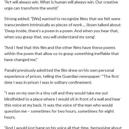
"Art will always win. What is human will always win. Our creative
urge can transform the world."
Strong added: "[We] wanted to recognize films that we felt were
transcendent intrinsically as pieces of work ... Ibsen talked about:
'Deep inside, there’s a poem in a poem. And when you hear that,
when you grasp that, you will understand my song'.
"And I feel that this film and the other films have these poems
within the poem that allow us to grasp something ineffable that
have changed me."
Panahi previously admitted the film drew on his own personal
experience of prison, telling the Guardian newspaper: "The first
time I was in prison I was in solitary confinement.
"I was on my own in a tiny cell and they would take me out
blindfolded to a place where I would sit in front of a wall and hear
this voice at my back. It was the voice of the man who would
question me – sometimes for two hours, sometimes for eight
hours.
"And I would just hang on his voice all that time, fantasising about