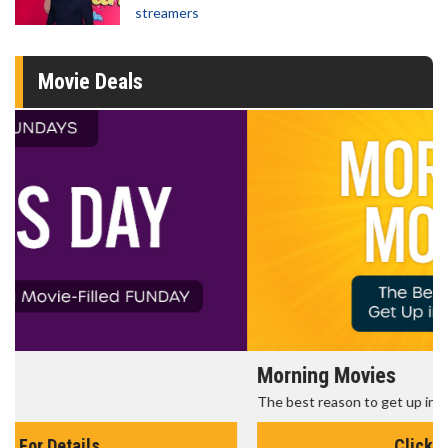
streamers
Movie Deals
Morning Movies
The best reason to get up in the morning!
Click For Details