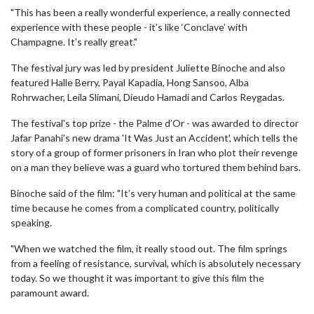
"This has been a really wonderful experience, a really connected
experience with these people - it’s like ‘Conclave’ with
Champagne. It’s really great."
The festival jury was led by president Juliette Binoche and also
featured Halle Berry, Payal Kapadia, Hong Sansoo, Alba
Rohrwacher, Leila Slimani, Dieudo Hamadi and Carlos Reygadas.
The festival's top prize - the Palme d’Or - was awarded to director
Jafar Panahi’s new drama 'It Was Just an Accident', which tells the
story of a group of former prisoners in Iran who plot their revenge
on a man they believe was a guard who tortured them behind bars.
Binoche said of the film: "It’s very human and political at the same
time because he comes from a complicated country, politically
speaking.
"When we watched the film, it really stood out. The film springs
from a feeling of resistance, survival, which is absolutely necessary
today. So we thought it was important to give this film the
paramount award.