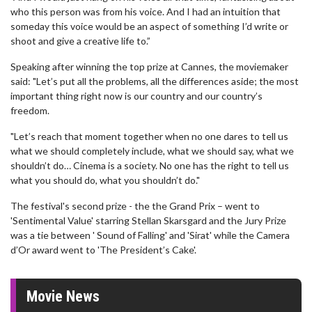
who this person was from his voice. And I had an intuition that
someday this voice would be an aspect of something I’d write or
shoot and give a creative life to.”
Speaking after winning the top prize at Cannes, the moviemaker
said: "Let’s put all the problems, all the differences aside; the most
important thing right now is our country and our country’s
freedom.
"Let’s reach that moment together when no one dares to tell us
what we should completely include, what we should say, what we
shouldn’t do… Cinema is a society. No one has the right to tell us
what you should do, what you shouldn’t do."
The festival's second prize - the the Grand Prix – went to
'Sentimental Value' starring Stellan Skarsgard and the Jury Prize
was a tie between ' Sound of Falling' and 'Sirat' while the Camera
d’Or award went to 'The President’s Cake'.
Movie News