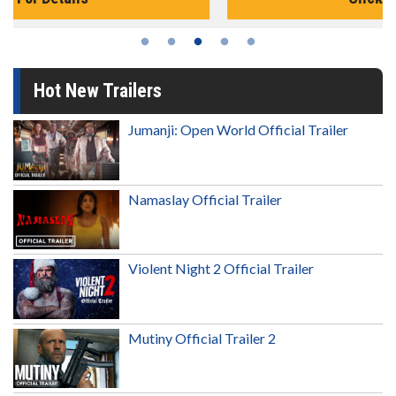
Hot New Trailers
Jumanji: Open World Official Trailer
Namaslay Official Trailer
Violent Night 2 Official Trailer
Mutiny Official Trailer 2