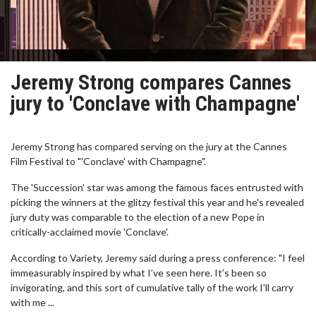
Jeremy Strong compares Cannes
jury to 'Conclave with Champagne'
Jeremy Strong has compared serving on the jury at the Cannes
Film Festival to "'Conclave' with Champagne".
The 'Succession' star was among the famous faces entrusted with
picking the winners at the glitzy festival this year and he's revealed
jury duty was comparable to the election of a new Pope in
critically-acclaimed movie 'Conclave'.
According to Variety, Jeremy said during a press conference: "I feel
immeasurably inspired by what I’ve seen here. It’s been so
invigorating, and this sort of cumulative tally of the work I’ll carry
with me ...