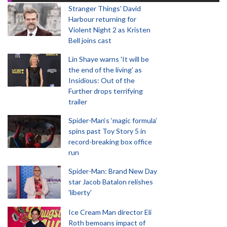
Stranger Things' David
Harbour returning for
Violent Night 2 as Kristen
Bell joins cast
Lin Shaye warns 'It will be
the end of the living' as
Insidious: Out of the
Further drops terrifying
trailer
Spider-Man‘s ‘magic formula’
spins past Toy Story 5 in
record-breaking box office
run
Spider-Man: Brand New Day
star Jacob Batalon relishes
'liberty'
Ice Cream Man director Eli
Roth bemoans impact of