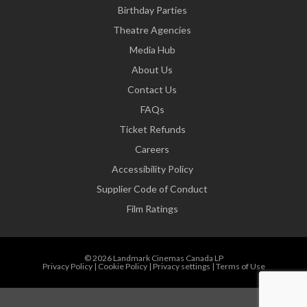
Birthday Parties
Theatre Agencies
Media Hub
About Us
Contact Us
FAQs
Ticket Refunds
Careers
Accessibility Policy
Supplier Code of Conduct
Film Ratings
© 2026 Landmark Cinemas Canada LP
Privacy Policy
|
Cookie Policy
|
Privacy settings
|
Terms of Use