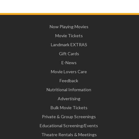
Now Playing Movies
Movie Tickets
Landmark EXTRAS
Gift Cards
E-News
Movie Lovers Care
Feedback
Nutritional Information
Advertising
Bulk Movie Tickets
Private & Group Screenings
Educational Screening/Events
Theatre Rentals & Meetings