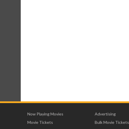
Now Playing Movies
Advertising
Movie Tickets
Bulk Movie Tickets