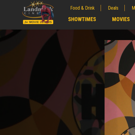
Food & Drink
Deals
M
;
SHOWTIMES
MOVIES
;