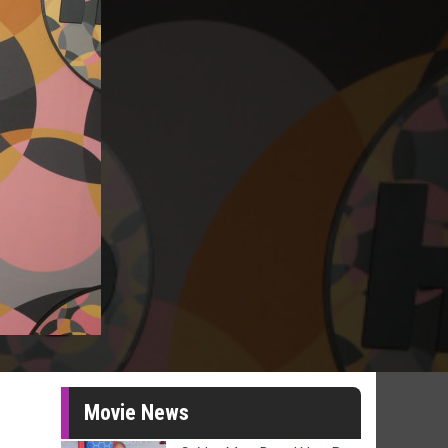
Movie News