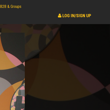
B2B & Groups
LOG IN/SIGN UP