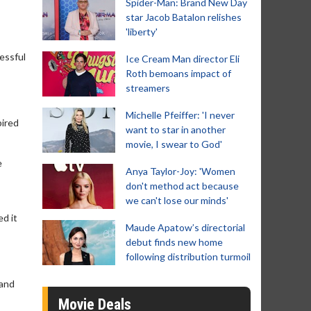
Spider-Man: Brand New Day
star Jacob Batalon relishes
'liberty'
cessful
Ice Cream Man director Eli
Roth bemoans impact of
streamers
Michelle Pfeiffer: 'I never
pired
want to star in another
movie, I swear to God'
e
Anya Taylor-Joy: 'Women
don't method act because
we can't lose our minds'
d it
Maude Apatow’s directorial
debut finds new home
following distribution turmoil
 and
Movie Deals