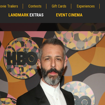
ovie Trailers
Contests
Gift Cards
Experiences
LANDMARK
EXTRAS
EVENT CINEMA
;