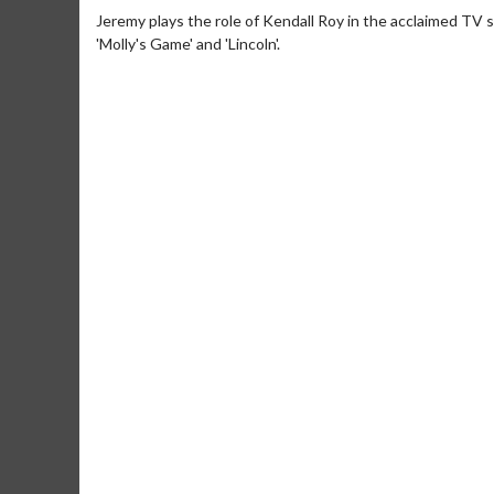
Jeremy plays the role of Kendall Roy in the acclaimed TV ser
'Molly's Game' and 'Lincoln'.
Movie Merch
Movie T
Collect 'em all!
Wednesdays 
Twosomes!
Click For Details