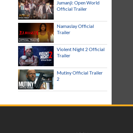
Jumanji: Open World
Official Trailer
Namaslay Official
Trailer
Violent Night 2 Official
Trailer
Mutiny Official Trailer
2