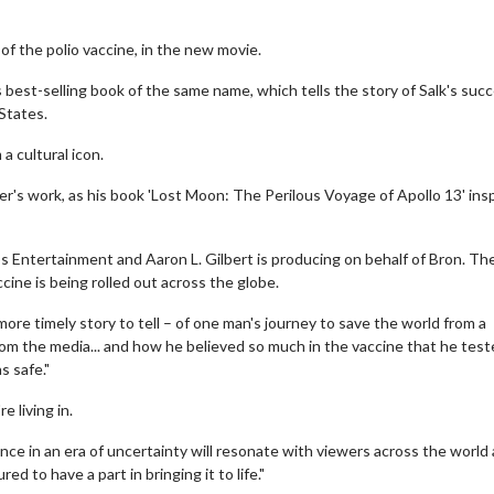
 of the polio vaccine, in the new movie.
s best-selling book of the same name, which tells the story of Salk's suc
States.
a cultural icon.
er's work, as his book 'Lost Moon: The Perilous Voyage of Apollo 13' ins
s Entertainment and Aaron L. Gilbert is producing on behalf of Bron. Th
ccine is being rolled out across the globe.
more timely story to tell – of one man's journey to save the world from a
m the media... and how he believed so much in the vaccine that he teste
s safe."
e living in.
nce in an era of uncertainty will resonate with viewers across the world
to have a part in bringing it to life."