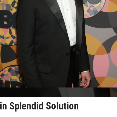
in Splendid Solution