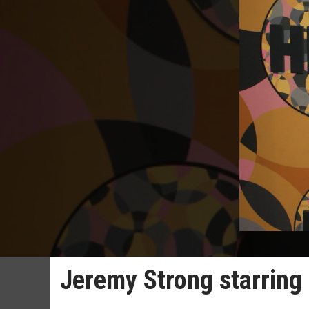
Jeremy Strong starring 