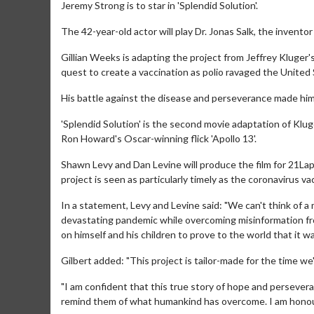
Jeremy Strong is to star in 'Splendid Solution'.
The 42-year-old actor will play Dr. Jonas Salk, the inventor
Gillian Weeks is adapting the project from Jeffrey Kluger'
quest to create a vaccination as polio ravaged the United 
His battle against the disease and perseverance made him 
'Splendid Solution' is the second movie adaptation of Klug
Ron Howard's Oscar-winning flick 'Apollo 13'.
Shawn Levy and Dan Levine will produce the film for 21Lap
project is seen as particularly timely as the coronavirus va
In a statement, Levy and Levine said: "We can't think of a 
devastating pandemic while overcoming misinformation fro
on himself and his children to prove to the world that it wa
Gilbert added: "This project is tailor-made for the time we'r
"I am confident that this true story of hope and persevera
remind them of what humankind has overcome. I am honoured 