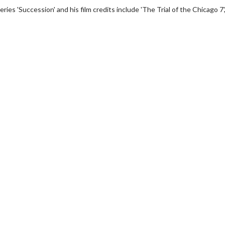
ies 'Succession' and his film credits include 'The Trial of the Chicago 7'
wosome - Wednesday
Kid's Day - Sunday
are made for Movie
Defeat boring Sundays
Click For Details
Click For Details