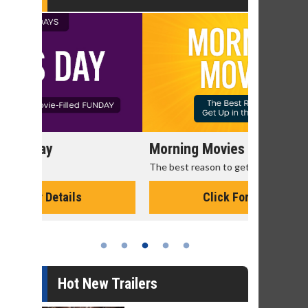
,
Morning Movies
Senior's
The best reason to get up in the morning!
Get more of
Monday for 
Click For Details
Hot New Trailers