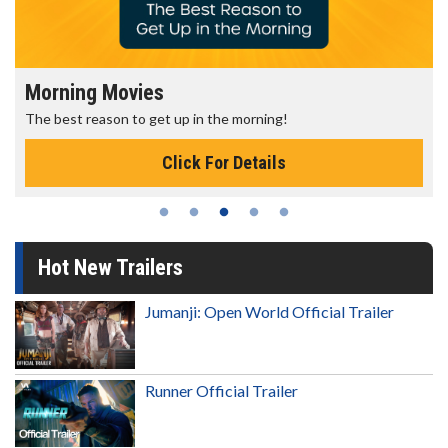
Morning Movies
The best reason to get up in the morning!
Click For Details
Hot New Trailers
Jumanji: Open World Official Trailer
Runner Official Trailer