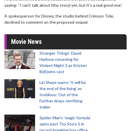
saying: “I can’t talk about (the story) yet, but it’s a real good one.”
A spokesperson for Disney, the studio behind Crimson Tide,
declined to comment on the proposed sequel.
Movie News
Stranger Things' David
Harbour returning for
Violent Night 2 as Kristen
Bell joins cast
Lin Shaye warns 'It will be
the end of the living' as
Insidious: Out of the
Further drops terrifying
trailer
Spider-Man‘s ‘magic formula’
spins past Toy Story 5 in
record-breaking box office