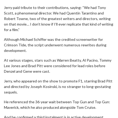
Jerry paid tribute to their contributions, saying: “We had Tony
Scott, a phenomenal director. We had Quentin Tarantino and
Robert Towne, two of the greatest writers and directors, writing
on that movie… I don’t know if I’ll ever replicate that kind of writing
for a film.”
Although Michael Schiffer was the credited screenwriter for
Crimson Tide, the script underwent numerous rewrites during
development.
At various stages, stars such as Warren Beatty, Al Pacino, Tommy
Lee Jones and Brad Pitt were considered for lead roles before
Denzel and Gene were cast.
Jerry, who appeared on the show to promote F1, starring Brad Pitt
and directed by Joseph Kosinski, is no stranger to long-gestating
sequels.
He referenced the 36-year wait between Top Gun and Top Gun:
Maverick, which he also produced alongside Tom Cruise.
And he confirmed a third instalment is in active development,