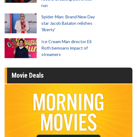
run
Spider-Man: Brand New Day
star Jacob Batalon relishes
'liberty'
Ice Cream Man director Eli
Roth bemoans impact of
streamers
Movie Deals