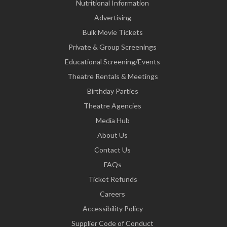
Nutritional Information
Advertising
Bulk Movie Tickets
Private & Group Screenings
Educational Screening/Events
Theatre Rentals & Meetings
Birthday Parties
Theatre Agencies
Media Hub
About Us
Contact Us
FAQs
Ticket Refunds
Careers
Accessibility Policy
Supplier Code of Conduct