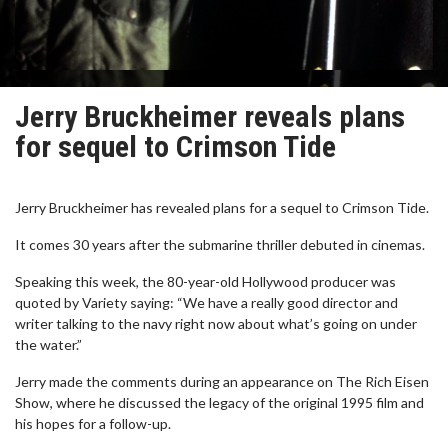
Jerry Bruckheimer reveals plans
for sequel to Crimson Tide
Jerry Bruckheimer has revealed plans for a sequel to Crimson Tide.
It comes 30 years after the submarine thriller debuted in cinemas.
Speaking this week, the 80-year-old Hollywood producer was
quoted by Variety saying: “We have a really good director and
writer talking to the navy right now about what’s going on under
the water.”
Jerry made the comments during an appearance on The Rich Eisen
Show, where he discussed the legacy of the original 1995 film and
his hopes for a follow-up.