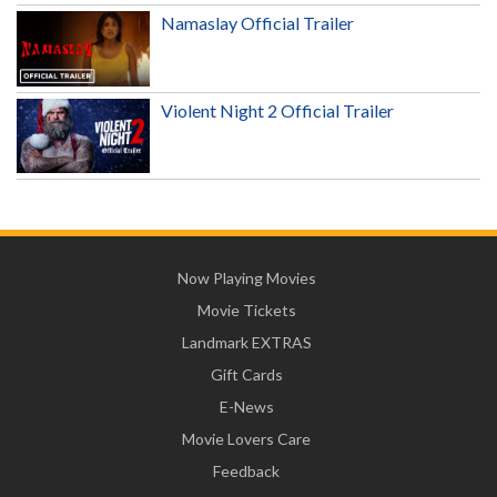
Namaslay Official Trailer
Violent Night 2 Official Trailer
Now Playing Movies
Movie Tickets
Landmark EXTRAS
Gift Cards
E-News
Movie Lovers Care
Feedback