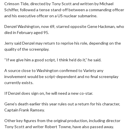
Crimson Tide, directed by Tony Scott and written by Michael
Schiffer, followed a tense stand-off between a commanding officer
and his executive officer on a US nuclear submarine.
Denzel Washington, now 69, starred opposite Gene Hackman, who
died in February aged 95.
Jerry said Denzel may return to reprise his role, depending on the
quality of the screenplay.
“If we give him a good script, I think he’d do it,” he said.
A source close to Washington confirmed to Variety any
involvement would be script-dependent and no final screenplay
currently exists.
If Denzel does sign on, he will need a new co-star.
Gene’s death earlier this year rules out a return for his character,
Captain Frank Ramsey.
Other key figures from the original production, including director
Tony Scott and writer Robert Towne, have also passed away.