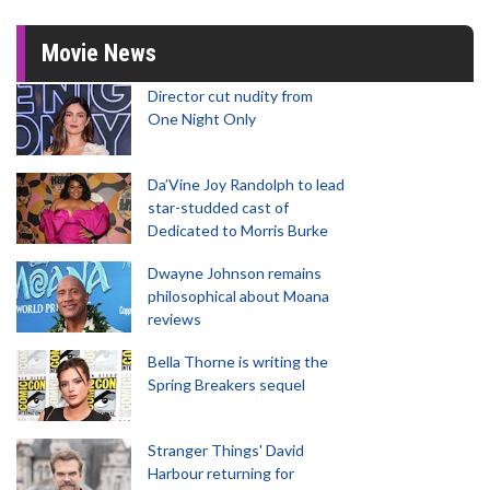
Movie News
Director cut nudity from
One Night Only
Da’Vine Joy Randolph to lead
star-studded cast of
Dedicated to Morris Burke
Dwayne Johnson remains
philosophical about Moana
reviews
Bella Thorne is writing the
Spring Breakers sequel
Stranger Things' David
Harbour returning for