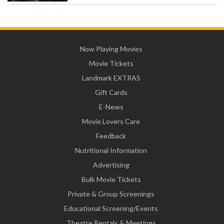
Now Playing Movies
Movie Tickets
Landmark EXTRAS
Gift Cards
E-News
Movie Lovers Care
Feedback
Nutritional Information
Advertising
Bulk Movie Tickets
Private & Group Screenings
Educational Screening/Events
Theatre Rentals & Meetings