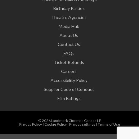
Birthday Parties
Theatre Agencies
Media Hub
About Us
Contact Us
FAQs
Ticket Refunds
Careers
Accessibility Policy
Supplier Code of Conduct
Film Ratings
© 2026 Landmark Cinemas Canada LP
Privacy Policy
|
Cookie Policy
|
Privacy settings
|
Terms of Use