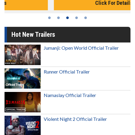
Click For Details
Hot New Trailers
Jumanji: Open World Official Trailer
Runner Official Trailer
Namaslay Official Trailer
Violent Night 2 Official Trailer