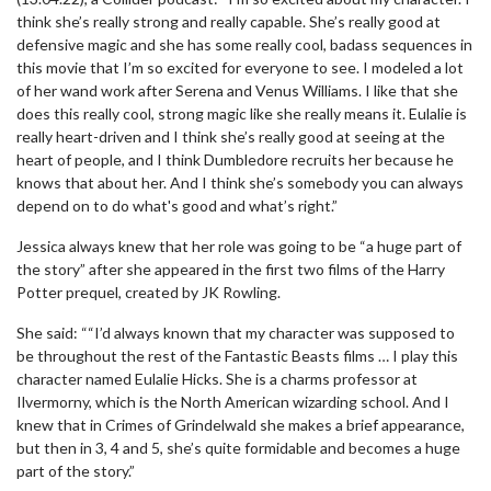
think she’s really strong and really capable. She’s really good at
defensive magic and she has some really cool, badass sequences in
this movie that I’m so excited for everyone to see. I modeled a lot
of her wand work after Serena and Venus Williams. I like that she
does this really cool, strong magic like she really means it. Eulalie is
really heart-driven and I think she’s really good at seeing at the
heart of people, and I think Dumbledore recruits her because he
knows that about her. And I think she’s somebody you can always
depend on to do what's good and what’s right.”
Jessica always knew that her role was going to be “a huge part of
the story” after she appeared in the first two films of the Harry
Potter prequel, created by JK Rowling.
She said: ““I’d always known that my character was supposed to
be throughout the rest of the Fantastic Beasts films … I play this
character named Eulalie Hicks. She is a charms professor at
Ilvermorny, which is the North American wizarding school. And I
knew that in Crimes of Grindelwald she makes a brief appearance,
but then in 3, 4 and 5, she’s quite formidable and becomes a huge
part of the story.”