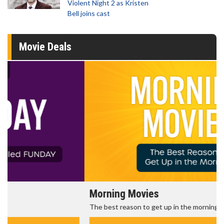
Violent Night 2 as Kristen
Bell joins cast
Movie Deals
Morning Movies
The best reason to get up in the morning!