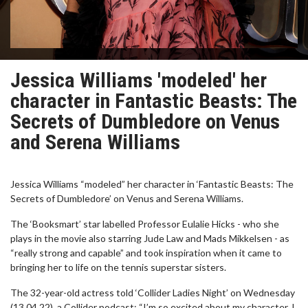
Jessica Williams 'modeled' her
character in Fantastic Beasts: The
Secrets of Dumbledore on Venus
and Serena Williams
Jessica Williams “modeled” her character in ‘Fantastic Beasts: The
Secrets of Dumbledore’ on Venus and Serena Williams.
The ‘Booksmart’ star labelled Professor Eulalie Hicks - who she
plays in the movie also starring Jude Law and Mads Mikkelsen - as
“really strong and capable” and took inspiration when it came to
bringing her to life on the tennis superstar sisters.
The 32-year-old actress told ‘Collider Ladies Night’ on Wednesday
(13.04.22), a Collider podcast: “I’m so excited about my character. I