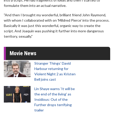
into a script. He had fragments of ideas and then I started to
formulate them into an actual narrative.
"And then I brought my wonderful, brilliant friend John Raymond,
with whom I collaborated with on 'Mildred Pierce' into the process.
Basically it was just this wonderful, organic way to create the
script. And Joaquin was pushing it further into more dangerous
territory, sexually."
Movie News
Stranger Things' David
Harbour returning for
Violent Night 2 as Kristen
Bell joins cast
Lin Shaye warns 'It will be
the end of the living' as
Insidious: Out of the
Further drops terrifying
trailer