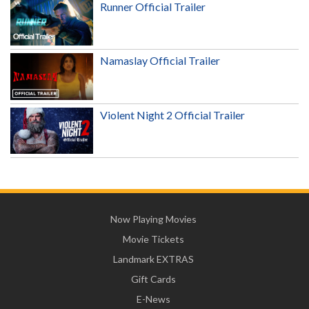
Runner Official Trailer
Namaslay Official Trailer
Violent Night 2 Official Trailer
Now Playing Movies
Movie Tickets
Landmark EXTRAS
Gift Cards
E-News