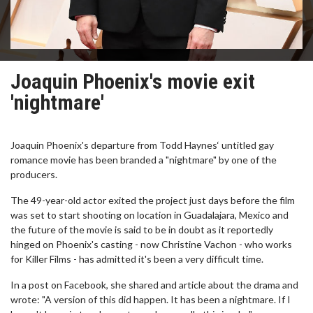
Joaquin Phoenix's movie exit
'nightmare'
Joaquin Phoenix's departure from Todd Haynes‘ untitled gay
romance movie has been branded a "nightmare" by one of the
producers.
The 49-year-old actor exited the project just days before the film
was set to start shooting on location in Guadalajara, Mexico and
the future of the movie is said to be in doubt as it reportedly
hinged on Phoenix's casting - now Christine Vachon - who works
for Killer Films - has admitted it's been a very difficult time.
In a post on Facebook, she shared and article about the drama and
wrote: "A version of this did happen. It has been a nightmare. If I