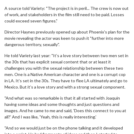
A source told Variety: "The project is in peril... The crew is now out
of work, and stakeholders in the film still need to be paid. Losses
could exceed seven figures."
Director Haynes previously opened up about Phoenix's plan for the
movie revealing the actor was keen to push it "further into more
dangerous territory, sexually".
He told Variety last year: "It’s a love story between two men set in
the 30s that has explicit sexual content that or at least it
challenges you with the sexual relationship between these two
men. One is a Native American character and one is a corrupt cop
in LA. It’s set in the 30s. They have to flee LA ultimately and go to
Mexico. But it’s a love story and with a strong sexual component.
"And what was so remarkable is that it all started with Joaquin
having some ideas and some thoughts and just questions and
images. And he came to me and said, 'Does this connect to you at
all?' And I was like, 'Yeah, this is really interesting.'
"And so we would just be on the phone talking and it developed