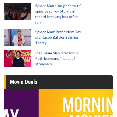
Spider-Man‘s ‘magic formula’
spins past Toy Story 5 in
record-breaking box office
run
Spider-Man: Brand New Day
star Jacob Batalon relishes
'liberty'
Ice Cream Man director Eli
Roth bemoans impact of
streamers
Movie Deals