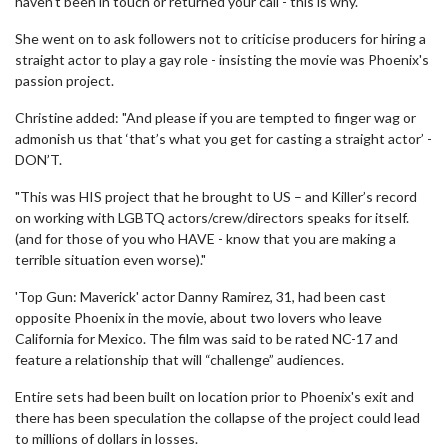
haven't been in touch or returned your call - this is why."
She went on to ask followers not to criticise producers for hiring a
straight actor to play a gay role - insisting the movie was Phoenix's
passion project.
Christine added: "And please if you are tempted to finger wag or
admonish us that ‘that’s what you get for casting a straight actor’ -
DON’T.
"This was HIS project that he brought to US – and Killer’s record
on working with LGBTQ actors/crew/directors speaks for itself.
(and for those of you who HAVE - know that you are making a
terrible situation even worse)."
'Top Gun: Maverick' actor Danny Ramirez, 31, had been cast
opposite Phoenix in the movie, about two lovers who leave
California for Mexico. The film was said to be rated NC-17 and
feature a relationship that will “challenge” audiences.
Entire sets had been built on location prior to Phoenix's exit and
there has been speculation the collapse of the project could lead
to millions of dollars in losses.