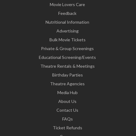
Movie Lovers Care
Feedback
Nutritional Information
Advertising
Bulk Movie Tickets
Private & Group Screenings
Educational Screening/Events
Theatre Rentals & Meetings
Birthday Parties
Theatre Agencies
Media Hub
About Us
Contact Us
FAQs
Ticket Refunds