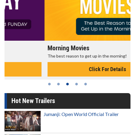
Morning Movies
The best reason to get up in the morning!
Click For Details
Hot New Trailers
Jumanji: Open World Official Trailer