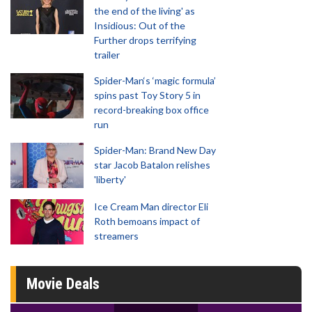
the end of the living' as
Insidious: Out of the
Further drops terrifying
trailer
Spider-Man‘s ‘magic formula’
spins past Toy Story 5 in
record-breaking box office
run
Spider-Man: Brand New Day
star Jacob Batalon relishes
'liberty'
Ice Cream Man director Eli
Roth bemoans impact of
streamers
Movie Deals