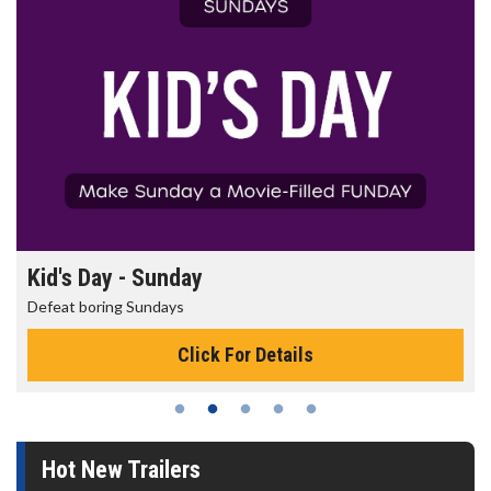
Kid's Day - Sunday
Defeat boring Sundays
Click For Details
Hot New Trailers