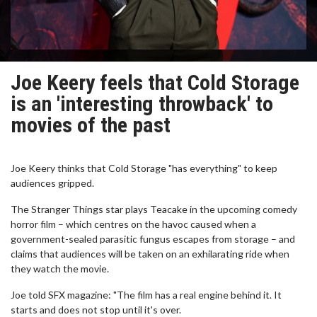
Joe Keery feels that Cold Storage
is an 'interesting throwback' to
movies of the past
Joe Keery thinks that Cold Storage "has everything" to keep
audiences gripped.
The Stranger Things star plays Teacake in the upcoming comedy
horror film – which centres on the havoc caused when a
government-sealed parasitic fungus escapes from storage – and
claims that audiences will be taken on an exhilarating ride when
they watch the movie.
Joe told SFX magazine: "The film has a real engine behind it. It
starts and does not stop until it's over.