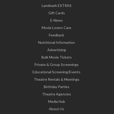
Landmark EXTRAS
Gift Cards
E-News
Movie Lovers Care
Feedback
Nutritional Information
Advertising
Bulk Movie Tickets
Private & Group Screenings
Educational Screening/Events
Theatre Rentals & Meetings
Birthday Parties
Theatre Agencies
Media Hub
About Us