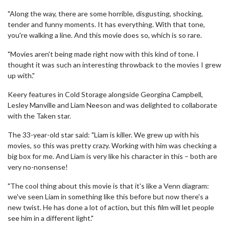
"Along the way, there are some horrible, disgusting, shocking,
tender and funny moments. It has everything. With that tone,
you're walking a line. And this movie does so, which is so rare.
"Movies aren't being made right now with this kind of tone. I
thought it was such an interesting throwback to the movies I grew
up with."
Keery features in Cold Storage alongside Georgina Campbell,
Lesley Manville and Liam Neeson and was delighted to collaborate
with the Taken star.
The 33-year-old star said: "Liam is killer. We grew up with his
movies, so this was pretty crazy. Working with him was checking a
big box for me. And Liam is very like his character in this – both are
very no-nonsense!
"The cool thing about this movie is that it's like a Venn diagram:
we've seen Liam in something like this before but now there's a
new twist. He has done a lot of action, but this film will let people
see him in a different light."