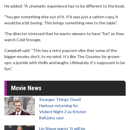
He added: "A cinematic experience has to be different to the book.
"You get something else out of it. If it was just a carbon copy, it
would be a bit boring. This brings something new to the table."
The director stressed that he wants viewers to have "fun" as they
watch Cold Storage.
Campbell said: "This has a retro popcorn vibe that some of the
bigger movies don't, to my mind. It's like The Goonies for grown-
ups; a joyride with thrills and laughs. Ultimately, it's supposed to be
fun."
Movie News
Stranger Things' David
Harbour returning for
Violent Night 2 as Kristen
Bell joins cast
Lin Shaye warns 'It will be