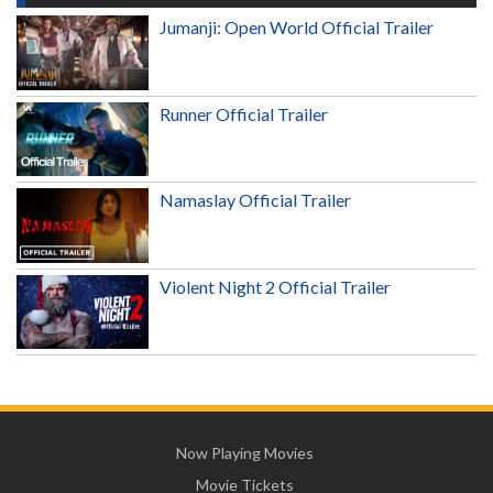
Jumanji: Open World Official Trailer
Runner Official Trailer
Namaslay Official Trailer
Violent Night 2 Official Trailer
Now Playing Movies
Movie Tickets