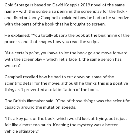
Cold Storage is based on David Koepp's 2019 novel of the same
name – with the scribe also penning the screenplay for the flick -
and director Jonny Campbell explained how he had to be selective
with the parts of the book that he brought to screen.
He explained: "You totally absorb the book at the beginning of the
process, and that shapes how you read the script.
"At a certain point, you have to let the book go and move forward
with the screenplay – which, let's face it, the same person has
written."
Campbell recalled how he had to cut down on some of the
scientific detail for the movie, although he thinks this is a positive
thing as it prevented a total imitation of the book.
The British filmmaker said: "One of those things was the scientific
capacity around the mutation speeds.
"It's a key part of the book, which we did look at trying, but it just
felt like almost too much. Keeping the mystery was a better
vehicle ultimately."