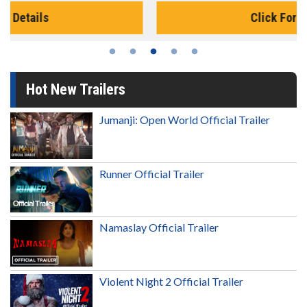
Click For Details
Hot New Trailers
Jumanji: Open World Official Trailer
Runner Official Trailer
Namaslay Official Trailer
Violent Night 2 Official Trailer