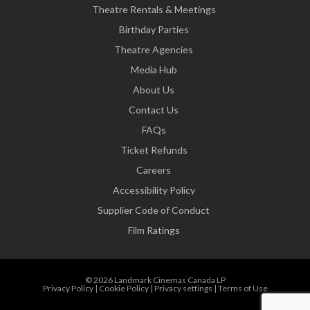
Theatre Rentals & Meetings
Birthday Parties
Theatre Agencies
Media Hub
About Us
Contact Us
FAQs
Ticket Refunds
Careers
Accessibility Policy
Supplier Code of Conduct
Film Ratings
© 2026 Landmark Cinemas Canada LP
Privacy Policy
|
Cookie Policy
|
Privacy settings
|
Terms of Use