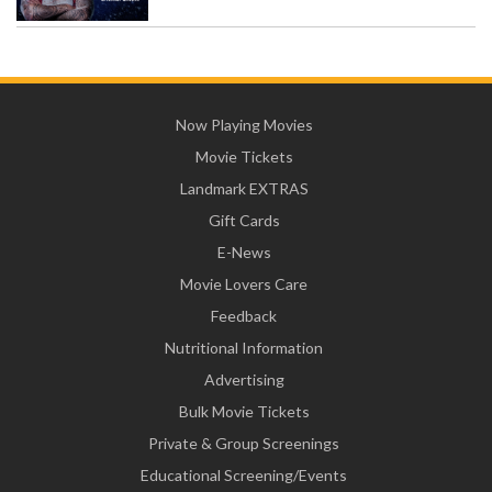
Now Playing Movies
Movie Tickets
Landmark EXTRAS
Gift Cards
E-News
Movie Lovers Care
Feedback
Nutritional Information
Advertising
Bulk Movie Tickets
Private & Group Screenings
Educational Screening/Events