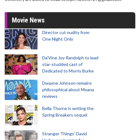
Movie News
Director cut nudity from
One Night Only
Da’Vine Joy Randolph to lead
star-studded cast of
Dedicated to Morris Burke
Dwayne Johnson remains
philosophical about Moana
reviews
Bella Thorne is writing the
Spring Breakers sequel
Stranger Things' David