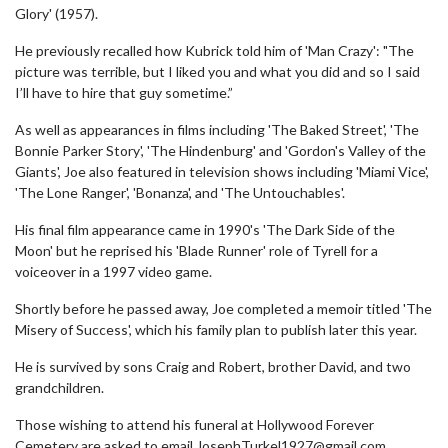
Glory' (1957).
He previously recalled how Kubrick told him of 'Man Crazy': "The
picture was terrible, but I liked you and what you did and so I said
I’ll have to hire that guy sometime.”
As well as appearances in films including 'The Baked Street', 'The
Bonnie Parker Story', 'The Hindenburg' and 'Gordon's Valley of the
Giants', Joe also featured in television shows including 'Miami Vice',
'The Lone Ranger', 'Bonanza', and 'The Untouchables'.
His final film appearance came in 1990's 'The Dark Side of the
Moon' but he reprised his 'Blade Runner' role of Tyrell for a
voiceover in a 1997 video game.
Shortly before he passed away, Joe completed a memoir titled 'The
Misery of Success', which his family plan to publish later this year.
He is survived by sons Craig and Robert, brother David, and two
grandchildren.
Those wishing to attend his funeral at Hollywood Forever
Cemetery are asked to email JosephTurkel1927@gmail.com.