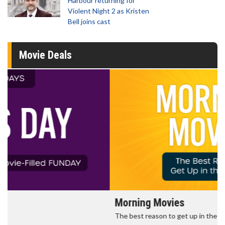
Harbour returning for
Violent Night 2 as Kristen
Bell joins cast
Movie Deals
Morning Movies
The best reason to get up in the morning!