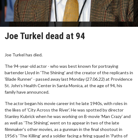
Joe Turkel dead at 94
Joe Turkel has died.
The 94-year-old actor - who was best known for portraying
bartender Lloyd in 'The Shining' and the creator of the replicants in
'Blade Runner' - passed away last Monday (27.06.22) at Providence
St. John’s Health Center in Santa Monica, at the age of 94, his
family have announced.
The actor began his movie career int he late 1940s, with roles in
the likes of 'City Across the River'. He was spotted by director
Stanley Kubrick when he was working on B-movie 'Man Crazy' and
as well as 'The Shining', went on to appear in two of the late
filmmaker's other movies, as a gunman in the final shootout in
1956's 'The Killing' and a soldier facing a firing squad in 'Paths of