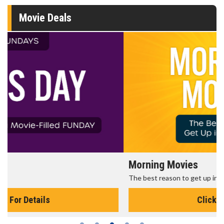
Movie Deals
Morning Movies
The best reason to get up in the morning!
Click For Details