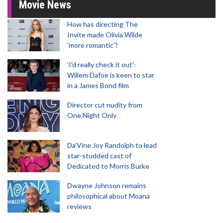
Movie News
How has directing The
Invite made Olivia Wilde
'more romantic'?
'I'd really check it out':
Willem Dafoe is keen to star
in a James Bond film
Director cut nudity from
One Night Only
Da’Vine Joy Randolph to lead
star-studded cast of
Dedicated to Morris Burke
Dwayne Johnson remains
philosophical about Moana
reviews