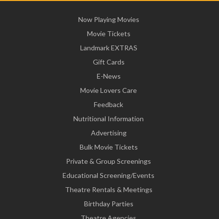
Now Playing Movies
Movie Tickets
Landmark EXTRAS
Gift Cards
E-News
Movie Lovers Care
Feedback
Nutritional Information
Advertising
Bulk Movie Tickets
Private & Group Screenings
Educational Screening/Events
Theatre Rentals & Meetings
Birthday Parties
Theatre Agencies