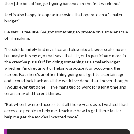
than [the box office] just going bananas on the first weekend."
Joel is also happy to appear in movies that operate on a "smaller
budget".
He said: "I feel like I’ve got something to provide on a smaller scale
of filmmaking.
"I could definitely find my place and plug into a bigger scale movie,
but maybe it’s my ego that says that I’ll get to participate more in
the creative pursuit if I’m doing something at a smaller budget —
whether I’m directing it or helping produce it or occupying the
screen. But there’s another thing going on. I got to a certain age
and I could look back on all the work I’ve done that I never thought
I would ever get done — I’ve managed to work for a long time and
on an array of different things.
"But when I wanted access to it all those years ago, I wished I had
access to people to help me, teach me how to get there faster,
help me get the movies I wanted made."