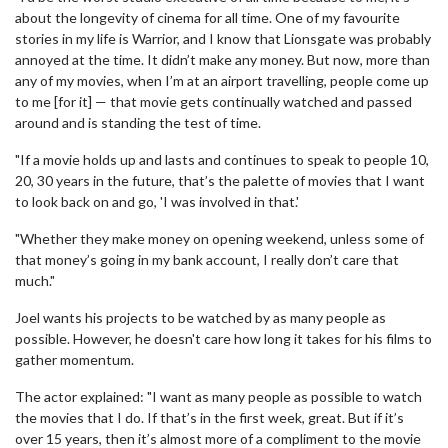
about the longevity of cinema for all time. One of my favourite
stories in my life is Warrior, and I know that Lionsgate was probably
annoyed at the time. It didn’t make any money. But now, more than
any of my movies, when I’m at an airport travelling, people come up
to me [for it] — that movie gets continually watched and passed
around and is standing the test of time.
"If a movie holds up and lasts and continues to speak to people 10,
20, 30 years in the future, that’s the palette of movies that I want
to look back on and go, 'I was involved in that.'
"Whether they make money on opening weekend, unless some of
that money’s going in my bank account, I really don’t care that
much."
Joel wants his projects to be watched by as many people as
possible. However, he doesn't care how long it takes for his films to
gather momentum.
The actor explained: "I want as many people as possible to watch
the movies that I do. If that’s in the first week, great. But if it’s
over 15 years, then it’s almost more of a compliment to the movie