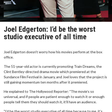
Joel Edgerton: I’d be the worst
studio executive of all time
Joel Edgerton doesn't worry how his movies perform at the box
office.
The 51-year-old actor is currently promoting Train Dreams, the
Clint Bentley-directed drama movie which premiered at the
Sundance Film Festival in January, and Joel loves that the project is
still gaining momentum ten months after it premiered.
He explained to The Hollywood Reporter: "The movie’s so
universal, and if people are patient enough to watch it or enough
people tell them they should watch it, it’ll have an audience.
"I’d be the worst studio executive of all time because to me, it’s