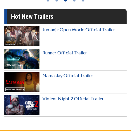
Hot New Trailers
Jumanji: Open World Official Trailer
Runner Official Trailer
Namaslay Official Trailer
Violent Night 2 Official Trailer