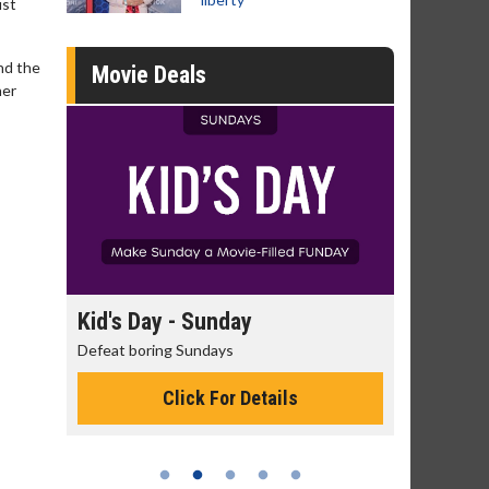
ust
and the
Movie Deals
ner
y
Kid's Day - Sunday
Morning Mo
Defeat boring Sundays
The best reason 
Click For Details
Cli