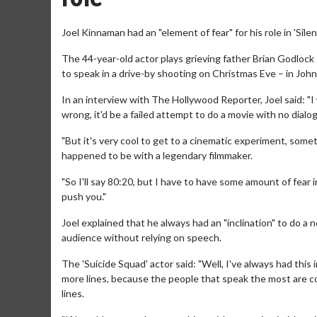
Joel Kinnaman had an "element of fear" for his role in 'Silen
The 44-year-old actor plays grieving father Brian Godlock
to speak in a drive-by shooting on Christmas Eve – in Joh
In an interview with The Hollywood Reporter, Joel said: "I 
wrong, it'd be a failed attempt to do a movie with no dialog
"But it's very cool to get to a cinematic experiment, somet
happened to be with a legendary filmmaker.
"So I'll say 80:20, but I have to have some amount of fear 
push you."
Joel explained that he always had an "inclination" to do a 
audience without relying on speech.
The 'Suicide Squad' actor said: "Well, I've always had thi
more lines, because the people that speak the most are con
lines.