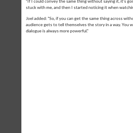
"If I could convey the same thing without saying it, it's g
stuck with me, and then I started noticing it when watchin
Joel added: "So, if you can get the same thing across withou
audience gets to tell themselves the story in a way. You 
dialogue is always more powerful."
Movie Merc
Collect 'em all!
Clic