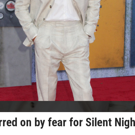
ed on by fear for Silent Nigh