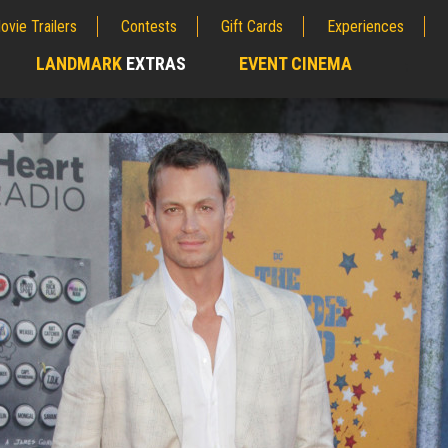
ovie Trailers
Contests
Gift Cards
Experiences
LANDMARK
EXTRAS
EVENT CINEMA
;