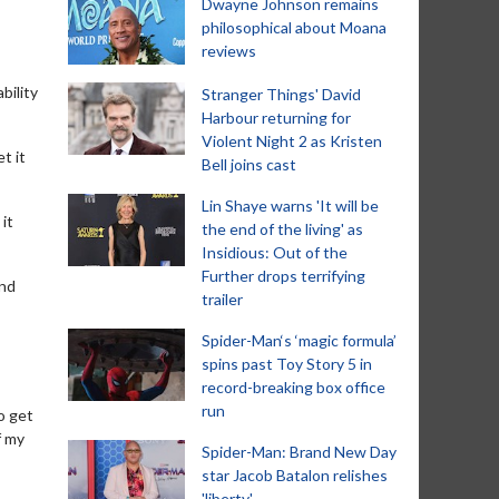
Dwayne Johnson remains
philosophical about Moana
reviews
bility
Stranger Things' David
Harbour returning for
Violent Night 2 as Kristen
t it
Bell joins cast
Lin Shaye warns 'It will be
it
the end of the living' as
Insidious: Out of the
Further drops terrifying
and
trailer
Spider-Man‘s ‘magic formula’
spins past Toy Story 5 in
record-breaking box office
run
o get
f my
Spider-Man: Brand New Day
star Jacob Batalon relishes
'liberty'