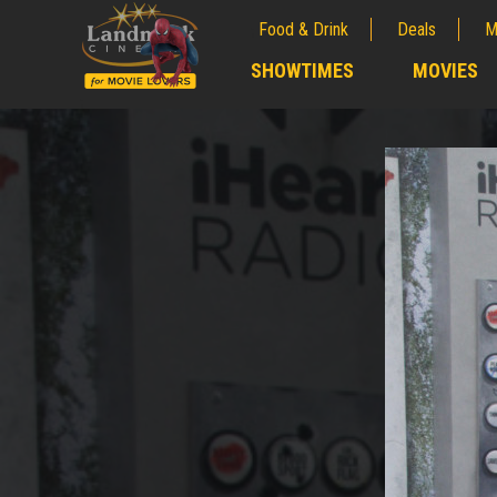
Food & Drink
Deals
M
;
SHOWTIMES
MOVIES
;