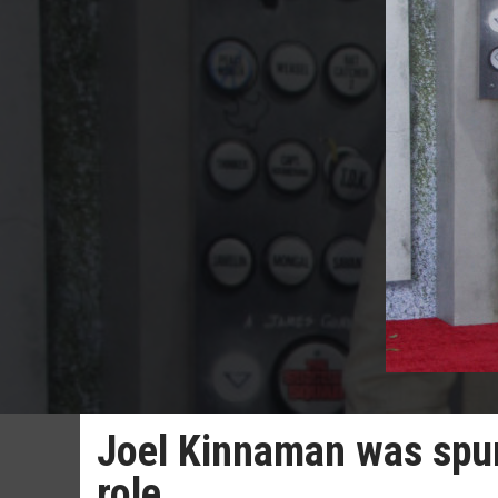
Joel Kinnaman was spurr
role