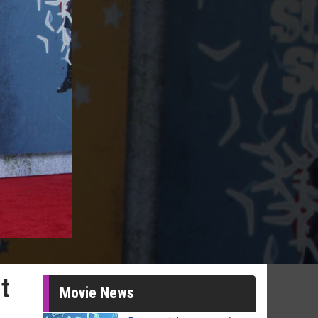
t
Movie News