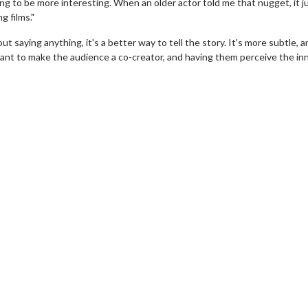
oing to be more interesting. When an older actor told me that nugget, it j
g films."
t saying anything, it's a better way to tell the story. It's more subtle, 
want to make the audience a co-creator, and having them perceive the in
h
Movie Twosome - Wednesda
Wednesdays are made for Movie
Twosomes!
k For Details
Click For Details