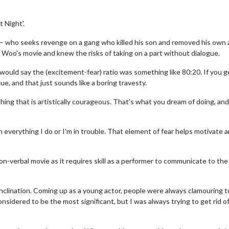
t Night'.
 – who seeks revenge on a gang who killed his son and removed his own a
n Woo's movie and knew the risks of taking on a part without dialogue.
would say the (excitement-fear) ratio was something like 80:20. If you ge
ue, and that just sounds like a boring travesty.
hing that is artistically courageous. That's what you dream of doing, and 
in everything I do or I'm in trouble. That element of fear helps motivate 
non-verbal movie as it requires skill as a performer to communicate to the
s inclination. Coming up as a young actor, people were always clamouring t
sidered to be the most significant, but I was always trying to get rid o