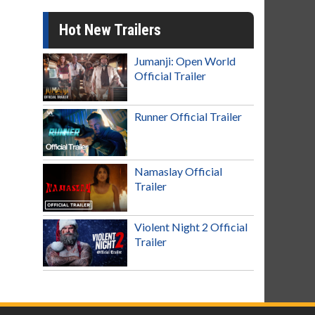
Hot New Trailers
Jumanji: Open World
Official Trailer
Runner Official Trailer
Namaslay Official
Trailer
Violent Night 2 Official
Trailer