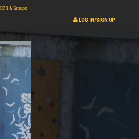
B2B & Groups
LOG IN/SIGN UP