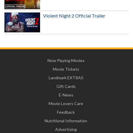
Violent Night 2 Official Trailer
Now Playing Movies
Movie Tickets
Landmark EXTRAS
Gift Cards
E-News
Movie Lovers Care
Feedback
Nutritional Information
Advertising