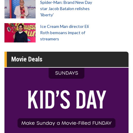
Spider-Man: Brand New Day
star Jacob Batalon relishes
'liberty'
Ice Cream Man director Eli
Roth bemoans impact of
streamers
Movie Deals