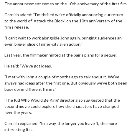
The announcement comes on the 10th anniversary of the first film.
Cornish added: "I'm thrilled we're officially announcing our return
to the world of' Attack the Block' on the 10th anniversary of the
film's release.
"I can't wait to work alongside John again, bringing audiences an
even bigger slice of inner-city alien action."
Last year, the filmmaker hinted at the pair's plans for a sequel.
He said: "We've got ideas.
"I met with John a couple of months ago to talk about it. We've
always had ideas after the first one. But obviously we've both been
busy doing different things."
'The Kid Who Would Be King' director also suggested that the
second movie could explore how the characters have changed
over the years.
Cornish explained: "In a way, the longer you leave it, the more
interesting it is.