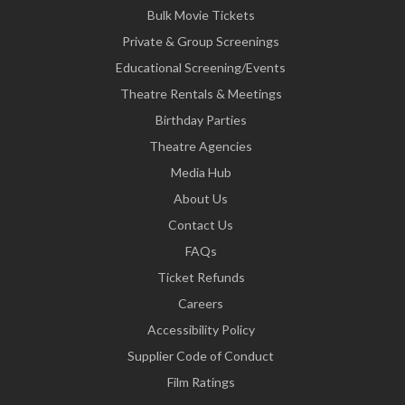
Bulk Movie Tickets
Private & Group Screenings
Educational Screening/Events
Theatre Rentals & Meetings
Birthday Parties
Theatre Agencies
Media Hub
About Us
Contact Us
FAQs
Ticket Refunds
Careers
Accessibility Policy
Supplier Code of Conduct
Film Ratings