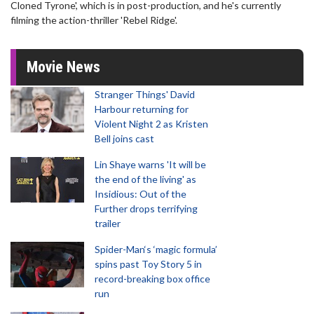
Cloned Tyrone', which is in post-production, and he's currently
filming the action-thriller 'Rebel Ridge'.
Movie News
Stranger Things' David
Harbour returning for
Violent Night 2 as Kristen
Bell joins cast
Lin Shaye warns 'It will be
the end of the living' as
Insidious: Out of the
Further drops terrifying
trailer
Spider-Man‘s ‘magic formula’
spins past Toy Story 5 in
record-breaking box office
run