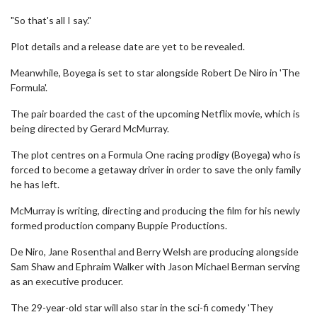
"So that's all I say."
Plot details and a release date are yet to be revealed.
Meanwhile, Boyega is set to star alongside Robert De Niro in 'The
Formula'.
The pair boarded the cast of the upcoming Netflix movie, which is
being directed by Gerard McMurray.
The plot centres on a Formula One racing prodigy (Boyega) who is
forced to become a getaway driver in order to save the only family
he has left.
McMurray is writing, directing and producing the film for his newly
formed production company Buppie Productions.
De Niro, Jane Rosenthal and Berry Welsh are producing alongside
Sam Shaw and Ephraim Walker with Jason Michael Berman serving
as an executive producer.
The 29-year-old star will also star in the sci-fi comedy 'They