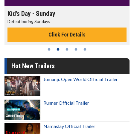
Morning Movies
The best reason to get up in the morning!
Click For Details
Hot New Trailers
Jumanji: Open World Official Trailer
Runner Official Trailer
Namaslay Official Trailer