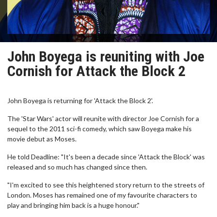
John Boyega is reuniting with Joe
Cornish for Attack the Block 2
John Boyega is returning for 'Attack the Block 2'.
The 'Star Wars' actor will reunite with director Joe Cornish for a
sequel to the 2011 sci-fi comedy, which saw Boyega make his
movie debut as Moses.
He told Deadline: "It's been a decade since 'Attack the Block' was
released and so much has changed since then.
"I'm excited to see this heightened story return to the streets of
London. Moses has remained one of my favourite characters to
play and bringing him back is a huge honour."