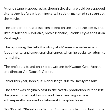
At one stage, it appeared as though the drama would be scrapped
altogether, before a last-minute call to John managed to resurrect
the movie.
The London-born star is being joined on the set of the film by the
likes of Michael K Williams, Nicole Beharie, Selenis Leyva and Olivia
Washington.
The upcoming film tells the story of a Marine war veteran who
faces mental and emotional challenges when he seeks to return to
normal life.
The project is based on a script written by Kwame Kwei-Armah
and director Abi Damaris Corbin.
Earlier this year, John quit 'Rebel Ridge' due to "family reasons".
The actor was originally cast in the Netflix production, but he left
the project in abrupt fashion and the streaming service
subsequently released a statement to explain his exit.
Netflix said: "'Rebel Ridge' is pausing temporarily as we look to re-