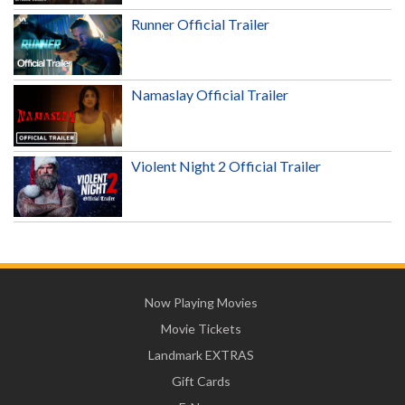
Runner Official Trailer
Namaslay Official Trailer
Violent Night 2 Official Trailer
Now Playing Movies
Movie Tickets
Landmark EXTRAS
Gift Cards