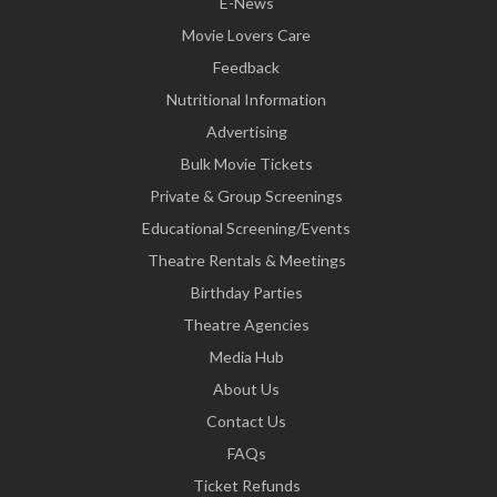
E-News
Movie Lovers Care
Feedback
Nutritional Information
Advertising
Bulk Movie Tickets
Private & Group Screenings
Educational Screening/Events
Theatre Rentals & Meetings
Birthday Parties
Theatre Agencies
Media Hub
About Us
Contact Us
FAQs
Ticket Refunds