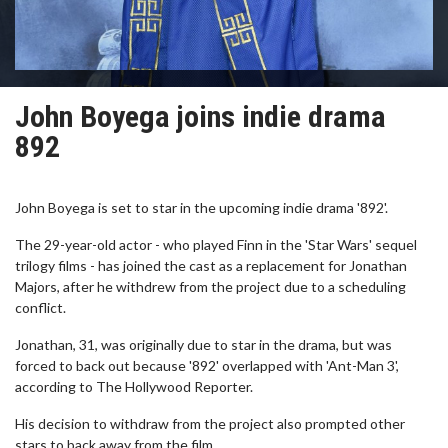
John Boyega joins indie drama
892
John Boyega is set to star in the upcoming indie drama '892'.
The 29-year-old actor - who played Finn in the 'Star Wars' sequel
trilogy films - has joined the cast as a replacement for Jonathan
Majors, after he withdrew from the project due to a scheduling
conflict.
Jonathan, 31, was originally due to star in the drama, but was
forced to back out because '892' overlapped with 'Ant-Man 3',
according to The Hollywood Reporter.
His decision to withdraw from the project also prompted other
stars to back away from the film.