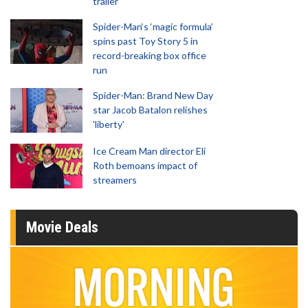
trailer
Spider-Man‘s ‘magic formula’
spins past Toy Story 5 in
record-breaking box office
run
Spider-Man: Brand New Day
star Jacob Batalon relishes
'liberty'
Ice Cream Man director Eli
Roth bemoans impact of
streamers
Movie Deals