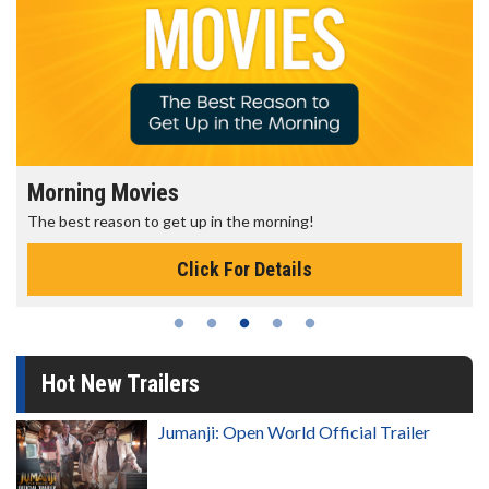
Morning Movies
The best reason to get up in the morning!
Click For Details
Hot New Trailers
Jumanji: Open World Official Trailer