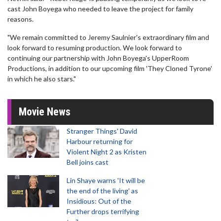
cast John Boyega who needed to leave the project for family
reasons.
"We remain committed to Jeremy Saulnier's extraordinary film and
look forward to resuming production. We look forward to
continuing our partnership with John Boyega's UpperRoom
Productions, in addition to our upcoming film 'They Cloned Tyrone'
in which he also stars."
Movie News
Stranger Things' David
Harbour returning for
Violent Night 2 as Kristen
Bell joins cast
Lin Shaye warns 'It will be
the end of the living' as
Insidious: Out of the
Further drops terrifying