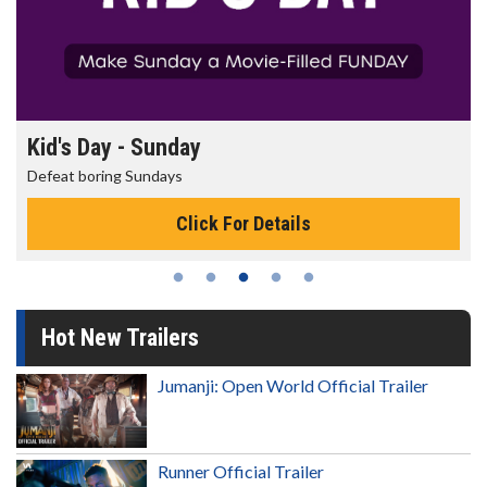
Morning Movies
The best reason to get up in the morning!
Click For Details
Hot New Trailers
Jumanji: Open World Official Trailer
Runner Official Trailer