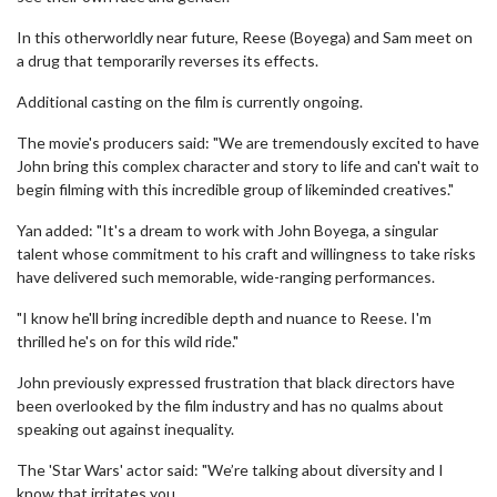
In this otherworldly near future, Reese (Boyega) and Sam meet on
a drug that temporarily reverses its effects.
Additional casting on the film is currently ongoing.
The movie's producers said: "We are tremendously excited to have
John bring this complex character and story to life and can't wait to
begin filming with this incredible group of likeminded creatives."
Yan added: "It's a dream to work with John Boyega, a singular
talent whose commitment to his craft and willingness to take risks
have delivered such memorable, wide-ranging performances.
"I know he'll bring incredible depth and nuance to Reese. I'm
thrilled he's on for this wild ride."
John previously expressed frustration that black directors have
been overlooked by the film industry and has no qualms about
speaking out against inequality.
The 'Star Wars' actor said: "We’re talking about diversity and I
know that irritates you.