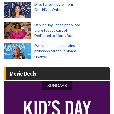
Director cut nudity from
One Night Only
Da’Vine Joy Randolph to lead
star-studded cast of
Dedicated to Morris Burke
Dwayne Johnson remains
philosophical about Moana
reviews
Movie Deals