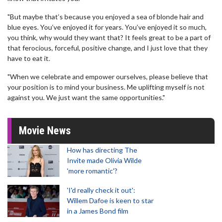
"But maybe that’s because you enjoyed a sea of blonde hair and
blue eyes. You’ve enjoyed it for years. You’ve enjoyed it so much,
you think, why would they want that? It feels great to be a part of
that ferocious, forceful, positive change, and I just love that they
have to eat it.
"When we celebrate and empower ourselves, please believe that
your position is to mind your business. Me uplifting myself is not
against you. We just want the same opportunities."
Movie News
How has directing The
Invite made Olivia Wilde
'more romantic'?
'I'd really check it out':
Willem Dafoe is keen to star
in a James Bond film