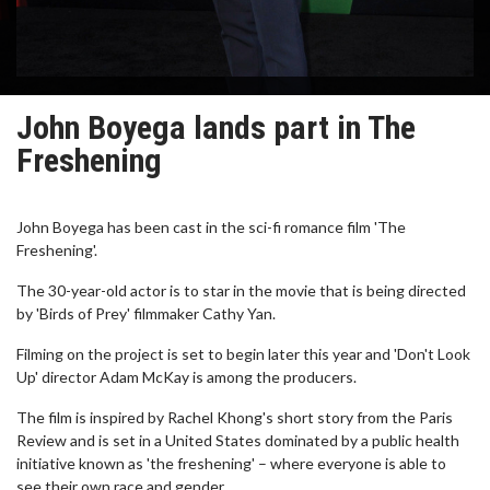
John Boyega lands part in The
Freshening
John Boyega has been cast in the sci-fi romance film 'The
Freshening'.
The 30-year-old actor is to star in the movie that is being directed
by 'Birds of Prey' filmmaker Cathy Yan.
Filming on the project is set to begin later this year and 'Don't Look
Up' director Adam McKay is among the producers.
The film is inspired by Rachel Khong's short story from the Paris
Review and is set in a United States dominated by a public health
initiative known as 'the freshening' – where everyone is able to
see their own race and gender.