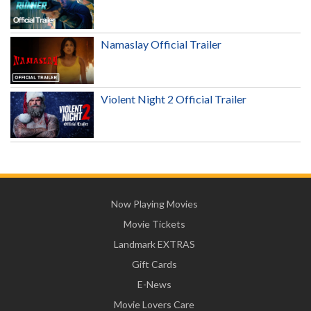
Namaslay Official Trailer
Violent Night 2 Official Trailer
Now Playing Movies
Movie Tickets
Landmark EXTRAS
Gift Cards
E-News
Movie Lovers Care