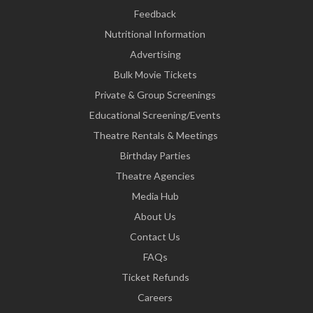
Feedback
Nutritional Information
Advertising
Bulk Movie Tickets
Private & Group Screenings
Educational Screening/Events
Theatre Rentals & Meetings
Birthday Parties
Theatre Agencies
Media Hub
About Us
Contact Us
FAQs
Ticket Refunds
Careers