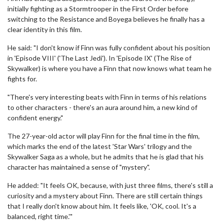
initially fighting as a Stormtrooper in the First Order before
switching to the Resistance and Boyega believes he finally has a
clear identity in this film.
He said: "I don't know if Finn was fully confident about his position
in 'Episode VIII' ('The Last Jedi'). In 'Episode IX' (The Rise of
Skywalker) is where you have a Finn that now knows what team he
fights for.
"There's very interesting beats with Finn in terms of his relations
to other characters - there's an aura around him, a new kind of
confident energy."
The 27-year-old actor will play Finn for the final time in the film,
which marks the end of the latest 'Star Wars' trilogy and the
Skywalker Saga as a whole, but he admits that he is glad that his
character has maintained a sense of "mystery".
He added: "It feels OK, because, with just three films, there's still a
curiosity and a mystery about Finn. There are still certain things
that I really don't know about him. It feels like, 'OK, cool. It's a
balanced, right time.'"