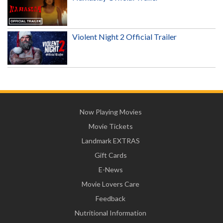
Violent Night 2 Official Trailer
Now Playing Movies
Movie Tickets
Landmark EXTRAS
Gift Cards
E-News
Movie Lovers Care
Feedback
Nutritional Information