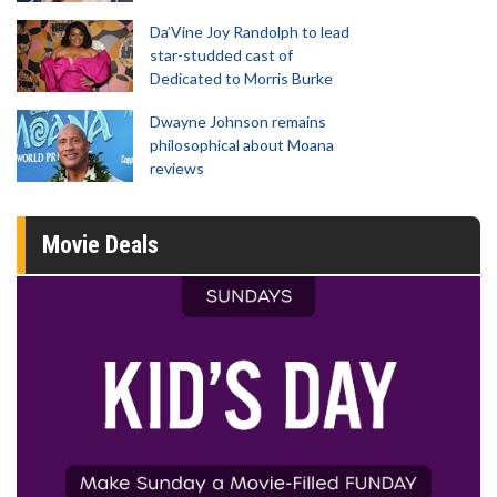
Da’Vine Joy Randolph to lead
star-studded cast of
Dedicated to Morris Burke
Dwayne Johnson remains
philosophical about Moana
reviews
Movie Deals