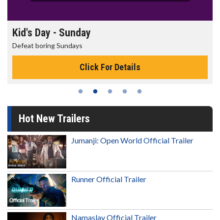
Morning Movies
The best reason to get up in the morning!
s
Click For Details
Hot New Trailers
Jumanji: Open World Official Trailer
Runner Official Trailer
Namaslay Official Trailer