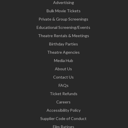
Advertising
Bulk Movie Tickets
Private & Group Screenings
Educational Screening/Events
Theatre Rentals & Meetings
Birthday Parties
Theatre Agencies
Media Hub
About Us
Contact Us
FAQs
Ticket Refunds
Careers
Accessibility Policy
Supplier Code of Conduct
Film Ratings