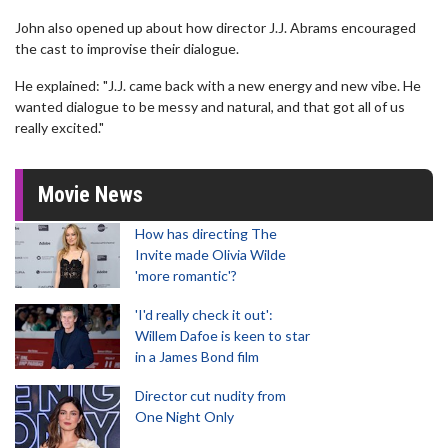
John also opened up about how director J.J. Abrams encouraged
the cast to improvise their dialogue.
He explained: "J.J. came back with a new energy and new vibe. He
wanted dialogue to be messy and natural, and that got all of us
really excited."
Movie News
How has directing The
Invite made Olivia Wilde
'more romantic'?
'I'd really check it out':
Willem Dafoe is keen to star
in a James Bond film
Director cut nudity from
One Night Only