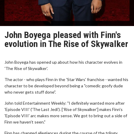
John Boyega pleased with Finn's
evolution in The Rise of Skywalker
John Boyega has opened up about how his character evolves in
'The Rise of Skywalker'.
The actor - who plays Finn in the 'Star Wars' franchise - wanted his
character to be developed beyond being a "comedic goofy dude
who never gets stuff done".
John told Entertainment Weekly: "I definitely wanted more after
'Episode VIII' ('The Last Jedi'). ['Rise of Skywalker'] makes Finn's
'Episode VIII' arc makes more sense. We got to bring out a side of
Finn we haven't seen."
Finn has changed allegiances during the course of the trilogy,