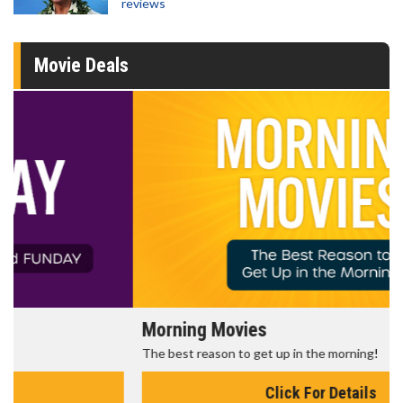
reviews
Movie Deals
Morning Movies
The best reason to get up in the morning!
Click For Details