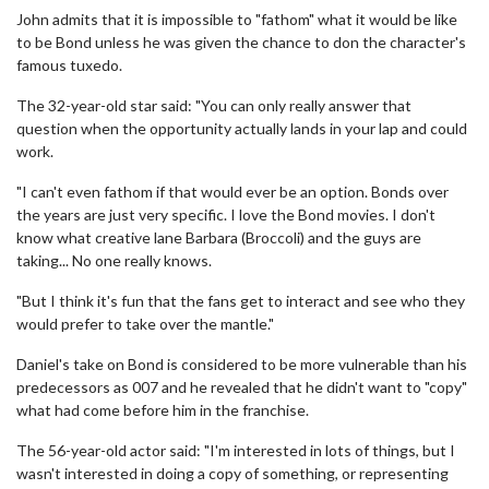
John admits that it is impossible to "fathom" what it would be like
to be Bond unless he was given the chance to don the character's
famous tuxedo.
The 32-year-old star said: "You can only really answer that
question when the opportunity actually lands in your lap and could
work.
"I can't even fathom if that would ever be an option. Bonds over
the years are just very specific. I love the Bond movies. I don't
know what creative lane Barbara (Broccoli) and the guys are
taking... No one really knows.
"But I think it's fun that the fans get to interact and see who they
would prefer to take over the mantle."
Daniel's take on Bond is considered to be more vulnerable than his
predecessors as 007 and he revealed that he didn't want to "copy"
what had come before him in the franchise.
The 56-year-old actor said: "I'm interested in lots of things, but I
wasn't interested in doing a copy of something, or representing