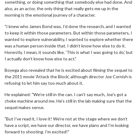
something, or doing something that somebody else had done. And
also, as an actor, the only thing that really gets me up in the
morning is the emotional journey of a character.
"I knew who James Bond was, I’d done the research, and I wanted
to keep it within those parameters. But within those parameters, I
wanted to explore vulnerability, I wanted to explore whether there
was a human person inside that. I didn’t know how else to do it.
Honestly, I mean, it sounds like, 'This is what I was going to do,' but
I actually don’t know how else to act."
Boyega also revealed that he is excited about filming the sequel to
the 2011 movie 'Attack the Block', although director Joe Cornish is
refusing to let him say too much about it.
He explained: "We're still in the can. I can't say much, Joe's got a
choke machine around me. He's still in the lab making sure that the
sequel makes sense.
"But I've read it, I love it! We're not at the stage where we don't
have a script, we have our director, we have plans and I'm looking
forward to shooting. I'm excited!"