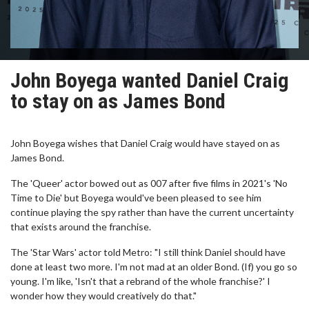
John Boyega wanted Daniel Craig
to stay on as James Bond
John Boyega wishes that Daniel Craig would have stayed on as
James Bond.
The 'Queer' actor bowed out as 007 after five films in 2021's 'No
Time to Die' but Boyega would've been pleased to see him
continue playing the spy rather than have the current uncertainty
that exists around the franchise.
The 'Star Wars' actor told Metro: "I still think Daniel should have
done at least two more. I'm not mad at an older Bond. (If) you go so
young. I'm like, 'Isn't that a rebrand of the whole franchise?' I
wonder how they would creatively do that."