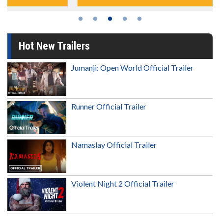
Hot New Trailers
Jumanji: Open World Official Trailer
Runner Official Trailer
Namaslay Official Trailer
Violent Night 2 Official Trailer