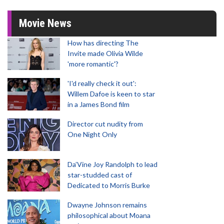
Movie News
How has directing The
Invite made Olivia Wilde
'more romantic'?
'I'd really check it out':
Willem Dafoe is keen to star
in a James Bond film
Director cut nudity from
One Night Only
Da’Vine Joy Randolph to lead
star-studded cast of
Dedicated to Morris Burke
Dwayne Johnson remains
philosophical about Moana