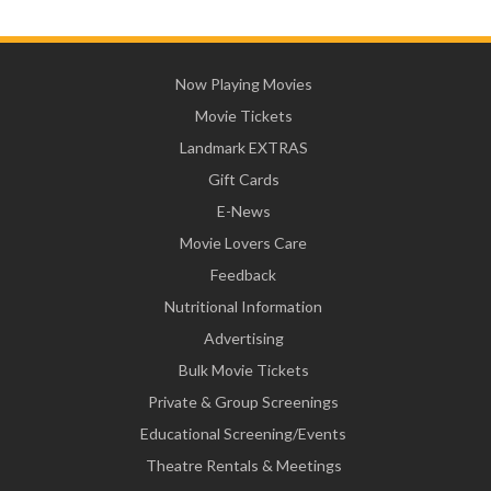
Now Playing Movies
Movie Tickets
Landmark EXTRAS
Gift Cards
E-News
Movie Lovers Care
Feedback
Nutritional Information
Advertising
Bulk Movie Tickets
Private & Group Screenings
Educational Screening/Events
Theatre Rentals & Meetings