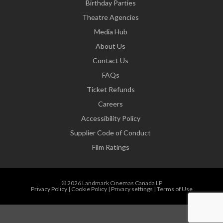
Birthday Parties
Theatre Agencies
Media Hub
About Us
Contact Us
FAQs
Ticket Refunds
Careers
Accessibility Policy
Supplier Code of Conduct
Film Ratings
© 2026 Landmark Cinemas Canada LP
Privacy Policy
|
Cookie Policy
|
Privacy settings
|
Terms of Use