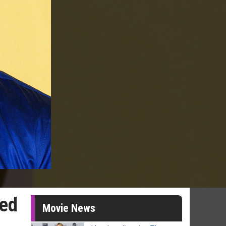
ted
Movie News