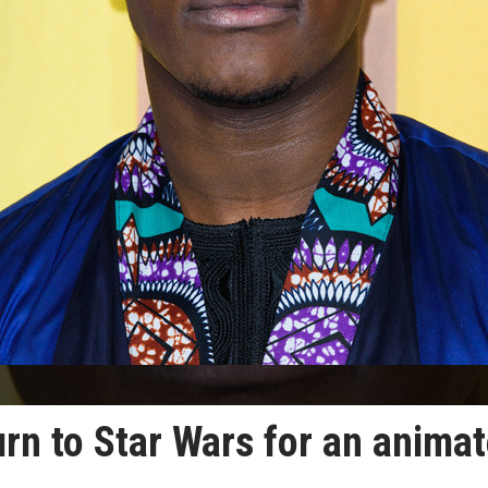
rn to Star Wars for an anima