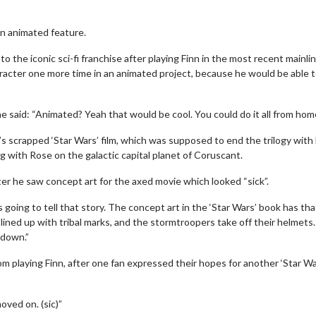
an animated feature.
 the iconic sci-fi franchise after playing Finn in the most recent mainli
haracter one more time in an animated project, because he would be able 
he said: “Animated? Yeah that would be cool. You could do it all from home
s scrapped ‘Star Wars’ film, which was supposed to end the trilogy with
ng with Rose on the galactic capital planet of Coruscant.
ter he saw concept art for the axed movie which looked “sick”.
going to tell that story. The concept art in the ‘Star Wars’ book has tha
lined up with tribal marks, and the stormtroopers take off their helmets
 down.”
m playing Finn, after one fan expressed their hopes for another ‘Star Wa
oved on. (sic)”