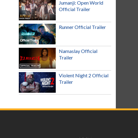
Jumanji: Open World
Official Trailer
Runner Official Trailer
Namaslay Official
Trailer
Violent Night 2 Official
Trailer