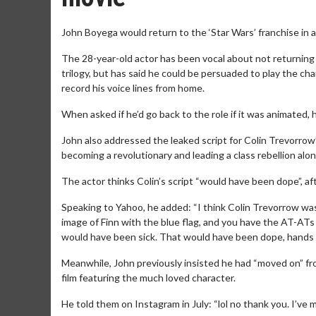
John Boyega would return to the ‘Star Wars’ franchise in 
The 28-year-old actor has been vocal about not returning to
trilogy, but has said he could be persuaded to play the c
record his voice lines from home.
When asked if he’d go back to the role if it was animated, 
John also addressed the leaked script for Colin Trevorrow’
becoming a revolutionary and leading a class rebellion alo
The actor thinks Colin’s script “would have been dope”, af
Speaking to Yahoo, he added: “I think Colin Trevorrow was 
image of Finn with the blue flag, and you have the AT-ATs 
would have been sick. That would have been dope, hands
Meanwhile, John previously insisted he had “moved on” fro
film featuring the much loved character.
He told them on Instagram in July: “lol no thank you. I’ve m