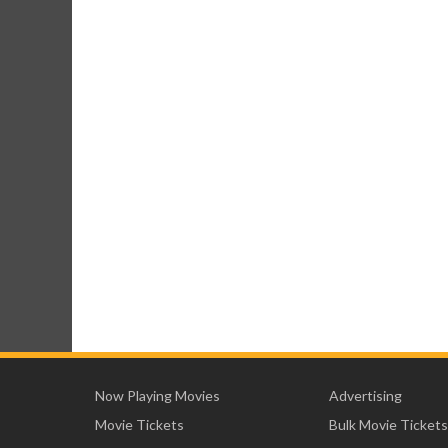
Now Playing Movies
Advertising
Movie Tickets
Bulk Movie Tickets