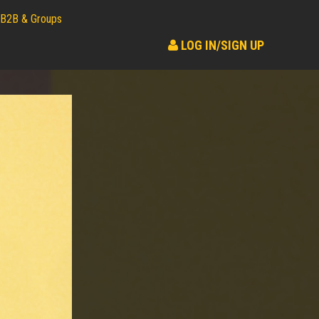
B2B & Groups
LOG IN/SIGN UP