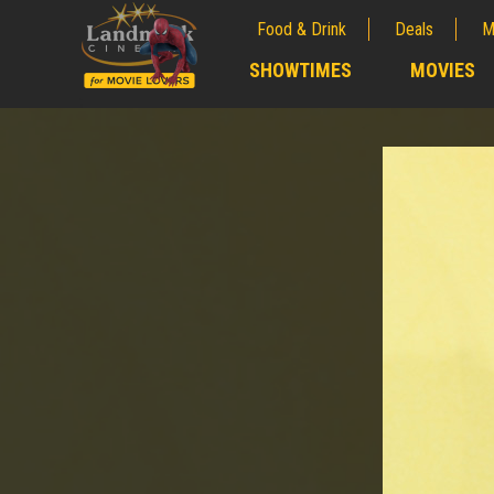
Food & Drink
Deals
M
;
SHOWTIMES
MOVIES
;