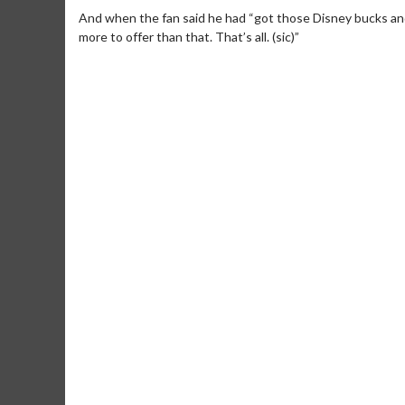
And when the fan said he had “got those Disney bucks and 
more to offer than that. That’s all. (sic)”
Movie M
Collect 'em al