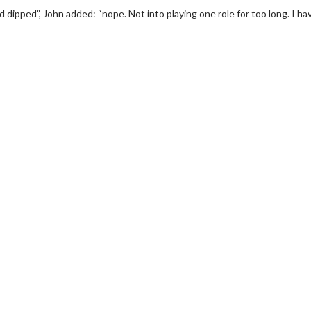
dipped”, John added: “nope. Not into playing one role for too long. I ha
erch
Movie Twosome - Wednes
l!
Wednesdays are made for Movie
Twosomes!
Click For Details
Click For Details