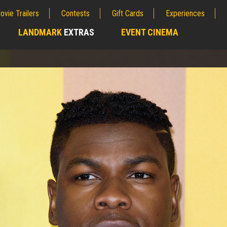
ovie Trailers
Contests
Gift Cards
Experiences
LANDMARK
EXTRAS
EVENT CINEMA
;