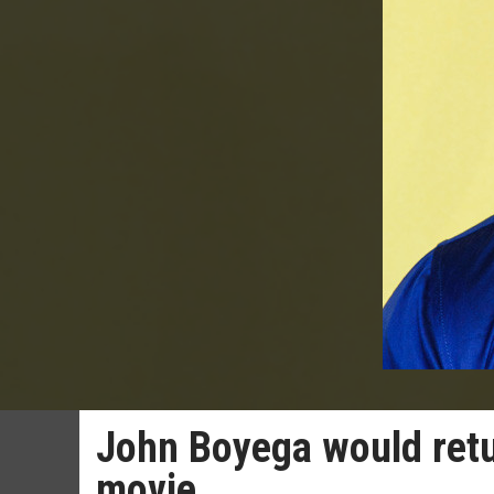
John Boyega would retu
movie