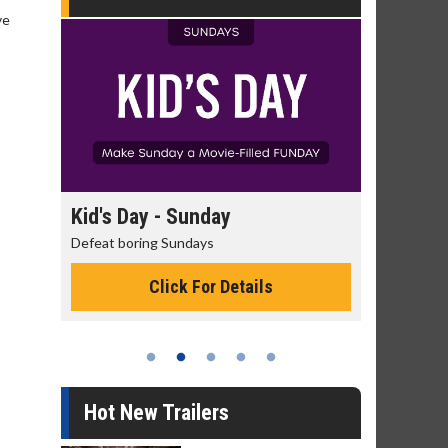
ve
day
Kid's Day - Sunday
Morning
Defeat boring Sundays
The best rea
Click For Details
Hot New Trailers