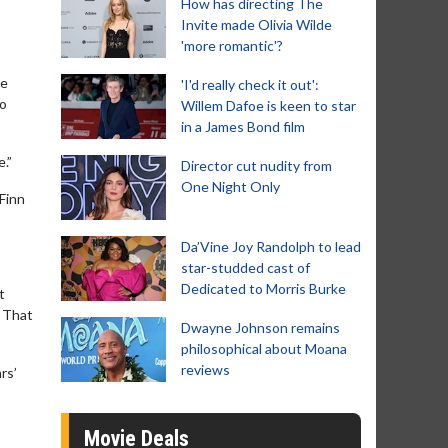
How has directing The
Invite made Olivia Wilde
'more romantic'?
ne
'I'd really check it out':
to
Willem Dafoe is keen to star
in a James Bond film
.”
Director cut nudity from
One Night Only
 Finn
Da’Vine Joy Randolph to lead
star-studded cast of
Dedicated to Morris Burke
t
. That
Dwayne Johnson remains
philosophical about Moana
reviews
rs’
Movie Deals