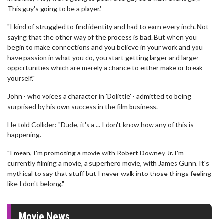
This guy's going to be a player.'
"I kind of struggled to find identity and had to earn every inch. Not
saying that the other way of the process is bad. But when you
begin to make connections and you believe in your work and you
have passion in what you do, you start getting larger and larger
opportunities which are merely a chance to either make or break
yourself."
John - who voices a character in 'Dolittle' - admitted to being
surprised by his own success in the film business.
He told Collider: "Dude, it's a ... I don't know how any of this is
happening.
"I mean, I'm promoting a movie with Robert Downey Jr. I'm
currently filming a movie, a superhero movie, with James Gunn. It's
mythical to say that stuff but I never walk into those things feeling
like I don't belong."
Movie News