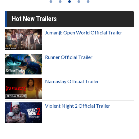
Hot New Trailers
Jumanji: Open World Official Trailer
Runner Official Trailer
Namaslay Official Trailer
Violent Night 2 Official Trailer