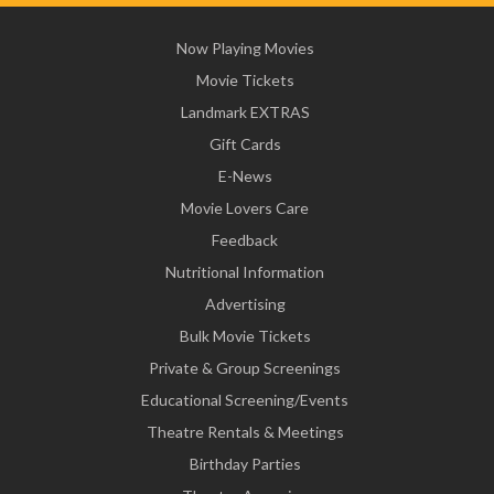
Now Playing Movies
Movie Tickets
Landmark EXTRAS
Gift Cards
E-News
Movie Lovers Care
Feedback
Nutritional Information
Advertising
Bulk Movie Tickets
Private & Group Screenings
Educational Screening/Events
Theatre Rentals & Meetings
Birthday Parties