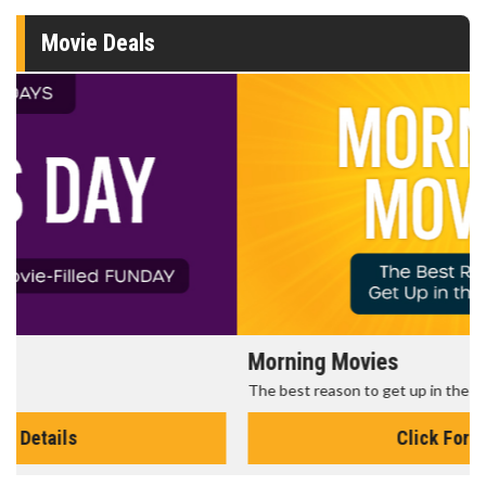
Movie Deals
Morning Movies
The best reason to get up in the morning!
Click For Details