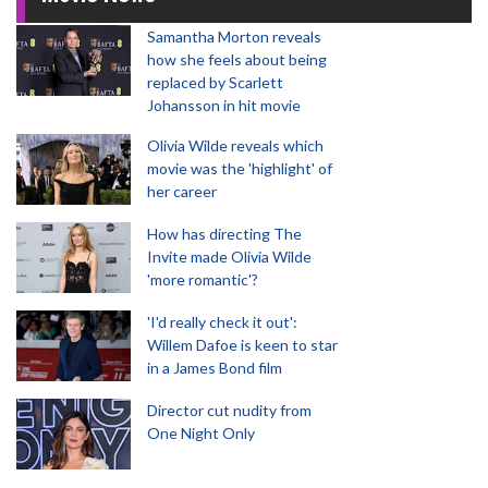
Samantha Morton reveals
how she feels about being
replaced by Scarlett
Johansson in hit movie
Olivia Wilde reveals which
movie was the 'highlight' of
her career
How has directing The
Invite made Olivia Wilde
'more romantic'?
'I'd really check it out':
Willem Dafoe is keen to star
in a James Bond film
Director cut nudity from
One Night Only