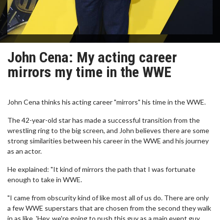
John Cena: My acting career
mirrors my time in the WWE
John Cena thinks his acting career "mirrors" his time in the WWE.
The 42-year-old star has made a successful transition from the
wrestling ring to the big screen, and John believes there are some
strong similarities between his career in the WWE and his journey
as an actor.
He explained: "It kind of mirrors the path that I was fortunate
enough to take in WWE.
"I came from obscurity kind of like most all of us do. There are only
a few WWE superstars that are chosen from the second they walk
in as like, 'Hey, we're going to push this guy as a main event guy.