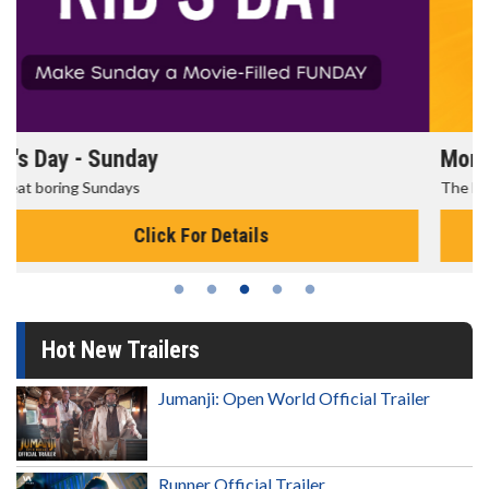
Morning Movies
The best reason to get up in the morning!
Click For Details
Hot New Trailers
Jumanji: Open World Official Trailer
Runner Official Trailer