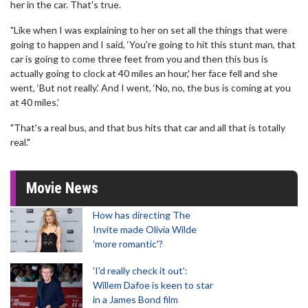
her in the car. That's true.
"Like when I was explaining to her on set all the things that were
going to happen and I said, ‘You're going to hit this stunt man, that
car is going to come three feet from you and then this bus is
actually going to clock at 40 miles an hour,' her face fell and she
went, ‘But not really.’ And I went, ‘No, no, the bus is coming at you
at 40 miles.’
"That's a real bus, and that bus hits that car and all that is totally
real."
Movie News
How has directing The
Invite made Olivia Wilde
'more romantic'?
'I'd really check it out':
Willem Dafoe is keen to star
in a James Bond film