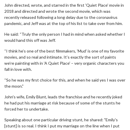
John directed, wrote, and starred in the first 'Quiet Place' movie in
2018 and directed and wrote the second movie, which was
recently released following a long delay due to the coronavirus
pandemic, and Jeff was at the top of his list to take over from him.
He said: “Truly the only person I had in mind when asked whether I
would hand this off was Jeff.
“I think he’s one of the best filmmakers, 'Mud' is one of my favorite
movies, and so real and intimate. It’s exactly the sort of paints
we’re painting with in 'A Quiet Place' – very organic characters you
fall in love with.
“So he was my first choice for this, and when he said yes I was over
the moon."
John's wife, Emily Blunt, leads the franchise and he recently joked
he had put his marriage at risk because of some of the stunts he
forced her to undertake.
Speaking about one particular driving stunt, he shared: "Emily's
[stunt] is so real. I think I put my marriage on the line when I put