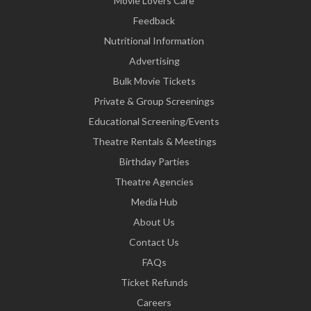
Movie Lovers Care
Feedback
Nutritional Information
Advertising
Bulk Movie Tickets
Private & Group Screenings
Educational Screening/Events
Theatre Rentals & Meetings
Birthday Parties
Theatre Agencies
Media Hub
About Us
Contact Us
FAQs
Ticket Refunds
Careers