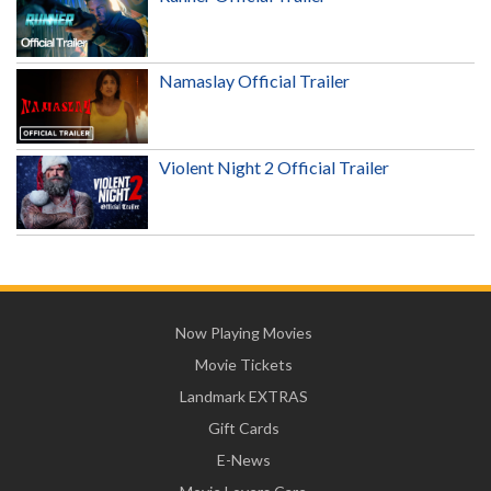
Namaslay Official Trailer
Violent Night 2 Official Trailer
Now Playing Movies
Movie Tickets
Landmark EXTRAS
Gift Cards
E-News