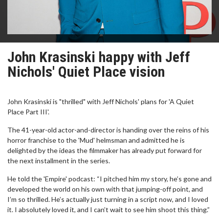
John Krasinski happy with Jeff
Nichols' Quiet Place vision
John Krasinski is "thrilled" with Jeff Nichols' plans for 'A Quiet
Place Part III'.
The 41-year-old actor-and-director is handing over the reins of his
horror franchise to the 'Mud' helmsman and admitted he is
delighted by the ideas the filmmaker has already put forward for
the next installment in the series.
He told the 'Empire' podcast: “I pitched him my story, he’s gone and
developed the world on his own with that jumping-off point, and
I’m so thrilled. He’s actually just turning in a script now, and I loved
it. I absolutely loved it, and I can’t wait to see him shoot this thing.”