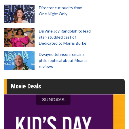
Director cut nudity from
One Night Only
Da’Vine Joy Randolph to lead
star-studded cast of
Dedicated to Morris Burke
Dwayne Johnson remains
philosophical about Moana
reviews
Movie Deals