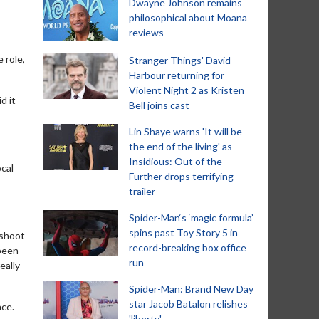
Dwayne Johnson remains
philosophical about Moana
reviews
 role,
Stranger Things' David
Harbour returning for
Violent Night 2 as Kristen
d it
Bell joins cast
Lin Shaye warns 'It will be
the end of the living' as
Insidious: Out of the
ocal
Further drops terrifying
trailer
Spider-Man‘s ‘magic formula’
spins past Toy Story 5 in
 shoot
record-breaking box office
 been
run
eally
Spider-Man: Brand New Day
star Jacob Batalon relishes
ace.
'liberty'