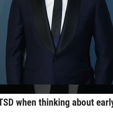
SD when thinking about earl