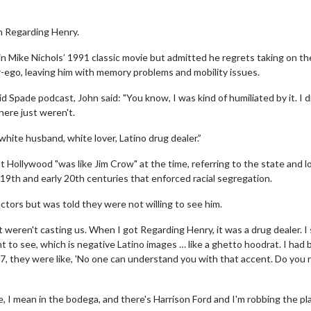
n Regarding Henry.
n Mike Nichols’ 1991 classic movie but admitted he regrets taking on the
r-ego, leaving him with memory problems and mobility issues.
Spade podcast, John said: "You know, I was kind of humiliated by it. I di
here just weren't.
, white husband, white lover, Latino drug dealer.”
 Hollywood "was like Jim Crow" at the time, referring to the state and l
19th and early 20th centuries that enforced racial segregation.
tors but was told they were not willing to see him.
 weren't casting us. When I got Regarding Henry, it was a drug dealer. I
nt to see, which is negative Latino images … like a ghetto hoodrat. I had
7, they were like, 'No one can understand you with that accent. Do you r
e, I mean in the bodega, and there's Harrison Ford and I'm robbing the pl