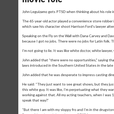
John Leguizamo gets PTSD when thinking about his role i
The 65-year-old actor played a convenience store robber i
which saw his character shoot Harrison Ford’s lawyer alte
Speaking on the Fly on the Wall with Dana Carvey and David 
because I got no jobs. There were no jobs for Latin folk. T
I'm not going to lie. It was like white doctor, white lawyer
John added that “there were no opportunities," saying that
laws introduced in the Southern United States in the late 
John added that he was desperate to impress casting direc
He said: “They just want to see great shows, but they just
this white guy. It was like, I'm perpetuating what they wa
working against that. All my acting teachers, when I was 1
speak that way?'
“But there I am with my sloppy fro and I'm in the drugstor