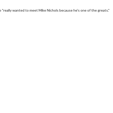
"really wanted to meet Mike Nichols because he's one of the greats."
erch
Movie Twosome - Wednes
l!
Wednesdays are made for Movie
Twosomes!
Click For Details
Click For Details