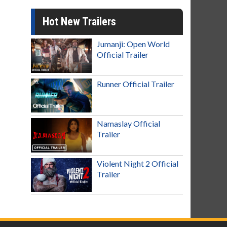
Hot New Trailers
Jumanji: Open World
Official Trailer
Runner Official Trailer
Namaslay Official
Trailer
Violent Night 2 Official
Trailer