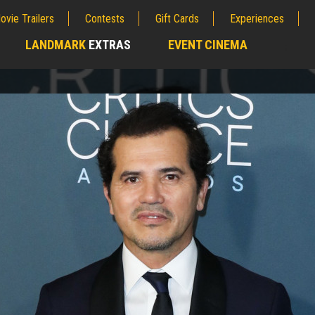
ovie Trailers
Contests
Gift Cards
Experiences
LANDMARK
EXTRAS
EVENT CINEMA
;