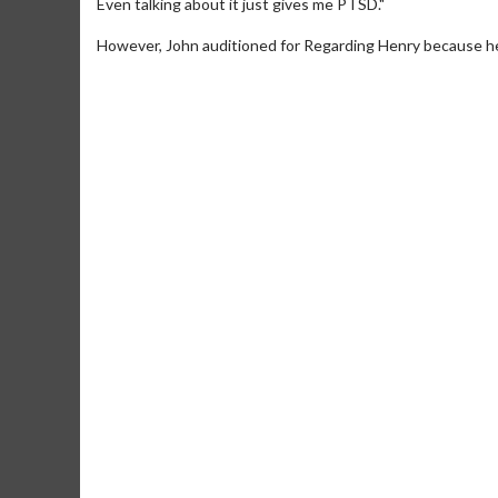
Even talking about it just gives me PTSD."
However, John auditioned for Regarding Henry because he 
Movie M
Collect 'em al