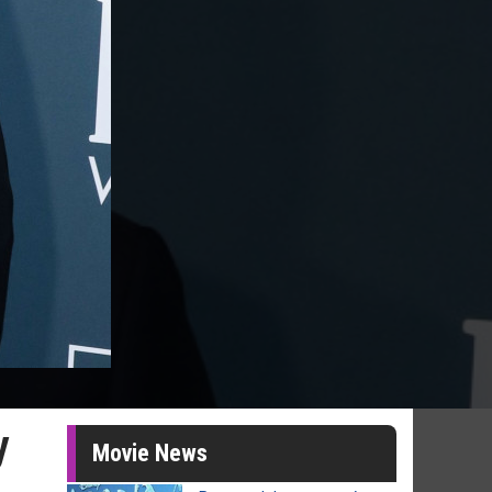
y
Movie News