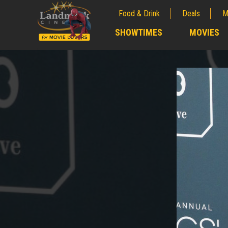
Food & Drink
Deals
M
;
SHOWTIMES
MOVIES
;