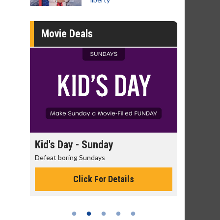
Movie Deals
day
Kid's Day - Sunday
Morning
Defeat boring Sundays
The best rea
Click For Details