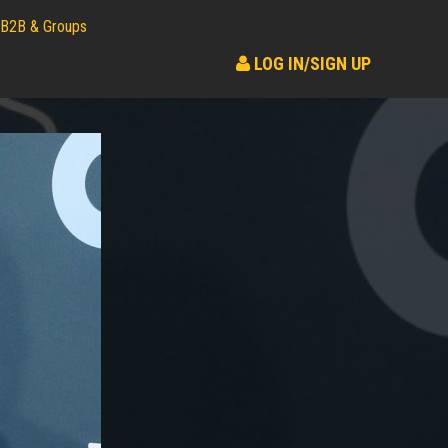
B2B & Groups
LOG IN/SIGN UP