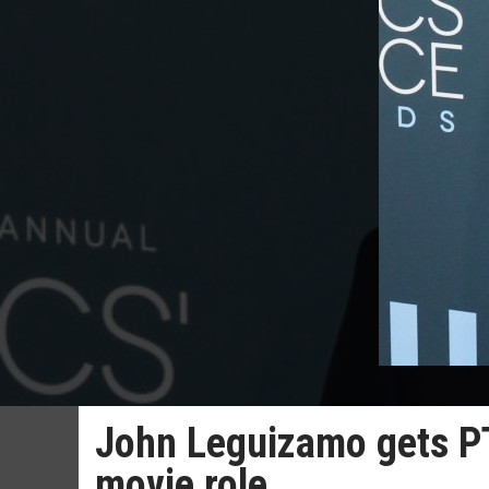
John Leguizamo gets PT
movie role