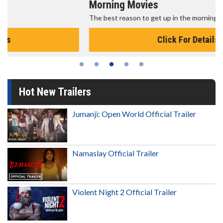
Morning Movies
The best reason to get up in the morning!
Click For Details
Hot New Trailers
Jumanji: Open World Official Trailer
Namaslay Official Trailer
Violent Night 2 Official Trailer