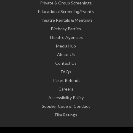
Private & Group Screenings
Educational Screening/Events
Theatre Rentals & Meetings
Birthday Parties
Theatre Agencies
Media Hub
About Us
Contact Us
FAQs
Ticket Refunds
Careers
Accessibility Policy
Supplier Code of Conduct
Film Ratings