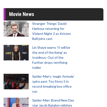
Movie News
Stranger Things' David
Harbour returning for
Violent Night 2 as Kristen
Bell joins cast
Lin Shaye warns 'It will be
the end of the living' as
Insidious: Out of the
Further drops terrifying
trailer
Spider-Man‘s ‘magic formula’
spins past Toy Story 5 in
record-breaking box office
run
Spider-Man: Brand New Day
star Jacob Batalon relishes