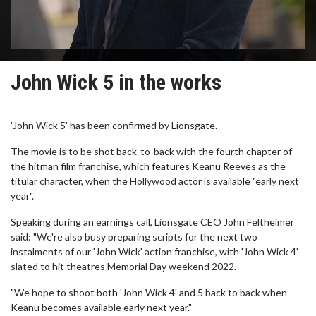
John Wick 5 in the works
'John Wick 5' has been confirmed by Lionsgate.
The movie is to be shot back-to-back with the fourth chapter of
the hitman film franchise, which features Keanu Reeves as the
titular character, when the Hollywood actor is available "early next
year".
Speaking during an earnings call, Lionsgate CEO John Feltheimer
said: "We're also busy preparing scripts for the next two
instalments of our 'John Wick' action franchise, with 'John Wick 4'
slated to hit theatres Memorial Day weekend 2022.
"We hope to shoot both 'John Wick 4' and 5 back to back when
Keanu becomes available early next year."