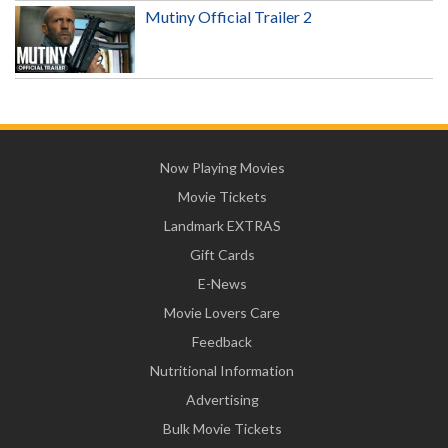
Mutiny Official Trailer 2
Now Playing Movies
Movie Tickets
Landmark EXTRAS
Gift Cards
E-News
Movie Lovers Care
Feedback
Nutritional Information
Advertising
Bulk Movie Tickets