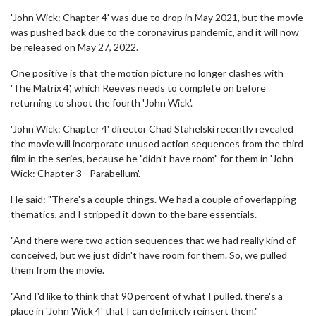
'John Wick: Chapter 4' was due to drop in May 2021, but the movie
was pushed back due to the coronavirus pandemic, and it will now
be released on May 27, 2022.
One positive is that the motion picture no longer clashes with
'The Matrix 4', which Reeves needs to complete on before
returning to shoot the fourth 'John Wick'.
'John Wick: Chapter 4' director Chad Stahelski recently revealed
the movie will incorporate unused action sequences from the third
film in the series, because he "didn't have room" for them in 'John
Wick: Chapter 3 - Parabellum'.
He said: "There's a couple things. We had a couple of overlapping
thematics, and I stripped it down to the bare essentials.
"And there were two action sequences that we had really kind of
conceived, but we just didn't have room for them. So, we pulled
them from the movie.
"And I'd like to think that 90 percent of what I pulled, there's a
place in 'John Wick 4' that I can definitely reinsert them."