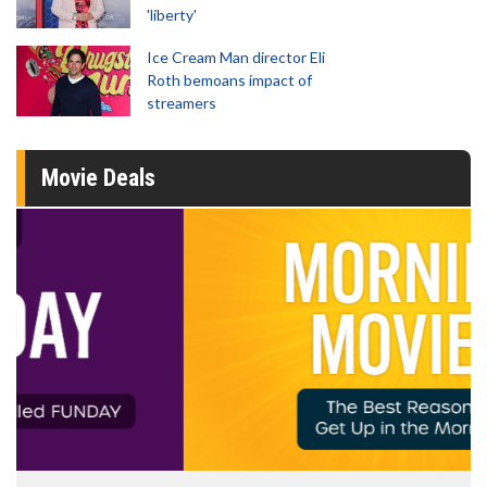
'liberty'
Ice Cream Man director Eli
Roth bemoans impact of
streamers
Movie Deals