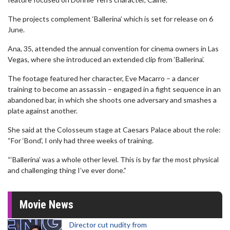
The projects complement ‘Ballerina’ which is set for release on 6
June.
Ana, 35, attended the annual convention for cinema owners in Las
Vegas, where she introduced an extended clip from ‘Ballerina’.
The footage featured her character, Eve Macarro – a dancer
training to become an assassin – engaged in a fight sequence in an
abandoned bar, in which she shoots one adversary and smashes a
plate against another.
She said at the Colosseum stage at Caesars Palace about the role:
“For ‘Bond’, I only had three weeks of training.
“‘Ballerina’ was a whole other level. This is by far the most physical
and challenging thing I’ve ever done.”
Movie News
Director cut nudity from