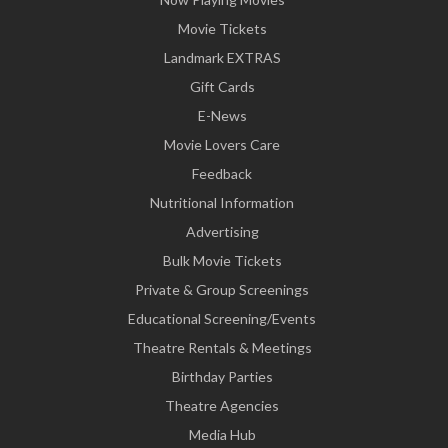
Movie Tickets
Landmark EXTRAS
Gift Cards
E-News
Movie Lovers Care
Feedback
Nutritional Information
Advertising
Bulk Movie Tickets
Private & Group Screenings
Educational Screening/Events
Theatre Rentals & Meetings
Birthday Parties
Theatre Agencies
Media Hub