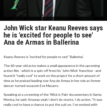
John Wick star Keanu Reeves says
he is 'excited for people to see'
Ana de Armas in Ballerina
Keanu Reeves is "excited for people to see" 'Ballerina'.
The 60-year-old actor makes a small appearance in the upcoming
action film - which is a spin-off from his 'John Wick' franchise - and
found it "really cool" to work on the project for a short amount of
time as he praised leading star Ana de Armas in her role as former
dancer-turned-assassin Eve Macarro.
Speaking at a screening of the 'Wick is Pain' documentary in Santa
Monica, he said: Anyway yeah I don’t do stunts, I do action. "It was
really cool to have a chance to put the suit on. I’ve worked with