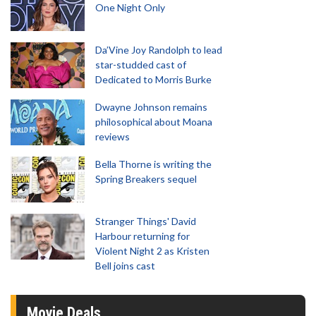
One Night Only
Da’Vine Joy Randolph to lead
star-studded cast of
Dedicated to Morris Burke
Dwayne Johnson remains
philosophical about Moana
reviews
Bella Thorne is writing the
Spring Breakers sequel
Stranger Things' David
Harbour returning for
Violent Night 2 as Kristen
Bell joins cast
Movie Deals