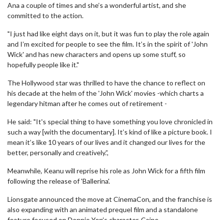
Ana a couple of times and she’s a wonderful artist, and she
committed to the action.
"I just had like eight days on it, but it was fun to play the role again
and I’m excited for people to see the film. It’s in the spirit of 'John
Wick' and has new characters and opens up some stuff, so
hopefully people like it."
The Hollywood star was thrilled to have the chance to reflect on
his decade at the helm of the 'John Wick' movies -which charts a
legendary hitman after he comes out of retirement -
He said: "It's special thing to have something you love chronicled in
such a way [with the documentary]. It’s kind of like a picture book. I
mean it’s like 10 years of our lives and it changed our lives for the
better, personally and creatively.”,
Meanwhile, Keanu will reprise his role as John Wick for a fifth film
following the release of 'Ballerina'.
Lionsgate announced the move at CinemaCon, and the franchise is
also expanding with an animated prequel film and a standalone
feature focused on Donnie Yen’s character, Caine.