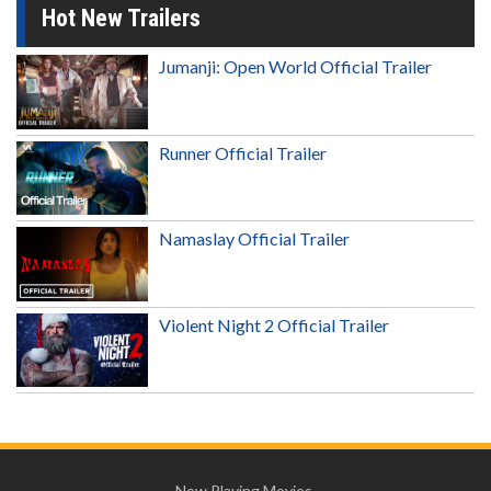
Hot New Trailers
Jumanji: Open World Official Trailer
Runner Official Trailer
Namaslay Official Trailer
Violent Night 2 Official Trailer
Now Playing Movies