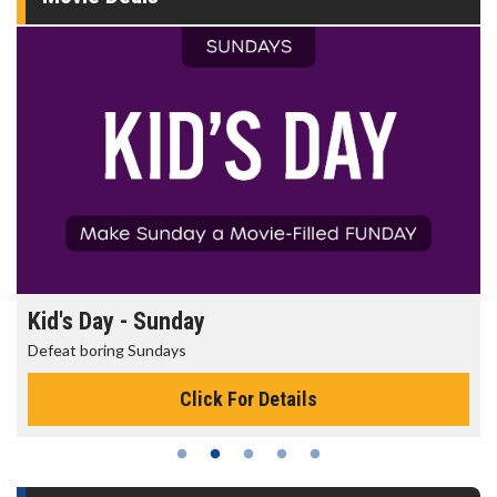
Kid's Day - Sunday
Defeat boring Sundays
Click For Details