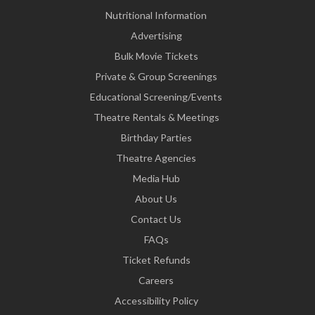
Nutritional Information
Advertising
Bulk Movie Tickets
Private & Group Screenings
Educational Screening/Events
Theatre Rentals & Meetings
Birthday Parties
Theatre Agencies
Media Hub
About Us
Contact Us
FAQs
Ticket Refunds
Careers
Accessibility Policy