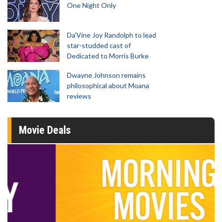
One Night Only
Da’Vine Joy Randolph to lead
star-studded cast of
Dedicated to Morris Burke
Dwayne Johnson remains
philosophical about Moana
reviews
Movie Deals