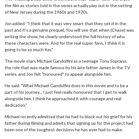
the film as stories told in the series actually play out in the setting
of New Jersey during the 1960s and 1970s.
Jon added: "I think that it was very smart that they set it in the
past and it's a genuine prequel. You will see that when (Chase) was
writing the show, he clearly understood the full history of who
these characters were. And for the real super-fans, I think it is
going to be so much fun."
The movie stars Michael Gandolfini as a teenage Tony Soprano,
the role that was made famous by his late father James in the TV
series, and Jon felt "honoured" to appear alongside him.
He said: "What Michael Gandolfini does in this movie and to be a
part of his journey... I just feel really honoured that I get to walk
alongside him. I think he approached it with courage and real
dedication."
Michael recently admitted that he had to block out his grief for his
father during filming and admits that signing up for the project had
been one of the toughest decisions he has ever had to make.