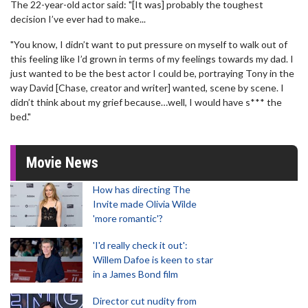
The 22-year-old actor said: "[It was] probably the toughest
decision I’ve ever had to make...
"You know, I didn’t want to put pressure on myself to walk out of
this feeling like I’d grown in terms of my feelings towards my dad. I
just wanted to be the best actor I could be, portraying Tony in the
way David [Chase, creator and writer] wanted, scene by scene. I
didn’t think about my grief because…well, I would have s*** the
bed."
Movie News
How has directing The
Invite made Olivia Wilde
'more romantic'?
'I'd really check it out':
Willem Dafoe is keen to star
in a James Bond film
Director cut nudity from