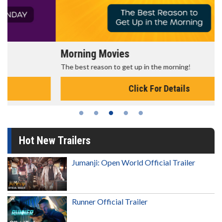
Morning Movies
The best reason to get up in the morning!
Click For Details
Hot New Trailers
Jumanji: Open World Official Trailer
Runner Official Trailer