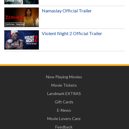
Namaslay Official Trailer
Violent Night 2 Official Trailer
Now Playing Movies
Movie Tickets
Landmark EXTRAS
Gift Cards
E-News
Movie Lovers Care
Feedback