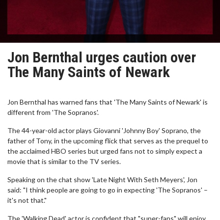
Jon Bernthal urges caution over
The Many Saints of Newark
Jon Bernthal has warned fans that 'The Many Saints of Newark' is
different from 'The Sopranos'.
The 44-year-old actor plays Giovanni 'Johnny Boy' Soprano, the
father of Tony, in the upcoming flick that serves as the prequel to
the acclaimed HBO series but urged fans not to simply expect a
movie that is similar to the TV series.
Speaking on the chat show 'Late Night With Seth Meyers', Jon
said: "I think people are going to go in expecting 'The Sopranos' –
it's not that."
The 'Walking Dead' actor is confident that "super-fans" will enjoy