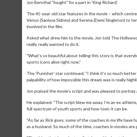
Jon Bernthal "fought" for a part in 'King Richard'.
The 45-year-old star features in the movie – which centre
Venus (Saniyya Sidney) and Serena (Demi Singleton) to te
involved in the film.
Asked what drew him to the movie, Jon told The Hollywood Re
really, really wanted to do it.
"What's so beautiful about telling this story is that ever
sports icons alive right now."
The 'Punisher' star continued: "I think it's so much bette
palpability of how impossible this dream was is really highli
Jon praised the movie's script and was pleased to portray 
He explained: "The script blew me away. I'm an ex-athlete, 
full spectrum of youth sports and how toxic it can be.
"As far as Rick goes, some of the coaches in my life have h
as a husband. So much of the time, coaches in movies are