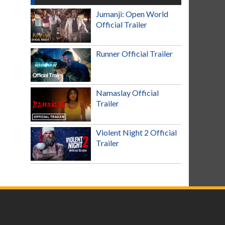
Jumanji: Open World
Official Trailer
Runner Official Trailer
Namaslay Official
Trailer
Violent Night 2 Official
Trailer