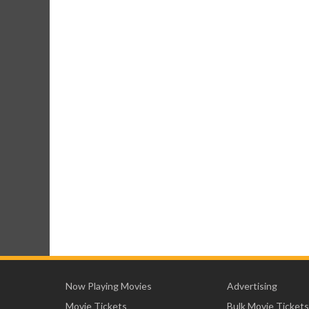
Now Playing Movies
Advertising
Movie Tickets
Bulk Movie Tickets