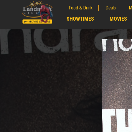
Food & Drink
Deals
M
;
SHOWTIMES
MOVIES
;