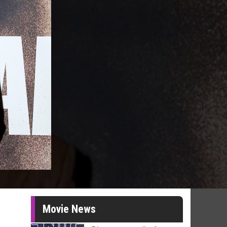
Movie News