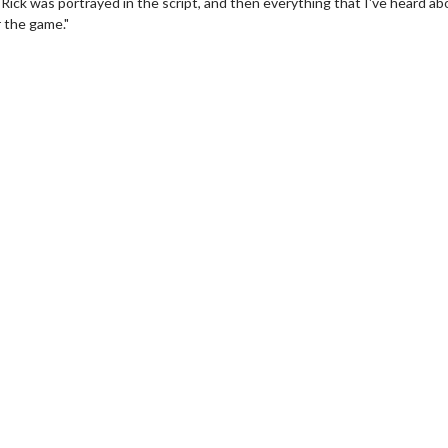
 Rick was portrayed in the script, and then everything that I've heard ab
r the game."
vie Twosome - Wednesday
Kid's Day - Sunday
esdays are made for Movie
Defeat boring Sundays
somes!
Click For Det
Click For Details