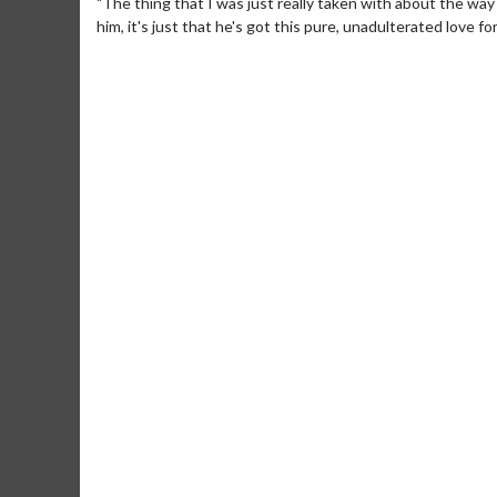
"The thing that I was just really taken with about the way
him, it's just that he's got this pure, unadulterated love fo
Movie Merch
Mo
Collect 'em all!
Wedn
Two
Click For Details