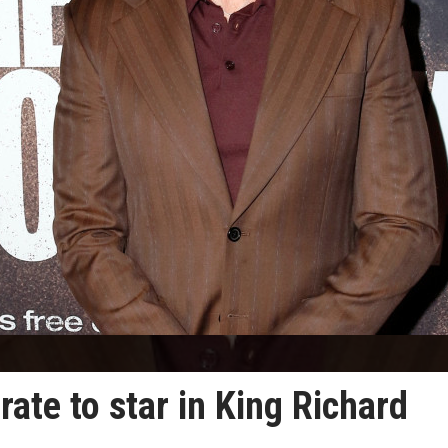
ate to star in King Richard