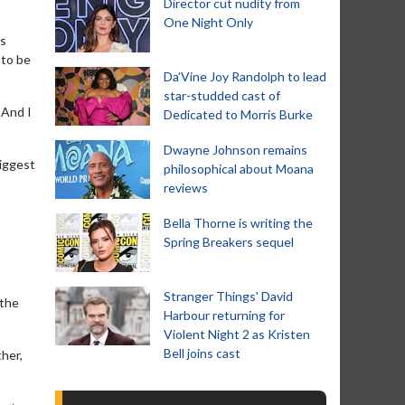
Director cut nudity from
One Night Only
rs
 to be
Da’Vine Joy Randolph to lead
star-studded cast of
 And I
Dedicated to Morris Burke
Dwayne Johnson remains
biggest
philosophical about Moana
reviews
Bella Thorne is writing the
Spring Breakers sequel
Stranger Things' David
 the
Harbour returning for
Violent Night 2 as Kristen
Bell joins cast
ther,