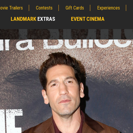
ovie Trailers
Contests
Gift Cards
Experiences
LANDMARK
EXTRAS
EVENT CINEMA
;