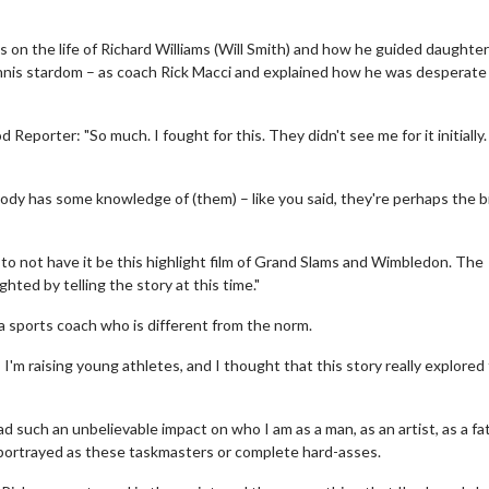
s on the life of Richard Williams (Will Smith) and how he guided daughte
nnis stardom – as coach Rick Macci and explained how he was desperate
porter: "So much. I fought for this. They didn't see me for it initially.
ybody has some knowledge of (them) – like you said, they're perhaps the 
r to not have it be this highlight film of Grand Slams and Wimbledon. The
ghted by telling the story at this time."
a sports coach who is different from the norm.
I'm raising young athletes, and I thought that this story really explored
ad such an unbelievable impact on who I am as a man, as an artist, as a fa
 portrayed as these taskmasters or complete hard-asses.