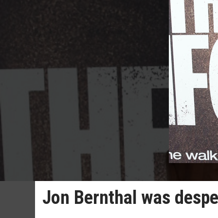
Jon Bernthal was desper