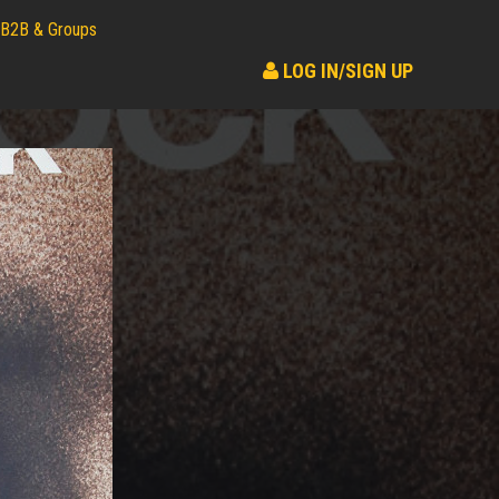
B2B & Groups
LOG IN/SIGN UP