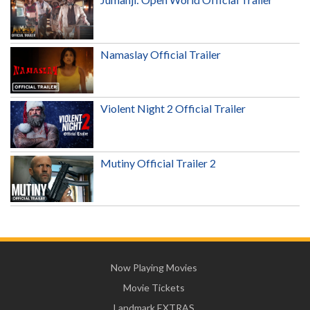
Namaslay Official Trailer
Violent Night 2 Official Trailer
Mutiny Official Trailer 2
Now Playing Movies
Movie Tickets
Landmark EXTRAS