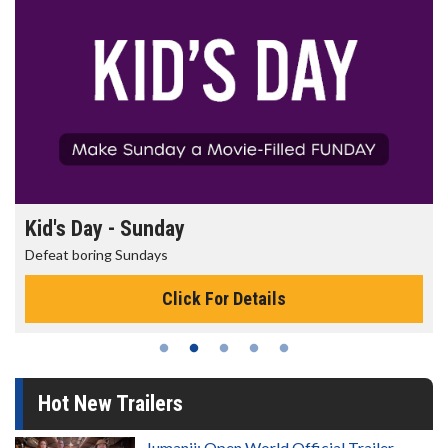
Morning Movies
The best reason to get up in the morning!
Click For Details
Hot New Trailers
Jumanji: Open World Official Trailer