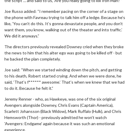
the script … and said to us, ‘Are you really going to kill Iron Man?’”
Joe Russo added: “I remember pacing on the corner of a stage on
the phone with Favreau trying to talk him off a ledge. Because he’s
like, ‘You can’t do this. It’s gonna devastate people, and you don’t
want them, you know, walking out of the theater and into traffic.’
We did it anyways.”
The directors previously revealed Downey cried when they broke
the news to him that his alter ego was going to be killed off - but
he backed the plan completely.
Joe said: “When we started winding down the pitch, and getting
to his death, Robert started crying. And when we were done, he
said, ‘That’s f****** awesome.’ That’s when we knew that we had
to do it. Because he felt it.”
Jeremy Renner - who, as Hawkeye, was one of the six original
Avengers alongside Downey, Chris Evans (Captain America),
Scarlett Johansson (Black Widow), Mark Ruffalo (Hulk), and Chris
Hemsworth (Thor) - previously admitted he won't watch
'Avengers: Endgame' again because it was such an emotional
experience.