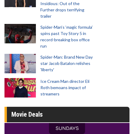
Insidious: Out of the
Further drops terrifying
trailer
Spider-Man‘s ‘magic formula’
spins past Toy Story 5 in
record-breaking box office
run
Spider-Man: Brand New Day
star Jacob Batalon relishes
'liberty'
Ice Cream Man director Eli
Roth bemoans impact of
streamers
Movie Deals