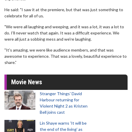
He said: "I saw it at the premiere, but that was just something to
celebrate for all of us.
"We were all laughing and weeping, and it was a lot, it was a lot to
do. I'll never watch that again. It was a difficult experience. We
were all just a sobbing mess and we're laughing.
"It's amazing, we were like audience members, and that was
awesome to experience. That was a lovely, beautiful experience to
share.”
Movie News
Stranger Things' David
Harbour returning for
Violent Night 2 as Kristen
Bell joins cast
Lin Shaye warns 'It will be
the end of the living' as