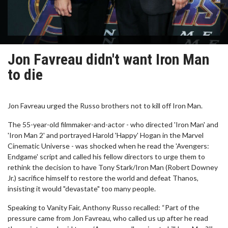
Jon Favreau didn't want Iron Man
to die
Jon Favreau urged the Russo brothers not to kill off Iron Man.
The 55-year-old filmmaker-and-actor - who directed 'Iron Man' and
'Iron Man 2' and portrayed Harold 'Happy' Hogan in the Marvel
Cinematic Universe - was shocked when he read the 'Avengers:
Endgame' script and called his fellow directors to urge them to
rethink the decision to have Tony Stark/Iron Man (Robert Downey
Jr.) sacrifice himself to restore the world and defeat Thanos,
insisting it would "devastate" too many people.
Speaking to Vanity Fair, Anthony Russo recalled: “Part of the
pressure came from Jon Favreau, who called us up after he read