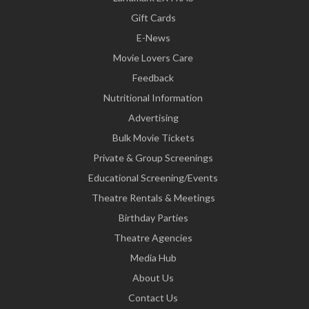
Gift Cards
E-News
Movie Lovers Care
Feedback
Nutritional Information
Advertising
Bulk Movie Tickets
Private & Group Screenings
Educational Screening/Events
Theatre Rentals & Meetings
Birthday Parties
Theatre Agencies
Media Hub
About Us
Contact Us