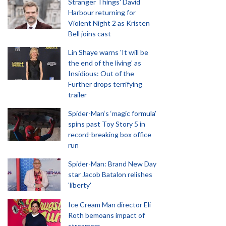
Stranger Things' David
Harbour returning for
Violent Night 2 as Kristen
Bell joins cast
Lin Shaye warns 'It will be
the end of the living' as
Insidious: Out of the
Further drops terrifying
trailer
Spider-Man‘s ‘magic formula’
spins past Toy Story 5 in
record-breaking box office
run
Spider-Man: Brand New Day
star Jacob Batalon relishes
'liberty'
Ice Cream Man director Eli
Roth bemoans impact of
streamers