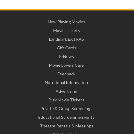
Now Playing Movies
Movie Tickets
Landmark EXTRAS
Gift Cards
E-News
Movie Lovers Care
Feedback
Nutritional Information
Advertising
Bulk Movie Tickets
Private & Group Screenings
Educational Screening/Events
Theatre Rentals & Meetings