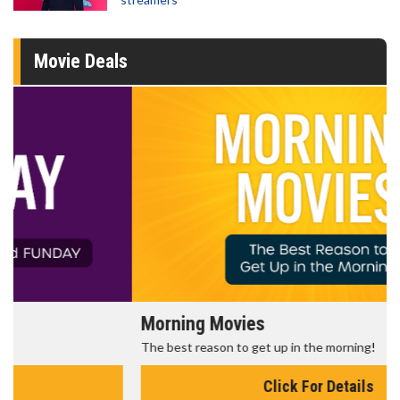
Movie Deals
Morning Movies
The best reason to get up in the morning!
Click For Details