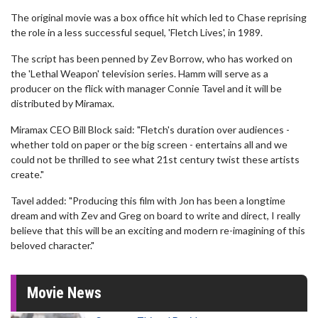
The original movie was a box office hit which led to Chase reprising
the role in a less successful sequel, 'Fletch Lives', in 1989.
The script has been penned by Zev Borrow, who has worked on
the 'Lethal Weapon' television series. Hamm will serve as a
producer on the flick with manager Connie Tavel and it will be
distributed by Miramax.
Miramax CEO Bill Block said: "Fletch's duration over audiences -
whether told on paper or the big screen - entertains all and we
could not be thrilled to see what 21st century twist these artists
create."
Tavel added: "Producing this film with Jon has been a longtime
dream and with Zev and Greg on board to write and direct, I really
believe that this will be an exciting and modern re-imagining of this
beloved character."
Movie News