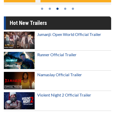
Hot New Trailers
Jumanji: Open World Official Trailer
Runner Official Trailer
Namaslay Official Trailer
Violent Night 2 Official Trailer