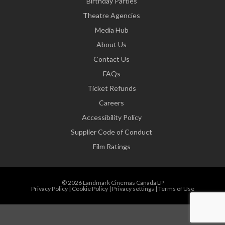
Birthday Parties
Theatre Agencies
Media Hub
About Us
Contact Us
FAQs
Ticket Refunds
Careers
Accessibility Policy
Supplier Code of Conduct
Film Ratings
© 2026 Landmark Cinemas Canada LP
Privacy Policy
|
Cookie Policy
|
Privacy settings
|
Terms of Use