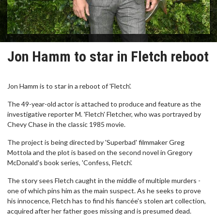
Jon Hamm to star in Fletch reboot
Jon Hamm is to star in a reboot of 'Fletch'.
The 49-year-old actor is attached to produce and feature as the
investigative reporter M. 'Fletch' Fletcher, who was portrayed by
Chevy Chase in the classic 1985 movie.
The project is being directed by 'Superbad' filmmaker Greg
Mottola and the plot is based on the second novel in Gregory
McDonald's book series, 'Confess, Fletch'.
The story sees Fletch caught in the middle of multiple murders -
one of which pins him as the main suspect. As he seeks to prove
his innocence, Fletch has to find his fiancée's stolen art collection,
acquired after her father goes missing and is presumed dead.