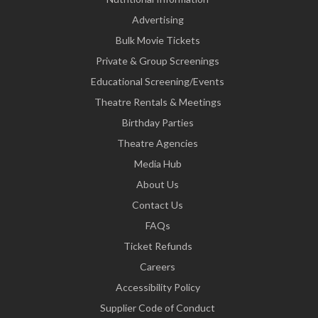
Advertising
Bulk Movie Tickets
Private & Group Screenings
Educational Screening/Events
Theatre Rentals & Meetings
Birthday Parties
Theatre Agencies
Media Hub
About Us
Contact Us
FAQs
Ticket Refunds
Careers
Accessibility Policy
Supplier Code of Conduct