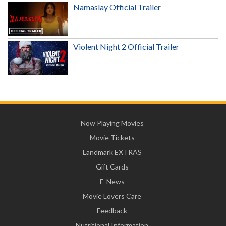
Namaslay Official Trailer
Violent Night 2 Official Trailer
Now Playing Movies
Movie Tickets
Landmark EXTRAS
Gift Cards
E-News
Movie Lovers Care
Feedback
Nutritional Information