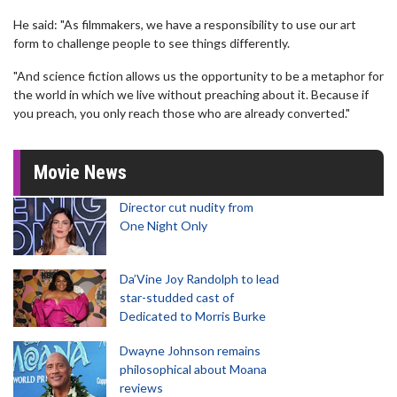
He said: "As filmmakers, we have a responsibility to use our art
form to challenge people to see things differently.
"And science fiction allows us the opportunity to be a metaphor for
the world in which we live without preaching about it. Because if
you preach, you only reach those who are already converted."
Movie News
Director cut nudity from
One Night Only
Da’Vine Joy Randolph to lead
star-studded cast of
Dedicated to Morris Burke
Dwayne Johnson remains
philosophical about Moana
reviews