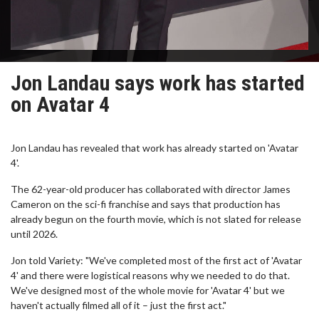
Jon Landau says work has started
on Avatar 4
Jon Landau has revealed that work has already started on 'Avatar
4'.
The 62-year-old producer has collaborated with director James
Cameron on the sci-fi franchise and says that production has
already begun on the fourth movie, which is not slated for release
until 2026.
Jon told Variety: "We've completed most of the first act of 'Avatar
4' and there were logistical reasons why we needed to do that.
We've designed most of the whole movie for 'Avatar 4' but we
haven't actually filmed all of it – just the first act."