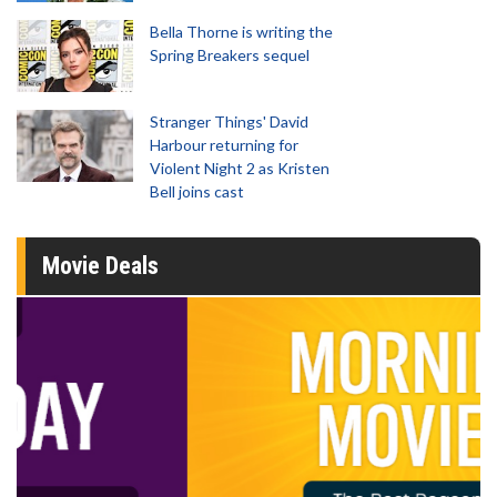
Bella Thorne is writing the
Spring Breakers sequel
Stranger Things' David
Harbour returning for
Violent Night 2 as Kristen
Bell joins cast
Movie Deals