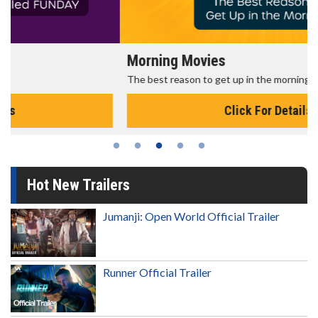
Morning Movies
The best reason to get up in the morning!
Click For Details
Hot New Trailers
Jumanji: Open World Official Trailer
Runner Official Trailer