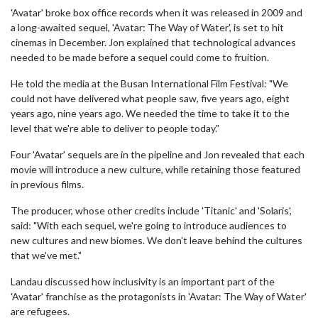
'Avatar' broke box office records when it was released in 2009 and
a long-awaited sequel, 'Avatar: The Way of Water', is set to hit
cinemas in December. Jon explained that technological advances
needed to be made before a sequel could come to fruition.
He told the media at the Busan International Film Festival: "We
could not have delivered what people saw, five years ago, eight
years ago, nine years ago. We needed the time to take it to the
level that we're able to deliver to people today."
Four 'Avatar' sequels are in the pipeline and Jon revealed that each
movie will introduce a new culture, while retaining those featured
in previous films.
The producer, whose other credits include 'Titanic' and 'Solaris',
said: "With each sequel, we're going to introduce audiences to
new cultures and new biomes. We don't leave behind the cultures
that we've met."
Landau discussed how inclusivity is an important part of the
'Avatar' franchise as the protagonists in 'Avatar: The Way of Water'
are refugees.