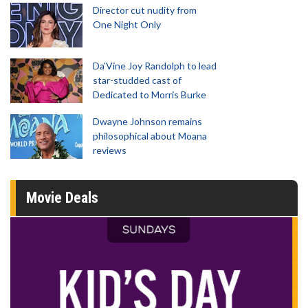
Director cut nudity from
One Night Only
Da’Vine Joy Randolph to lead
star-studded cast of
Dedicated to Morris Burke
Dwayne Johnson remains
philosophical about Moana
reviews
Movie Deals