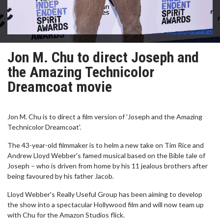
Jon M. Chu to direct Joseph and
the Amazing Technicolor
Dreamcoat movie
Jon M. Chu is to direct a film version of 'Joseph and the Amazing
Technicolor Dreamcoat'.
The 43-year-old filmmaker is to helm a new take on Tim Rice and
Andrew Lloyd Webber's famed musical based on the Bible tale of
Joseph – who is driven from home by his 11 jealous brothers after
being favoured by his father Jacob.
Lloyd Webber's Really Useful Group has been aiming to develop
the show into a spectacular Hollywood film and will now team up
with Chu for the Amazon Studios flick.