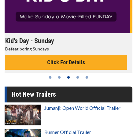
Morning Movies
The best reason to get up in the morning!
Click For Details
Hot New Trailers
Jumanji: Open World Official Trailer
Runner Official Trailer