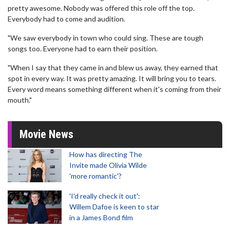
pretty awesome. Nobody was offered this role off the top.
Everybody had to come and audition.
"We saw everybody in town who could sing. These are tough
songs too. Everyone had to earn their position.
"When I say that they came in and blew us away, they earned that
spot in every way. It was pretty amazing. It will bring you to tears.
Every word means something different when it's coming from their
mouth."
Movie News
How has directing The
Invite made Olivia Wilde
'more romantic'?
'I'd really check it out':
Willem Dafoe is keen to star
in a James Bond film