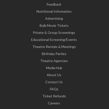
Feedback
Nutritional Information
Advertising
Bulk Movie Tickets
Private & Group Screenings
Educational Screening/Events
Theatre Rentals & Meetings
Birthday Parties
Theatre Agencies
Media Hub
About Us
Contact Us
FAQs
Ticket Refunds
Careers