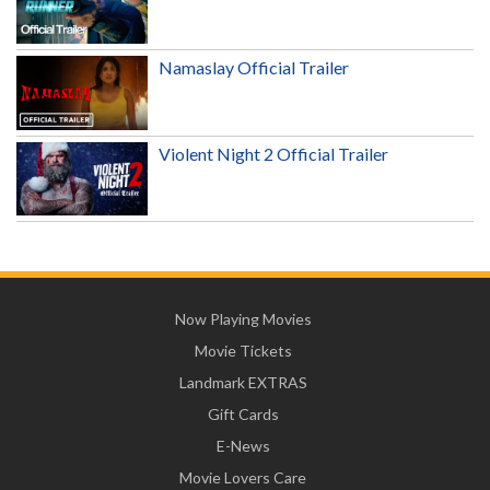
Namaslay Official Trailer
Violent Night 2 Official Trailer
Now Playing Movies
Movie Tickets
Landmark EXTRAS
Gift Cards
E-News
Movie Lovers Care