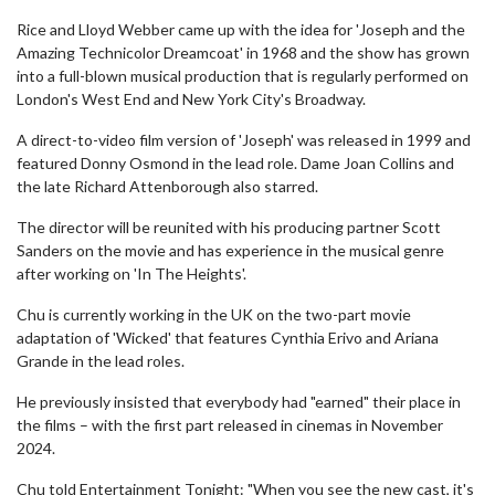
Rice and Lloyd Webber came up with the idea for 'Joseph and the
Amazing Technicolor Dreamcoat' in 1968 and the show has grown
into a full-blown musical production that is regularly performed on
London's West End and New York City's Broadway.
A direct-to-video film version of 'Joseph' was released in 1999 and
featured Donny Osmond in the lead role. Dame Joan Collins and
the late Richard Attenborough also starred.
The director will be reunited with his producing partner Scott
Sanders on the movie and has experience in the musical genre
after working on 'In The Heights'.
Chu is currently working in the UK on the two-part movie
adaptation of 'Wicked' that features Cynthia Erivo and Ariana
Grande in the lead roles.
He previously insisted that everybody had "earned" their place in
the films – with the first part released in cinemas in November
2024.
Chu told Entertainment Tonight: "When you see the new cast, it's