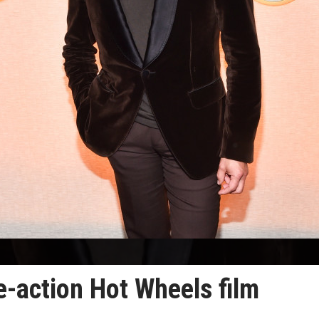
ve-action Hot Wheels film