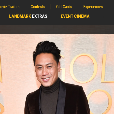
ovie Trailers
Contests
Gift Cards
Experiences
LANDMARK
EXTRAS
EVENT CINEMA
;