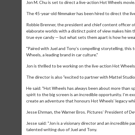
Jon M. Chu is set to direct a live-action Hot Wheels movie
The 45-year-old filmmaker has been hired to direct the liv
Robbie Brenner, the president and chief content officer of M
elaborate worlds with a distinct point of view makes him th
true eye candy — but what sets them apart is how he wea
"Paired with Juel and Tony’s compelling storytelling, this 
Wheels, a leading brand in car culture."
Jon is thrilled to be working on the live-action Hot Wheel
The director is also "excited to partner with Mattel Studio
He said: "Hot Wheels has always been about more than spee
spirit to the big screen is an incredible opportunity. I’m 
create an adventure that honours Hot Wheels’ legacy whil
Jesse Ehrman, the Warner Bros. Pictures’ President of Dev
Jesse said: "Jon is a visionary director and an incredible p
talented writing duo of Juel and Tony.