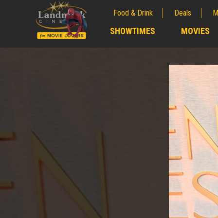
Food & Drink
Deals
M
;
SHOWTIMES
MOVIES
;