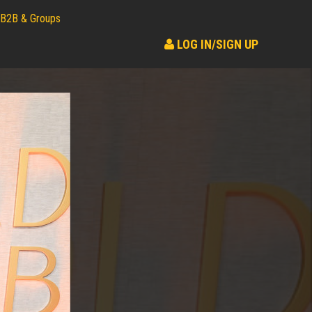
B2B & Groups
LOG IN/SIGN UP