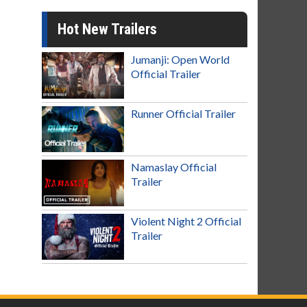
Hot New Trailers
Jumanji: Open World
Official Trailer
Runner Official Trailer
Namaslay Official
Trailer
Violent Night 2 Official
Trailer