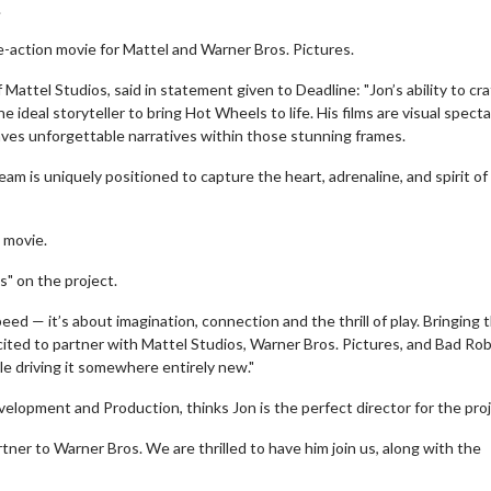
.
e-action movie for Mattel and Warner Bros. Pictures.
attel Studios, said in statement given to Deadline: "Jon’s ability to craf
e ideal storyteller to bring Hot Wheels to life. His films are visual spect
ves unforgettable narratives within those stunning frames.
team is uniquely positioned to capture the heart, adrenaline, and spirit of
s movie.
s" on the project.
d — it’s about imagination, connection and the thrill of play. Bringing 
excited to partner with Mattel Studios, Warner Bros. Pictures, and Bad Ro
e driving it somewhere entirely new."
elopment and Production, thinks Jon is the perfect director for the proj
artner to Warner Bros. We are thrilled to have him join us, along with the