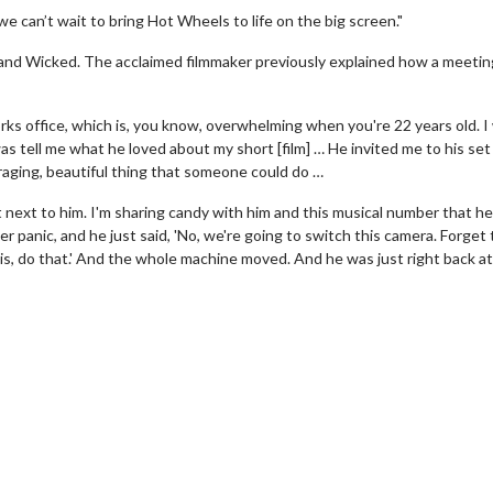
e can’t wait to bring Hot Wheels to life on the big screen."
s and Wicked. The acclaimed filmmaker previously explained how a meetin
ks office, which is, you know, overwhelming when you're 22 years old. I
as tell me what he loved about my short [film] … He invited me to his set
raging, beautiful thing that someone could do …
t next to him. I'm sharing candy with him and this musical number that h
er panic, and he just said, 'No, we're going to switch this camera. Forget 
is, do that.' And the whole machine moved. And he was just right back at
wosome - Wednesday
Kid's Day - Sunday
are made for Movie
Defeat boring Sundays
Click For Details
Click For Details