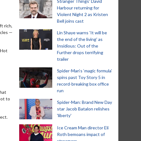
Stranger Things' David
Harbour returning for
Violent Night 2 as Kristen
Bell joins cast
t rich,
acles —
Lin Shaye warns 'It will be
the end of the living' as
Insidious: Out of the
 Hot
Further drops terrifying
trailer
Spider-Man‘s ‘magic formula’
spins past Toy Story 5 in
record-breaking box office
run
that
bot to
Spider-Man: Brand New Day
star Jacob Batalon relishes
'liberty'
ect.
Ice Cream Man director Eli
Roth bemoans impact of
streamers