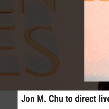
Jon M. Chu to direct li