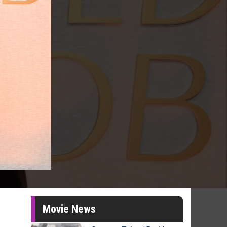
Movie News