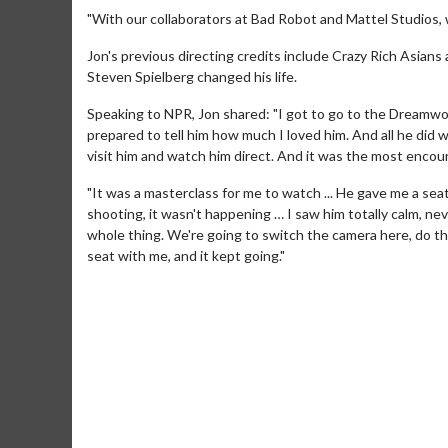
"With our collaborators at Bad Robot and Mattel Studios, w
Jon's previous directing credits include Crazy Rich Asian
Steven Spielberg changed his life.
Speaking to NPR, Jon shared: "I got to go to the Dreamwor
prepared to tell him how much I loved him. And all he did w
visit him and watch him direct. And it was the most encou
"It was a masterclass for me to watch ... He gave me a sea
shooting, it wasn't happening … I saw him totally calm, nev
whole thing. We're going to switch the camera here, do th
seat with me, and it kept going."
Movie Merch
Movie T
Collect 'em all!
Wednesdays 
Twosomes!
Click For Details