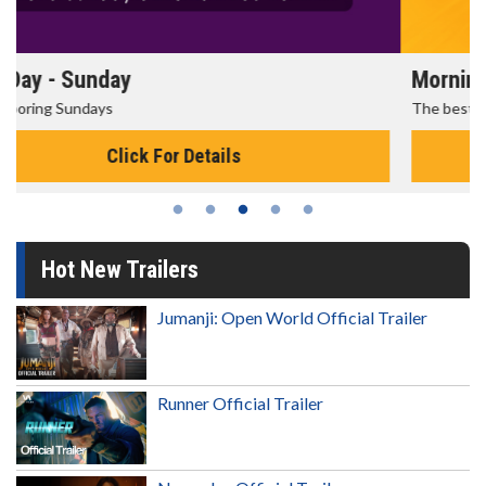
Morning Movies
The best reason to get up in the morning!
Click For Details
Hot New Trailers
Jumanji: Open World Official Trailer
Runner Official Trailer