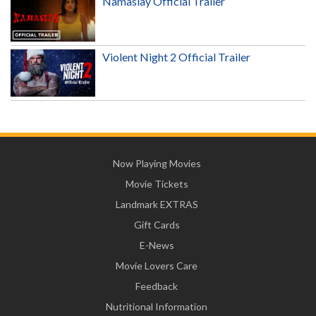
Namaslay Official Trailer
Violent Night 2 Official Trailer
Now Playing Movies
Movie Tickets
Landmark EXTRAS
Gift Cards
E-News
Movie Lovers Care
Feedback
Nutritional Information