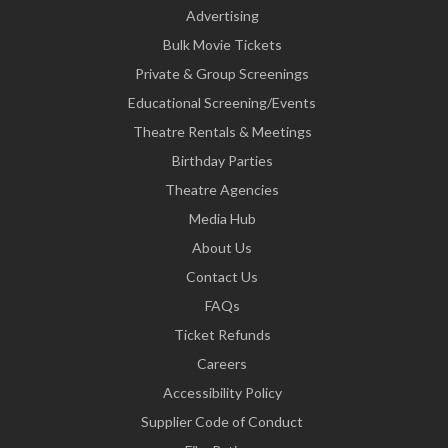
Advertising
Bulk Movie Tickets
Private & Group Screenings
Educational Screening/Events
Theatre Rentals & Meetings
Birthday Parties
Theatre Agencies
Media Hub
About Us
Contact Us
FAQs
Ticket Refunds
Careers
Accessibility Policy
Supplier Code of Conduct