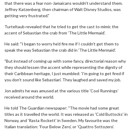
that there was a fear non-Jamaicans wouldn't understand them.
Jeffrey Katzenberg, then chairman of Walt Disney Studios, was
getting very frustrated."
Turteltaub revealed that he tried to get the cast to mimic the
accent of Sebastian the crab from 'The Little Mermaid'.
He said: "I began to worry he'd fire me if I couldn't get them to
speak the way Sebastian the crab did in 'The Little Mermaid'.
"But instead of coming up with some fancy, directorial reason why
they should lessen the accent while representing the dignity of
their Caribbean heritage, I just mumbled: 'I'm going to get fired if
you don't sound like Sebastian'. They laughed and saved my job.
Jon admits he was amused at the various title 'Cool Runnings'
received around the world.
He told The Guardian newspaper: "The movie had some great
titles as it travelled the world. It was released as 'Cold Buttocks' in
Norway, and 'Rasta Rockett' in Sweden. My favourite was the
Italian translation: 'Four Below Zero', or 'Quattro Sottozero'.