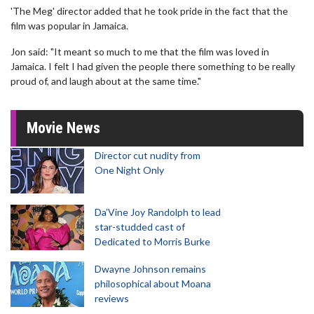
'The Meg' director added that he took pride in the fact that the
film was popular in Jamaica.
Jon said: "It meant so much to me that the film was loved in
Jamaica. I felt I had given the people there something to be really
proud of, and laugh about at the same time."
Movie News
Director cut nudity from
One Night Only
Da’Vine Joy Randolph to lead
star-studded cast of
Dedicated to Morris Burke
Dwayne Johnson remains
philosophical about Moana
reviews