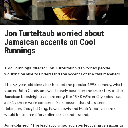
Jon Turteltaub worried about
Jamaican accents on Cool
Runnings
'Cool Runnings' director Jon Turteltaub was worried people
wouldn't be able to understand the accents of the cast members.
The 57-year-old filmmaker helmed the popular 1993 comedy, which
starred John Candy and was loosely based on the true story of the
Jamaican bobsleigh team entering the 1988 Winter Olympics, but
admits there were concerns from bosses that stars Leon
Robinson, Doug E. Doug, Rawle Lewis and Malik Yoba's accents
would be too hard for audiences to understand.
Jon explained: "The lead actors had such perfect Jamaican accents