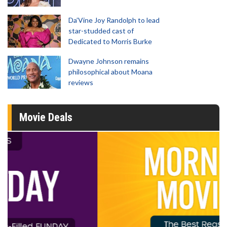
Da’Vine Joy Randolph to lead
star-studded cast of
Dedicated to Morris Burke
Dwayne Johnson remains
philosophical about Moana
reviews
Movie Deals