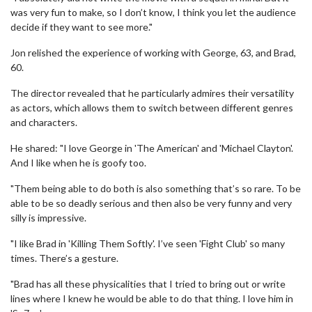
was very fun to make, so I don’t know, I think you let the audience
decide if they want to see more."
Jon relished the experience of working with George, 63, and Brad,
60.
The director revealed that he particularly admires their versatility
as actors, which allows them to switch between different genres
and characters.
He shared: "I love George in 'The American' and 'Michael Clayton'.
And I like when he is goofy too.
"Them being able to do both is also something that’s so rare. To be
able to be so deadly serious and then also be very funny and very
silly is impressive.
"I like Brad in 'Killing Them Softly'. I’ve seen 'Fight Club' so many
times. There’s a gesture.
"Brad has all these physicalities that I tried to bring out or write
lines where I knew he would be able to do that thing. I love him in