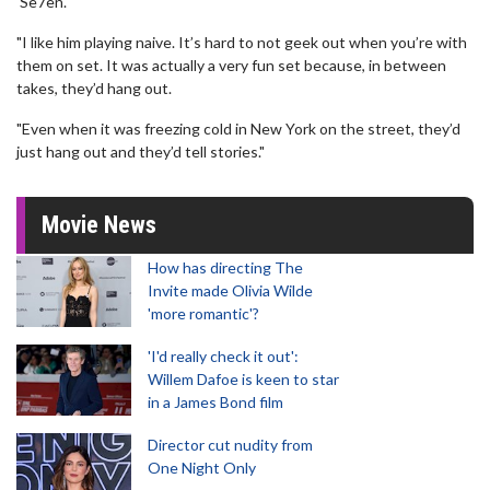
'Se7en'.
"I like him playing naive. It’s hard to not geek out when you’re with
them on set. It was actually a very fun set because, in between
takes, they’d hang out.
"Even when it was freezing cold in New York on the street, they’d
just hang out and they’d tell stories."
Movie News
How has directing The
Invite made Olivia Wilde
'more romantic'?
'I'd really check it out':
Willem Dafoe is keen to star
in a James Bond film
Director cut nudity from
One Night Only