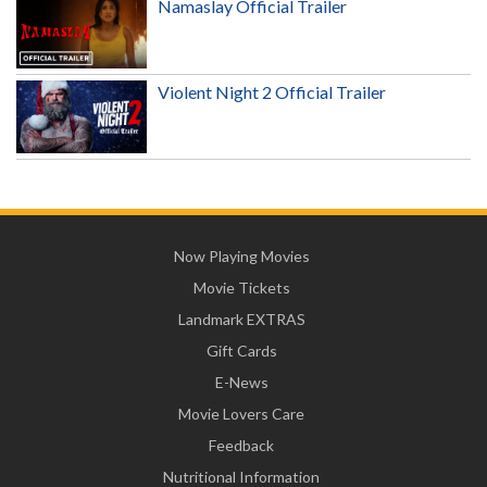
Namaslay Official Trailer
Violent Night 2 Official Trailer
Now Playing Movies
Movie Tickets
Landmark EXTRAS
Gift Cards
E-News
Movie Lovers Care
Feedback
Nutritional Information