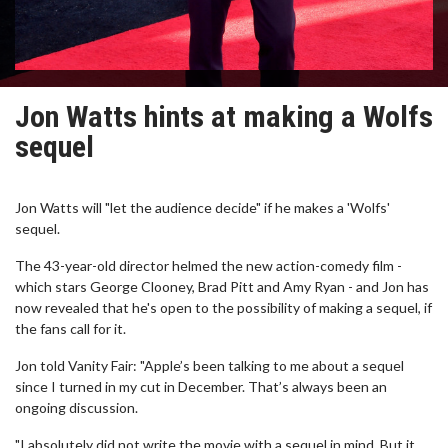
Jon Watts hints at making a Wolfs
sequel
Jon Watts will "let the audience decide" if he makes a 'Wolfs'
sequel.
The 43-year-old director helmed the new action-comedy film -
which stars George Clooney, Brad Pitt and Amy Ryan - and Jon has
now revealed that he's open to the possibility of making a sequel, if
the fans call for it.
Jon told Vanity Fair: "Apple’s been talking to me about a sequel
since I turned in my cut in December. That’s always been an
ongoing discussion.
"I absolutely did not write the movie with a sequel in mind. But it