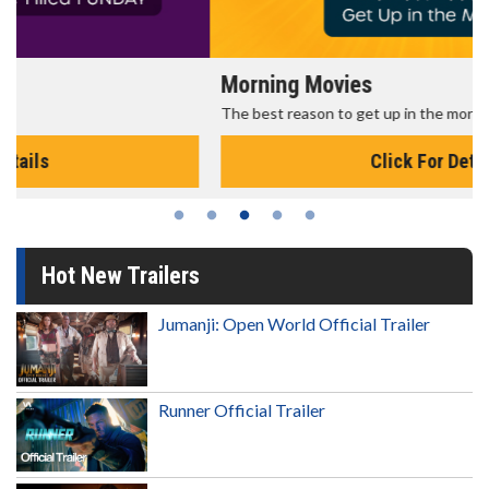
Morning Movies
The best reason to get up in the morning!
Click For Details
Hot New Trailers
Jumanji: Open World Official Trailer
Runner Official Trailer