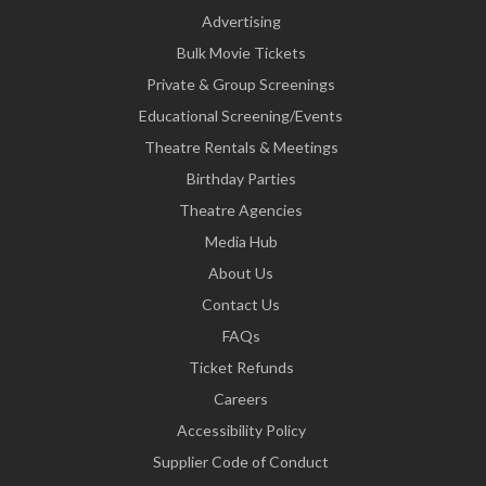
Advertising
Bulk Movie Tickets
Private & Group Screenings
Educational Screening/Events
Theatre Rentals & Meetings
Birthday Parties
Theatre Agencies
Media Hub
About Us
Contact Us
FAQs
Ticket Refunds
Careers
Accessibility Policy
Supplier Code of Conduct