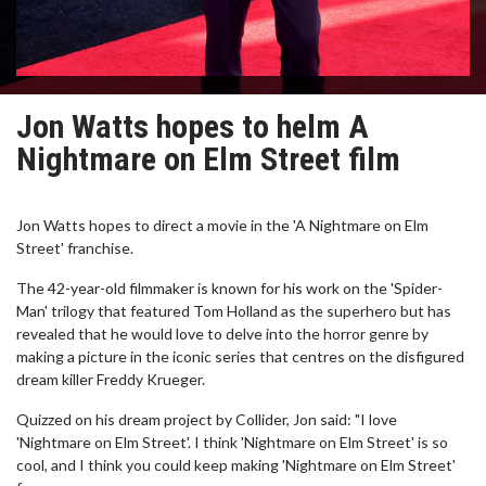
Jon Watts hopes to helm A
Nightmare on Elm Street film
Jon Watts hopes to direct a movie in the 'A Nightmare on Elm
Street' franchise.
The 42-year-old filmmaker is known for his work on the 'Spider-
Man' trilogy that featured Tom Holland as the superhero but has
revealed that he would love to delve into the horror genre by
making a picture in the iconic series that centres on the disfigured
dream killer Freddy Krueger.
Quizzed on his dream project by Collider, Jon said: "I love
'Nightmare on Elm Street'. I think 'Nightmare on Elm Street' is so
cool, and I think you could keep making 'Nightmare on Elm Street'