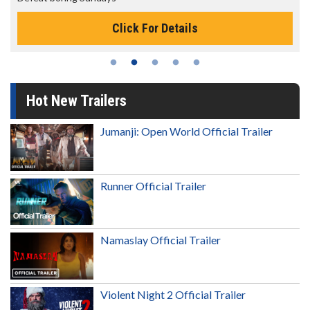
Click For Details
Hot New Trailers
Jumanji: Open World Official Trailer
Runner Official Trailer
Namaslay Official Trailer
Violent Night 2 Official Trailer