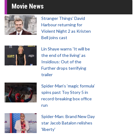
Movie News
Stranger Things' David
Harbour returning for
Violent Night 2 as Kristen
Bell joins cast
Lin Shaye warns 'It will be
the end of the living' as
Insidious: Out of the
Further drops terrifying
trailer
Spider-Man‘s ‘magic formula’
spins past Toy Story 5 in
record-breaking box office
run
Spider-Man: Brand New Day
star Jacob Batalon relishes
'liberty'