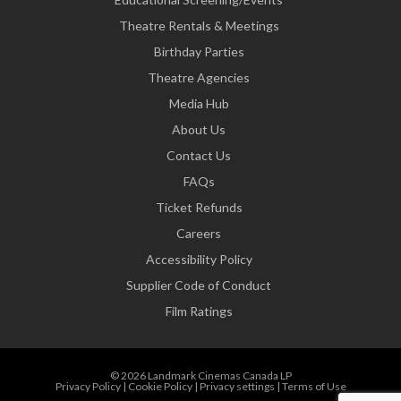
Theatre Rentals & Meetings
Birthday Parties
Theatre Agencies
Media Hub
About Us
Contact Us
FAQs
Ticket Refunds
Careers
Accessibility Policy
Supplier Code of Conduct
Film Ratings
© 2026 Landmark Cinemas Canada LP
Privacy Policy
|
Cookie Policy
|
Privacy settings
|
Terms of Use