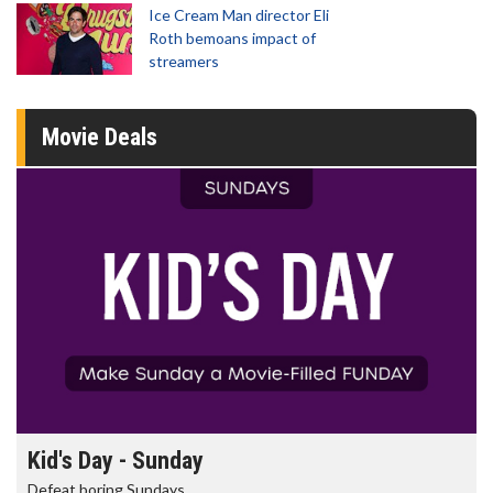
Ice Cream Man director Eli
Roth bemoans impact of
streamers
Movie Deals
Kid's Day - Sunday
Defeat boring Sundays