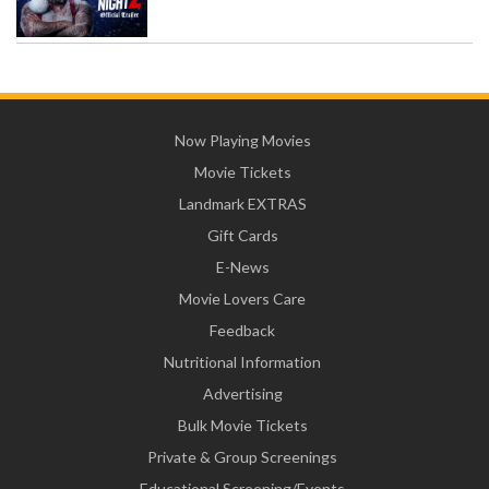
Now Playing Movies
Movie Tickets
Landmark EXTRAS
Gift Cards
E-News
Movie Lovers Care
Feedback
Nutritional Information
Advertising
Bulk Movie Tickets
Private & Group Screenings
Educational Screening/Events