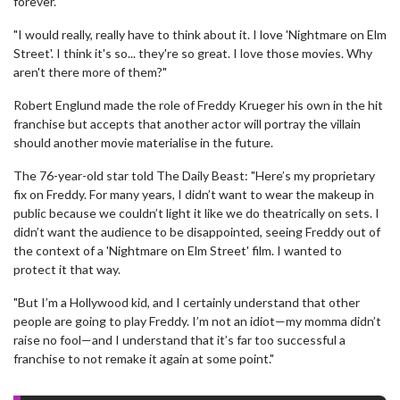
forever.
"I would really, really have to think about it. I love 'Nightmare on Elm
Street'. I think it's so... they're so great. I love those movies. Why
aren't there more of them?"
Robert Englund made the role of Freddy Krueger his own in the hit
franchise but accepts that another actor will portray the villain
should another movie materialise in the future.
The 76-year-old star told The Daily Beast: "Here’s my proprietary
fix on Freddy. For many years, I didn’t want to wear the makeup in
public because we couldn’t light it like we do theatrically on sets. I
didn’t want the audience to be disappointed, seeing Freddy out of
the context of a 'Nightmare on Elm Street' film. I wanted to
protect it that way.
"But I’m a Hollywood kid, and I certainly understand that other
people are going to play Freddy. I’m not an idiot—my momma didn’t
raise no fool—and I understand that it’s far too successful a
franchise to not remake it again at some point."