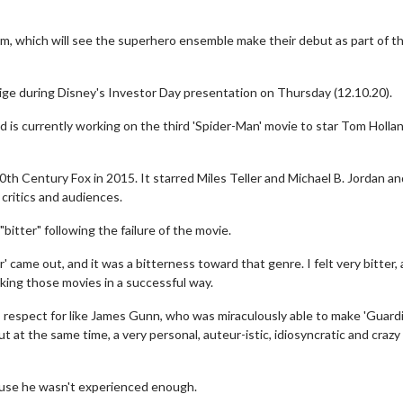
lm, which will see the superhero ensemble make their debut as part of t
ge during Disney's Investor Day presentation on Thursday (12.10.20).
 is currently working on the third 'Spider-Man' movie to star Tom Holla
th Century Fox in 2015. It starred Miles Teller and Michael B. Jordan a
 critics and audiences.
bitter" following the failure of the movie.
ur' came out, and it was a bitterness toward that genre. I felt very bitter, 
aking those movies in a successful way.
 respect for like James Gunn, who was miraculously able to make 'Guard
at the same time, a very personal, auteur-istic, idiosyncratic and crazy f
ause he wasn't experienced enough.