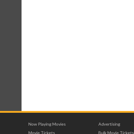
Now Playing Movies
Advertising
Movie Tickets
Bulk Movie Tickets