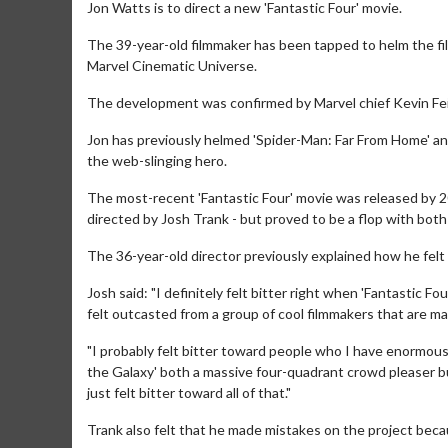
Jon Watts is to direct a new 'Fantastic Four' movie.
The 39-year-old filmmaker has been tapped to helm the fi
Marvel Cinematic Universe.
The development was confirmed by Marvel chief Kevin Fei
Jon has previously helmed 'Spider-Man: Far From Home' and
the web-slinging hero.
The most-recent 'Fantastic Four' movie was released by 20
directed by Josh Trank - but proved to be a flop with both
The 36-year-old director previously explained how he felt "
Josh said: "I definitely felt bitter right when 'Fantastic Fo
felt outcasted from a group of cool filmmakers that are m
"I probably felt bitter toward people who I have enormous
the Galaxy' both a massive four-quadrant crowd pleaser but 
just felt bitter toward all of that."
Trank also felt that he made mistakes on the project bec