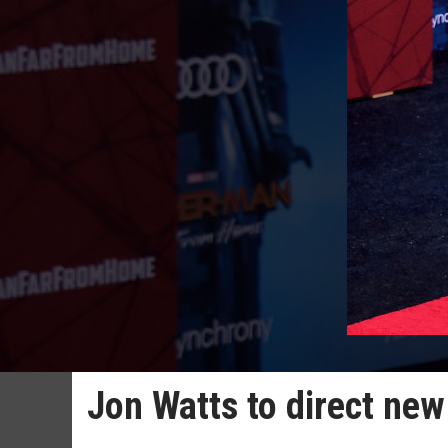
Jon Watts to direct new