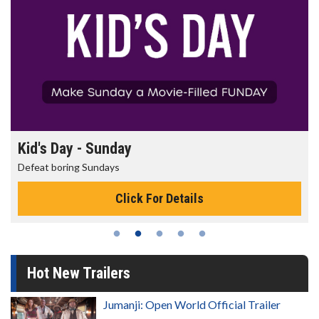
Kid's Day - Sunday
Defeat boring Sundays
Click For Details
Hot New Trailers
Jumanji: Open World Official Trailer