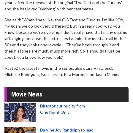
years after the release of the original 'The Fast and the Furious'
and she has loved "evolving" with her castmates.
She said: "When I see, like, the OG Fast and Furious. I’m like, ‘Oh,
my gosh, we do look very different.’ But in a really cool way, you
know, because we’re evolving. I don’t really have that many qualms
with aging, because the actresses I admire the most are all in their
50s and they look unbelievable … They’ve been through it and
their histories are much, much more rich. So it shouldn’t just be
about, you know, how you look.”
'Fast X', the latest movie in the series, also stars Vin Diesel,
Michelle Rodriguez, Brie Larson, Rita Moreno and Jason Momoa.
Movie News
Director cut nudity from
One Night Only
Da’Vine Joy Randolph to lead