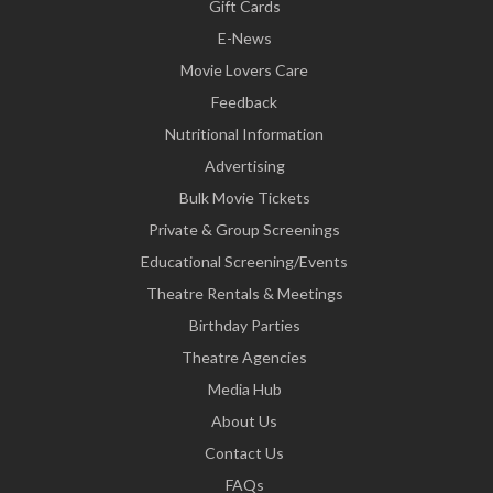
Gift Cards
E-News
Movie Lovers Care
Feedback
Nutritional Information
Advertising
Bulk Movie Tickets
Private & Group Screenings
Educational Screening/Events
Theatre Rentals & Meetings
Birthday Parties
Theatre Agencies
Media Hub
About Us
Contact Us
FAQs