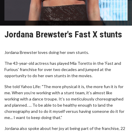
Jordana Brewster's Fast X stunts
Jordana Brewster loves doing her own stunts.
The 43-year-old actress has played Mia Toretto in the 'Fast and
Furious' franchise for over two decades and jumped at the
opportunity to do her own stunts in the movies.
She told Yahoo Life: "The more physical it is, the more fun it is for
me. When you’re working with a stunt team, it’s almost like
working with a dance troupe. It’s so meticulously choreographed
and planned. … To be able to be healthy enough to land the
choreography and to do it myself versus having someone do it for
me... I want to keep doing that.”
Jordana also spoke about her joy at being part of the franchise, 22