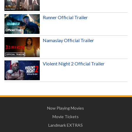
Runner Official Trailer
Namaslay Official Trailer
Violent Night 2 Official Trailer
Now Playing Movies
Movie Tickets
Landmark EXTRAS