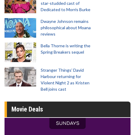
star-studded cast of
Dedicated to Morris Burke
Dwayne Johnson remains
philosophical about Moana
reviews
Bella Thorne is writing the
Spring Breakers sequel
Stranger Things' David
Harbour returning for
Violent Night 2 as Kristen
Bell joins cast
Movie Deals