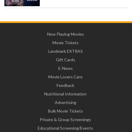
Now Playing Movies
Movie Tickets
Landmark EXTRAS
Gift Cards
E-News
Movie Lovers Care
Feedback
Nutritional Information
Advertising
Bulk Movie Tickets
Private & Group Screenings
Educational Screening/Events