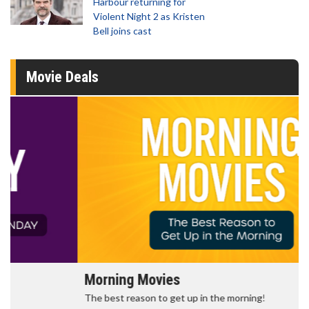
Harbour returning for
Violent Night 2 as Kristen
Bell joins cast
Movie Deals
Morning Movies
The best reason to get up in the morning!