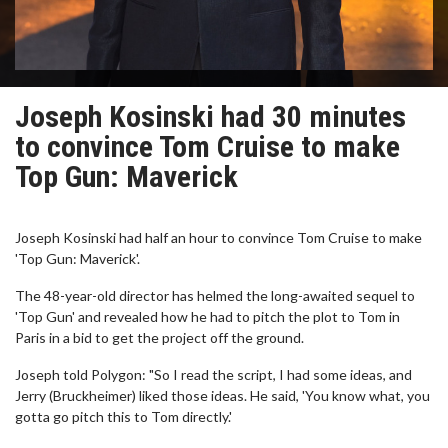
Joseph Kosinski had 30 minutes
to convince Tom Cruise to make
Top Gun: Maverick
Joseph Kosinski had half an hour to convince Tom Cruise to make
'Top Gun: Maverick'.
The 48-year-old director has helmed the long-awaited sequel to
'Top Gun' and revealed how he had to pitch the plot to Tom in
Paris in a bid to get the project off the ground.
Joseph told Polygon: "So I read the script, I had some ideas, and
Jerry (Bruckheimer) liked those ideas. He said, 'You know what, you
gotta go pitch this to Tom directly.'