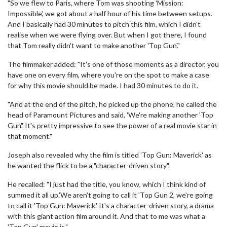
"So we flew to Paris, where Tom was shooting 'Mission:
Impossible', we got about a half hour of his time between setups.
And I basically had 30 minutes to pitch this film, which I didn't
realise when we were flying over. But when I got there, I found
that Tom really didn't want to make another 'Top Gun'."
The filmmaker added: "It's one of those moments as a director, you
have one on every film, where you're on the spot to make a case
for why this movie should be made. I had 30 minutes to do it.
"And at the end of the pitch, he picked up the phone, he called the
head of Paramount Pictures and said, 'We're making another 'Top
Gun'.' It's pretty impressive to see the power of a real movie star in
that moment."
Joseph also revealed why the film is titled 'Top Gun: Maverick' as
he wanted the flick to be a "character-driven story".
He recalled: "I just had the title, you know, which I think kind of
summed it all up.'We aren't going to call it 'Top Gun 2, we're going
to call it 'Top Gun: Maverick.' It's a character-driven story, a drama
with this giant action film around it. And that to me was what a
'Top Gun' movie is."