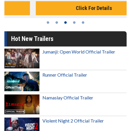
Click For Details
Hot New Trailers
Jumanji: Open World Official Trailer
Runner Official Trailer
Namaslay Official Trailer
Violent Night 2 Official Trailer