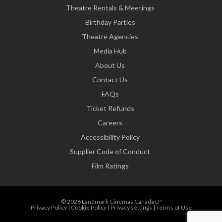
Theatre Rentals & Meetings
Birthday Parties
Theatre Agencies
Media Hub
About Us
Contact Us
FAQs
Ticket Refunds
Careers
Accessibility Policy
Supplier Code of Conduct
Film Ratings
© 2026 Landmark Cinemas Canada LP
Privacy Policy
|
Cookie Policy
|
Privacy settings
|
Terms of Use