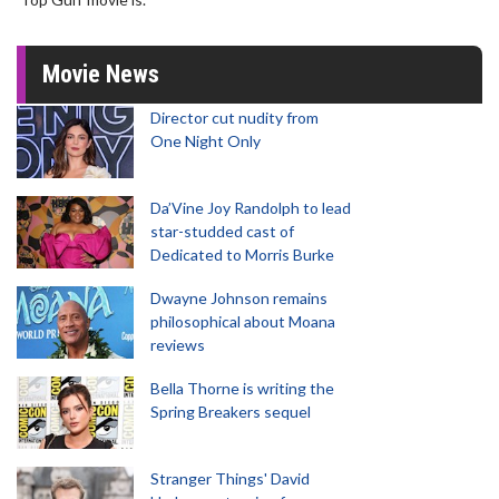
Movie News
Director cut nudity from
One Night Only
Da’Vine Joy Randolph to lead
star-studded cast of
Dedicated to Morris Burke
Dwayne Johnson remains
philosophical about Moana
reviews
Bella Thorne is writing the
Spring Breakers sequel
Stranger Things' David