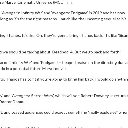
ture Marvel Cinematic Universe (MCU) film.
s 'Avengers: Infinity War' and 'Avengers: Endgame' in 2019 and has now
long as it's for the right reasons – much like the upcoming sequel to his
ng Thanos. It’s like, Oh, they’re gonna bring Thanos back.’ It’s like 'Sicario
nd we should be talking about 'Deadpool 4'. But we go back and forth."
on 'Infinity War' and 'Endgame' – heaped praise on the directing duo 
do in a potential future Marvel movie.
fits. Thanos has to fit if you’re going to bring him back. I would do anythi
' and 'Avengers: Secret Wars', which will see Robert Downey Jr. return 
n Doctor Doom.
, and teased audiences could expect something "really explosive" when