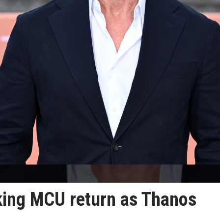
king MCU return as Thanos