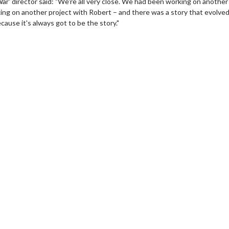
r' director said: "We're all very close. We had been working on another
king on another project with Robert – and there was a story that evolve
ause it's always got to be the story."
erch
Movie Twosome - Wednes
l!
Wednesdays are made for Movie
Twosomes!
Click For Details
Click For Details