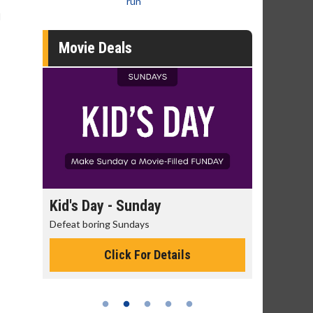
run
d
Movie Deals
day
Kid's Day - Sunday
Morning
Defeat boring Sundays
The best rea
Click For Details