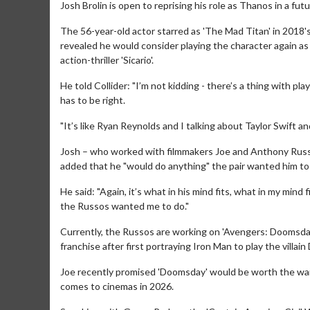
Josh Brolin is open to reprising his role as Thanos in a fu
The 56-year-old actor starred as 'The Mad Titan' in 2018'
revealed he would consider playing the character again as 
action-thriller 'Sicario'.
He told Collider: "I’m not kidding - there’s a thing with playi
has to be right.
"It’s like Ryan Reynolds and I talking about Taylor Swift a
Josh – who worked with filmmakers Joe and Anthony Russo 
added that he "would do anything" the pair wanted him to 
He said: "Again, it’s what in his mind fits, what in my mind 
the Russos wanted me to do."
Currently, the Russos are working on 'Avengers: Doomsday
franchise after first portraying Iron Man to play the villai
Joe recently promised 'Doomsday' would be worth the wait
comes to cinemas in 2026.