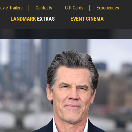
ovie Trailers
Contests
Gift Cards
Experiences
LANDMARK
EXTRAS
EVENT CINEMA
;