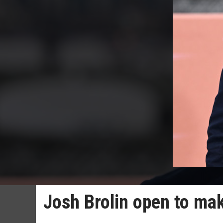
Josh Brolin open to ma