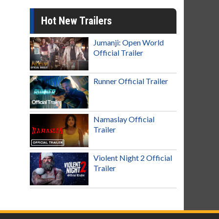
Hot New Trailers
Jumanji: Open World
Official Trailer
Runner Official Trailer
Namaslay Official
Trailer
Violent Night 2 Official
Trailer