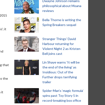
Dwayne Johnson remains
philosophical about Moana
reviews
 2015
Bella Thorne is writing the
Spring Breakers sequel
'; it
Stranger Things' David
Harbour returning for
Violent Night 2 as Kristen
and
Bell joins cast
Lin Shaye warns 'It will be
ng that
the end of the living' as
Insidious: Out of the
Further drops terrifying
to the
trailer
Spider-Man‘s ‘magic formula’
 it
spins past Toy Story 5 in
record-breaking box office