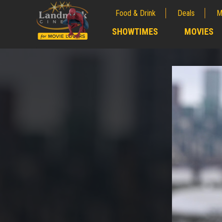
Food & Drink
Deals
M
;
SHOWTIMES
MOVIES
;