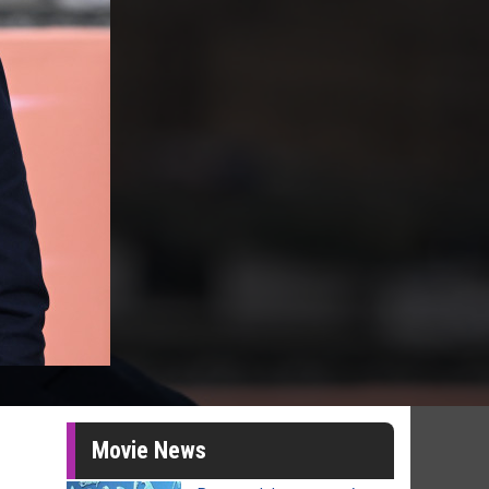
Movie News