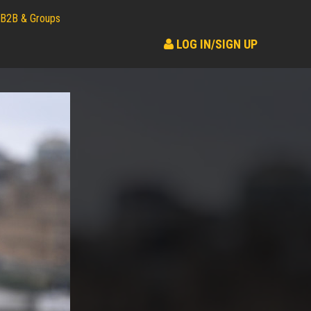
B2B & Groups
LOG IN/SIGN UP