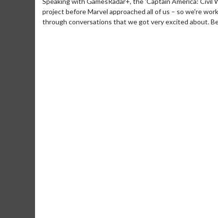
Speaking with GamesRadar+, the 'Captain America: Civil Wa
project before Marvel approached all of us – so we're wor
through conversations that we got very excited about. Bec
Movie M
Collect 'em al