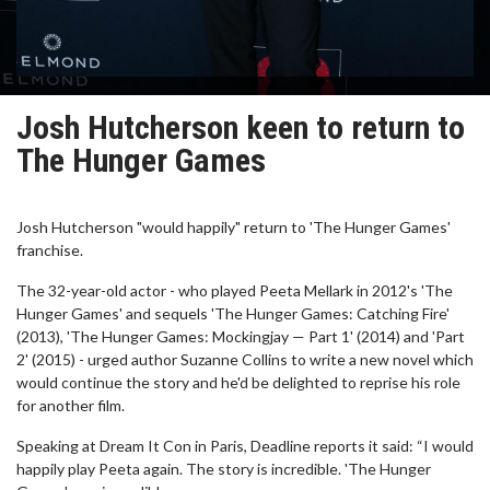
Josh Hutcherson keen to return to
The Hunger Games
Josh Hutcherson "would happily" return to 'The Hunger Games'
franchise.
The 32-year-old actor - who played Peeta Mellark in 2012's 'The
Hunger Games' and sequels 'The Hunger Games: Catching Fire'
(2013), 'The Hunger Games: Mockingjay — Part 1' (2014) and 'Part
2' (2015) - urged author Suzanne Collins to write a new novel which
would continue the story and he'd be delighted to reprise his role
for another film.
Speaking at Dream It Con in Paris, Deadline reports it said: “I would
happily play Peeta again. The story is incredible. 'The Hunger