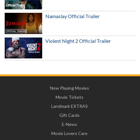
Namaslay Official Trailer
Violent Night 2 Official Trailer
Now Playing Movies
Movie Tickets
Landmark EXTRAS
Gift Cards
E-News
Movie Lovers Care