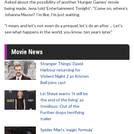
Asked about the possibility of another 'Hunger Games' movie
being made, Jena told 'Entertainment Tonight': "Come on, where's
Johanna Mason? I'm like, I'm just waiting.
"I mean, and let's not even do a prequel, let's do an after ... Let's
see what happens in the world, you know, ten years later."
Movie News
Stranger Things' David
Harbour returning for
Violent Night 2 as Kristen
Bell joins cast
Lin Shaye warns 'It will be
the end of the living' as
Insidious: Out of the
Further drops terrifying
trailer
Spider-Man‘s ‘magic formula’