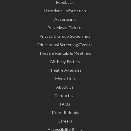
Feedback
Nutritional Information
Advertising
Bulk Movie Tickets
Private & Group Screenings
Educational Screening/Events
Theatre Rentals & Meetings
Birthday Parties
Theatre Agencies
Media Hub
About Us
Contact Us
FAQs
Ticket Refunds
Careers
Accessibility Policy