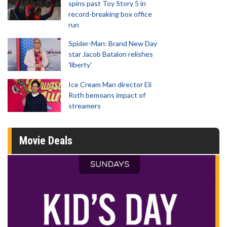
spins past Toy Story 5 in
record-breaking box office
run
Spider-Man: Brand New Day
star Jacob Batalon relishes
'liberty'
Ice Cream Man director Eli
Roth bemoans impact of
streamers
Movie Deals