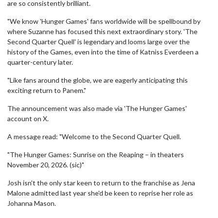
are so consistently brilliant.
"We know 'Hunger Games' fans worldwide will be spellbound by
where Suzanne has focused this next extraordinary story. 'The
Second Quarter Quell' is legendary and looms large over the
history of the Games, even into the time of Katniss Everdeen a
quarter-century later.
"Like fans around the globe, we are eagerly anticipating this
exciting return to Panem."
The announcement was also made via 'The Hunger Games'
account on X.
A message read: "Welcome to the Second Quarter Quell.
"The Hunger Games: Sunrise on the Reaping – in theaters
November 20, 2026. (sic)"
Josh isn't the only star keen to return to the franchise as Jena
Malone admitted last year she'd be keen to reprise her role as
Johanna Mason.