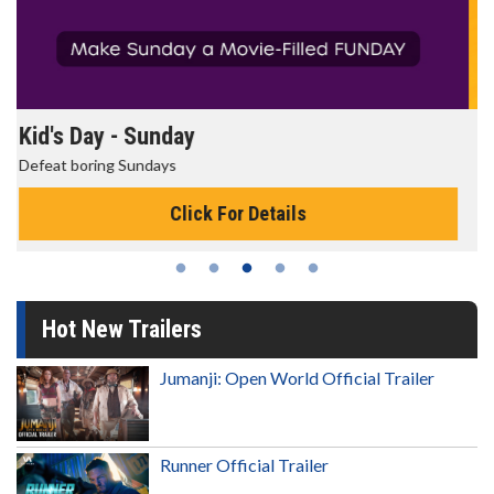
Morning Movies
The best reason to get up in the morning!
Click For Details
Hot New Trailers
Jumanji: Open World Official Trailer
Runner Official Trailer