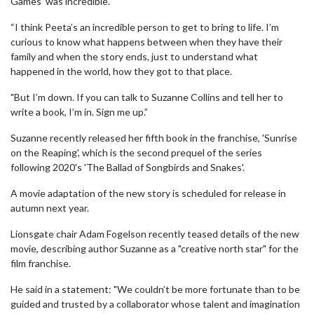
Games' was incredible.
“I think Peeta’s an incredible person to get to bring to life. I’m
curious to know what happens between when they have their
family and when the story ends, just to understand what
happened in the world, how they got to that place.
"But I’m down. If you can talk to Suzanne Collins and tell her to
write a book, I’m in. Sign me up.”
Suzanne recently released her fifth book in the franchise, 'Sunrise
on the Reaping', which is the second prequel of the series
following 2020's 'The Ballad of Songbirds and Snakes'.
A movie adaptation of the new story is scheduled for release in
autumn next year.
Lionsgate chair Adam Fogelson recently teased details of the new
movie, describing author Suzanne as a "creative north star" for the
film franchise.
He said in a statement: "We couldn’t be more fortunate than to be
guided and trusted by a collaborator whose talent and imagination