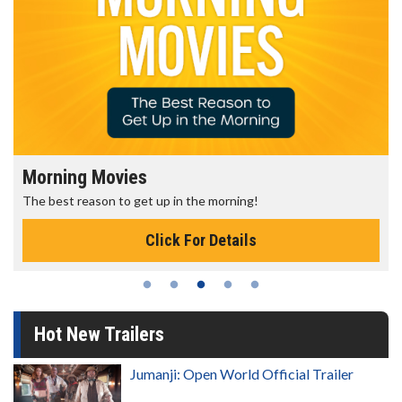
Senior's Day - Monday
the morning!
Get more of the movies you love e
or Details
Click For D
Hot New Trailers
Jumanji: Open World Official Trailer