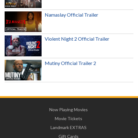
Namaslay Official Trailer
Violent Night 2 Official Trailer
Mutiny Official Trailer 2
Now Playing Movies
Movie Tickets
Landmark EXTRAS
Gift Cards