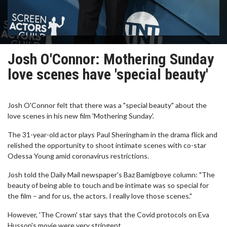
Josh O'Connor: Mothering Sunday
love scenes have 'special beauty'
Josh O'Connor felt that there was a "special beauty" about the
love scenes in his new film 'Mothering Sunday'.
The 31-year-old actor plays Paul Sheringham in the drama flick and
relished the opportunity to shoot intimate scenes with co-star
Odessa Young amid coronavirus restrictions.
Josh told the Daily Mail newspaper's Baz Bamigboye column: "The
beauty of being able to touch and be intimate was so special for
the film – and for us, the actors. I really love those scenes."
However, 'The Crown' star says that the Covid protocols on Eva
Husson's movie were very stringent.