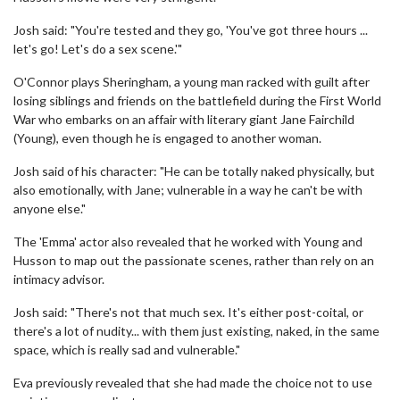
Josh said: "You're tested and they go, 'You've got three hours ...
let's go! Let's do a sex scene.'"
O'Connor plays Sheringham, a young man racked with guilt after
losing siblings and friends on the battlefield during the First World
War who embarks on an affair with literary giant Jane Fairchild
(Young), even though he is engaged to another woman.
Josh said of his character: "He can be totally naked physically, but
also emotionally, with Jane; vulnerable in a way he can't be with
anyone else."
The 'Emma' actor also revealed that he worked with Young and
Husson to map out the passionate scenes, rather than rely on an
intimacy advisor.
Josh said: "There's not that much sex. It's either post-coital, or
there's a lot of nudity... with them just existing, naked, in the same
space, which is really sad and vulnerable."
Eva previously revealed that she had made the choice not to use