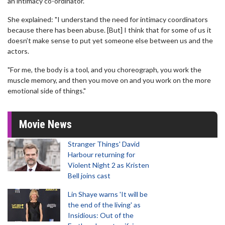
an intimacy co-ordinator.
She explained: "I understand the need for intimacy coordinators
because there has been abuse. [But] I think that for some of us it
doesn’t make sense to put yet someone else between us and the
actors.
"For me, the body is a tool, and you choreograph, you work the
muscle memory, and then you move on and you work on the more
emotional side of things."
Movie News
Stranger Things' David
Harbour returning for
Violent Night 2 as Kristen
Bell joins cast
Lin Shaye warns 'It will be
the end of the living' as
Insidious: Out of the