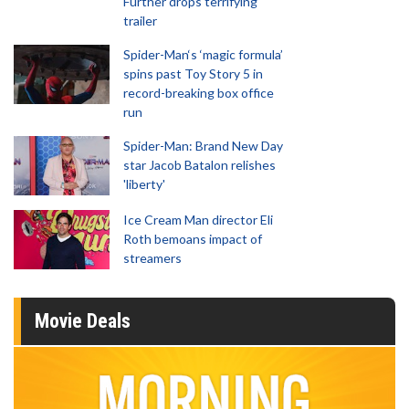
Further drops terrifying
trailer
Spider-Man‘s ‘magic formula’
spins past Toy Story 5 in
record-breaking box office
run
Spider-Man: Brand New Day
star Jacob Batalon relishes
'liberty'
Ice Cream Man director Eli
Roth bemoans impact of
streamers
Movie Deals