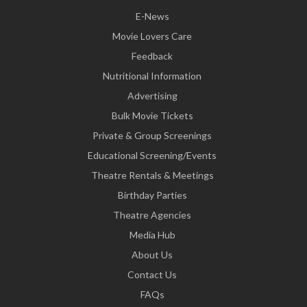
E-News
Movie Lovers Care
Feedback
Nutritional Information
Advertising
Bulk Movie Tickets
Private & Group Screenings
Educational Screening/Events
Theatre Rentals & Meetings
Birthday Parties
Theatre Agencies
Media Hub
About Us
Contact Us
FAQs