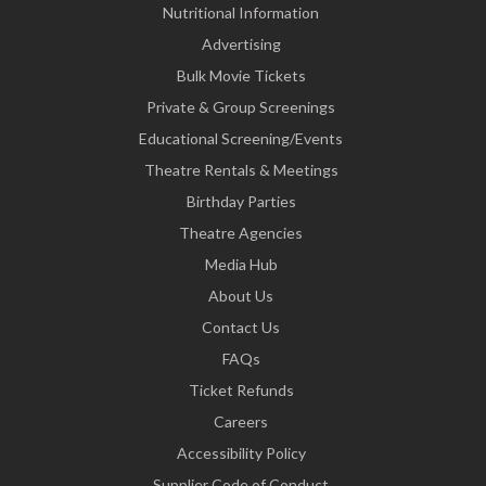
Nutritional Information
Advertising
Bulk Movie Tickets
Private & Group Screenings
Educational Screening/Events
Theatre Rentals & Meetings
Birthday Parties
Theatre Agencies
Media Hub
About Us
Contact Us
FAQs
Ticket Refunds
Careers
Accessibility Policy
Supplier Code of Conduct