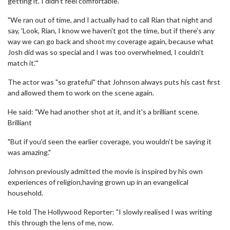
getting it. I didn't feel comfortable.
"We ran out of time, and I actually had to call Rian that night and
say, 'Look, Rian, I know we haven't got the time, but if there's any
way we can go back and shoot my coverage again, because what
Josh did was so special and I was too overwhelmed, I couldn't
match it.'"
The actor was "so grateful" that Johnson always puts his cast first
and allowed them to work on the scene again.
He said: "We had another shot at it, and it's a brilliant scene.
Brilliant
"But if you'd seen the earlier coverage, you wouldn't be saying it
was amazing."
Johnson previously admitted the movie is inspired by his own
experiences of religion,having grown up in an evangelical
household.
He told The Hollywood Reporter: "I slowly realised I was writing
this through the lens of me, now.