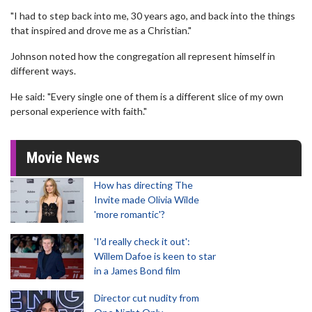
"I had to step back into me, 30 years ago, and back into the things
that inspired and drove me as a Christian."
Johnson noted how the congregation all represent himself in
different ways.
He said: "Every single one of them is a different slice of my own
personal experience with faith."
Movie News
How has directing The
Invite made Olivia Wilde
'more romantic'?
'I'd really check it out':
Willem Dafoe is keen to star
in a James Bond film
Director cut nudity from