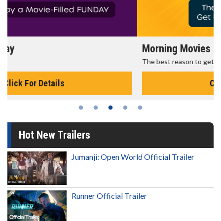
Morning Movies
The best reason to get up in the morning!
Click For Details
Hot New Trailers
Jumanji: Open World Official Trailer
Runner Official Trailer