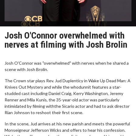
Josh O'Connor overwhelmed with
nerves at filming with Josh Brolin
Josh O'Connor was "overwhelmed" with nerves when he shared a
scene with Josh Brolin.
The Crown star plays Rev. Jud Duplenticy in Wake Up Dead Man: A
Knives Out Mystery and while the whodunnit features a star-
studded cast including Daniel Craig, Kerry Washington, Jeremy
Renner and Mila Kunis, the 35-year-old actor was particularly
intimidated by filming withthe Sicario actor and had to ask director
Rian Johnson to reshoot their first scene.
In the scene, Jud arrives at his new parish and meets the powerful
Monseigneur Jefferson Wicks and offers to hear his confession.