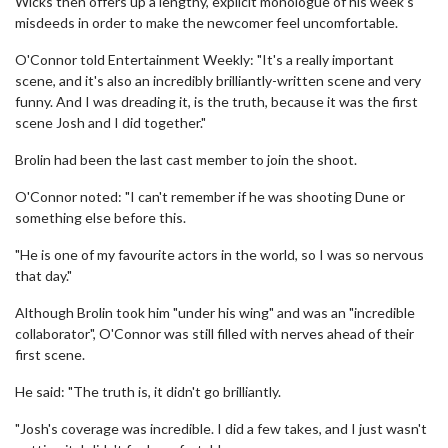
Wicks then offers up a lengthy, explicit monologue of his week's
misdeeds in order to make the newcomer feel uncomfortable.
O'Connor told Entertainment Weekly: "It's a really important
scene, and it's also an incredibly brilliantly-written scene and very
funny. And I was dreading it, is the truth, because it was the first
scene Josh and I did together."
Brolin had been the last cast member to join the shoot.
O'Connor noted: "I can't remember if he was shooting Dune or
something else before this.
"He is one of my favourite actors in the world, so I was so nervous
that day."
Although Brolin took him "under his wing" and was an "incredible
collaborator", O'Connor was still filled with nerves ahead of their
first scene.
He said: "The truth is, it didn't go brilliantly.
"Josh's coverage was incredible. I did a few takes, and I just wasn't