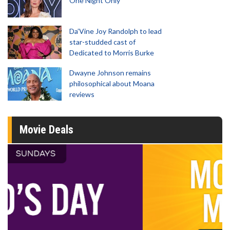
One Night Only
Da’Vine Joy Randolph to lead
star-studded cast of
Dedicated to Morris Burke
Dwayne Johnson remains
philosophical about Moana
reviews
Movie Deals