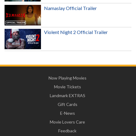
Namaslay Official Trailer
Violent Night 2 Official Trailer
Now Playing Movies
Movie Tickets
Landmark EXTRAS
Gift Cards
E-News
Movie Lovers Care
Feedback