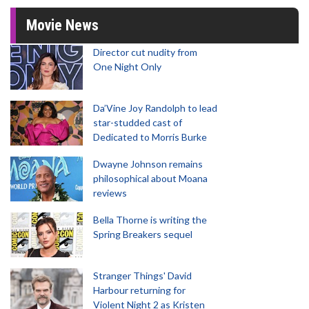
Movie News
Director cut nudity from
One Night Only
Da’Vine Joy Randolph to lead
star-studded cast of
Dedicated to Morris Burke
Dwayne Johnson remains
philosophical about Moana
reviews
Bella Thorne is writing the
Spring Breakers sequel
Stranger Things' David
Harbour returning for
Violent Night 2 as Kristen