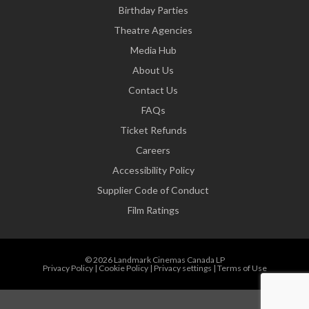
Birthday Parties
Theatre Agencies
Media Hub
About Us
Contact Us
FAQs
Ticket Refunds
Careers
Accessibility Policy
Supplier Code of Conduct
Film Ratings
© 2026 Landmark Cinemas Canada LP
Privacy Policy
|
Cookie Policy
|
Privacy settings
|
Terms of Use