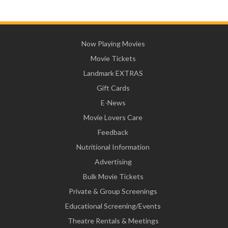
Now Playing Movies
Movie Tickets
Landmark EXTRAS
Gift Cards
E-News
Movie Lovers Care
Feedback
Nutritional Information
Advertising
Bulk Movie Tickets
Private & Group Screenings
Educational Screening/Events
Theatre Rentals & Meetings