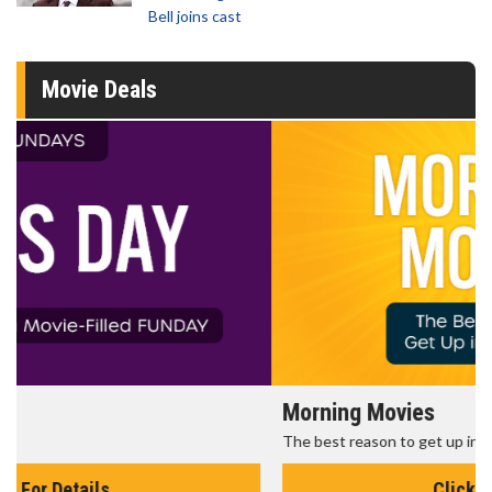
Bell joins cast
Movie Deals
Morning Movies
The best reason to get up in the morning!
Click For Details