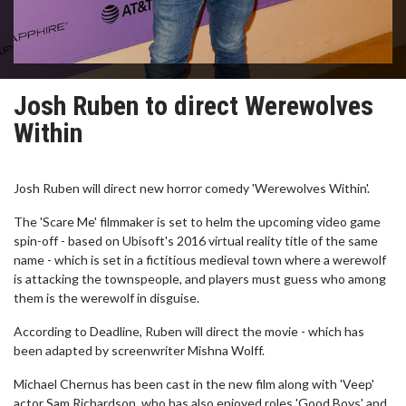
Josh Ruben to direct Werewolves
Within
Josh Ruben will direct new horror comedy 'Werewolves Within'.
The 'Scare Me' filmmaker is set to helm the upcoming video game
spin-off - based on Ubisoft's 2016 virtual reality title of the same
name - which is set in a fictitious medieval town where a werewolf
is attacking the townspeople, and players must guess who among
them is the werewolf in disguise.
According to Deadline, Ruben will direct the movie - which has
been adapted by screenwriter Mishna Wolff.
Michael Chernus has been cast in the new film along with 'Veep'
actor Sam Richardson, who has also enjoyed roles 'Good Boys' and