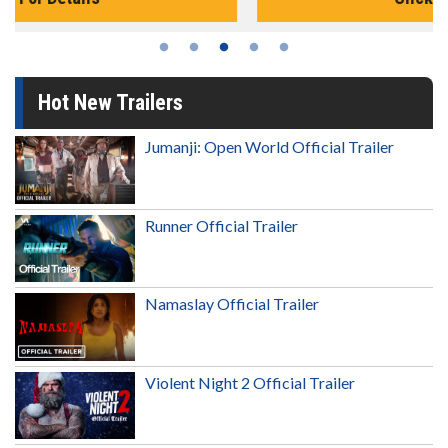
Hot New Trailers
Jumanji: Open World Official Trailer
Runner Official Trailer
Namaslay Official Trailer
Violent Night 2 Official Trailer