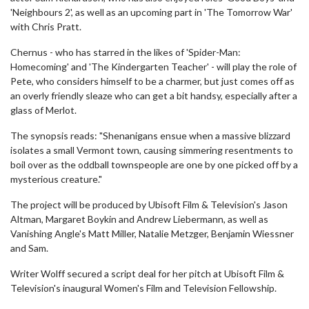
'Neighbours 2', as well as an upcoming part in 'The Tomorrow War'
with Chris Pratt.
Chernus - who has starred in the likes of 'Spider-Man:
Homecoming' and 'The Kindergarten Teacher' - will play the role of
Pete, who considers himself to be a charmer, but just comes off as
an overly friendly sleaze who can get a bit handsy, especially after a
glass of Merlot.
The synopsis reads: "Shenanigans ensue when a massive blizzard
isolates a small Vermont town, causing simmering resentments to
boil over as the oddball townspeople are one by one picked off by a
mysterious creature."
The project will be produced by Ubisoft Film & Television's Jason
Altman, Margaret Boykin and Andrew Liebermann, as well as
Vanishing Angle's Matt Miller, Natalie Metzger, Benjamin Wiessner
and Sam.
Writer Wolff secured a script deal for her pitch at Ubisoft Film &
Television's inaugural Women's Film and Television Fellowship.