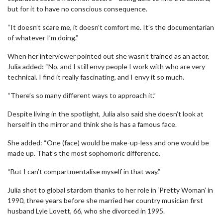
but for it to have no conscious consequence.
“It doesn’t scare me, it doesn’t comfort me. It’s the documentarian
of whatever I’m doing.”
When her interviewer pointed out she wasn’t trained as an actor,
Julia added: “No, and I still envy people I work with who are very
technical. I find it really fascinating, and I envy it so much.
“There’s so many different ways to approach it.”
Despite living in the spotlight, Julia also said she doesn’t look at
herself in the mirror and think she is has a famous face.
She added: “One (face) would be make-up-less and one would be
made up. That’s the most sophomoric difference.
“But I can’t compartmentalise myself in that way.”
Julia shot to global stardom thanks to her role in ‘Pretty Woman’ in
1990, three years before she married her country musician first
husband Lyle Lovett, 66, who she divorced in 1995.