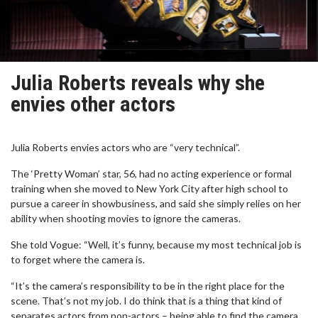
Julia Roberts reveals why she
envies other actors
Julia Roberts envies actors who are “very technical”.
The ‘Pretty Woman’ star, 56, had no acting experience or formal
training when she moved to New York City after high school to
pursue a career in showbusiness, and said she simply relies on her
ability when shooting movies to ignore the cameras.
She told Vogue: “Well, it’s funny, because my most technical job is
to forget where the camera is.
“It’s the camera’s responsibility to be in the right place for the
scene. That’s not my job. I do think that is a thing that kind of
separates actors from non-actors – being able to find the camera,