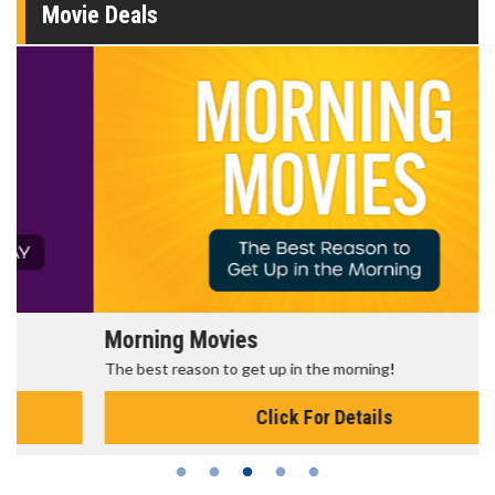
Movie Deals
Morning Movies
The best reason to get up in the morning!
Click For Details