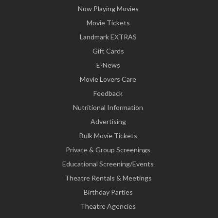
Now Playing Movies
Movie Tickets
Landmark EXTRAS
Gift Cards
E-News
Movie Lovers Care
Feedback
Nutritional Information
Advertising
Bulk Movie Tickets
Private & Group Screenings
Educational Screening/Events
Theatre Rentals & Meetings
Birthday Parties
Theatre Agencies