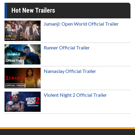
Hot New Trailers
Jumanji: Open World Official Trailer
Runner Official Trailer
Namaslay Official Trailer
Violent Night 2 Official Trailer