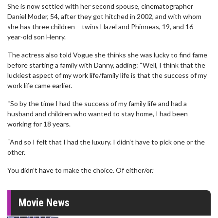
She is now settled with her second spouse, cinematographer
Daniel Moder, 54, after they got hitched in 2002, and with whom
she has three children – twins Hazel and Phinneas, 19, and 16-
year-old son Henry.
The actress also told Vogue she thinks she was lucky to find fame
before starting a family with Danny, adding: “Well, I think that the
luckiest aspect of my work life/family life is that the success of my
work life came earlier.
“So by the time I had the success of my family life and had a
husband and children who wanted to stay home, I had been
working for 18 years.
“And so I felt that I had the luxury. I didn’t have to pick one or the
other.
You didn’t have to make the choice. Of either/or.”
Movie News