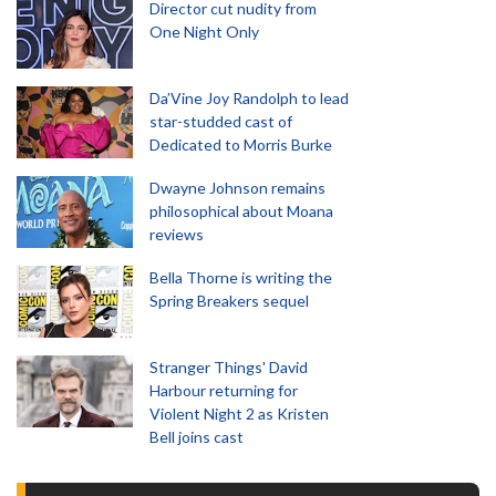
Director cut nudity from
One Night Only
Da’Vine Joy Randolph to lead
star-studded cast of
Dedicated to Morris Burke
Dwayne Johnson remains
philosophical about Moana
reviews
Bella Thorne is writing the
Spring Breakers sequel
Stranger Things' David
Harbour returning for
Violent Night 2 as Kristen
Bell joins cast