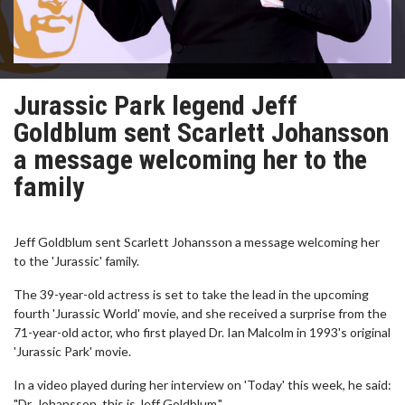
Jurassic Park legend Jeff
Goldblum sent Scarlett Johansson
a message welcoming her to the
family
Jeff Goldblum sent Scarlett Johansson a message welcoming her
to the 'Jurassic' family.
The 39-year-old actress is set to take the lead in the upcoming
fourth 'Jurassic World' movie, and she received a surprise from the
71-year-old actor, who first played Dr. Ian Malcolm in 1993's original
'Jurassic Park' movie.
In a video played during her interview on 'Today' this week, he said:
"Dr. Johansson, this is Jeff Goldblum."