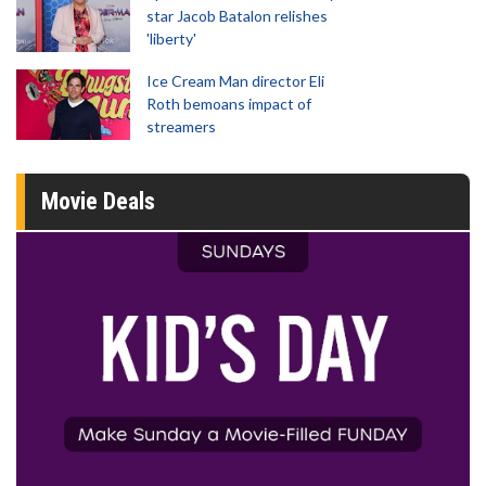
star Jacob Batalon relishes
'liberty'
Ice Cream Man director Eli
Roth bemoans impact of
streamers
Movie Deals