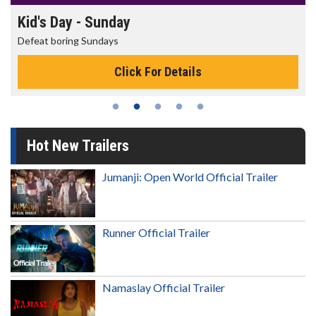
Morning Movies
The best reason to get up in the morning!
Click For Details
Hot New Trailers
Jumanji: Open World Official Trailer
Runner Official Trailer
Namaslay Official Trailer