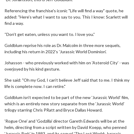
Referencing the franchise's iconic "Life will find a way" quote, he
added: "Here’s what I want to say to you. This I know: Scarlett will
find a way.
“Don’t get eaten, unless you want to. I love you.”
Goldblum reprise his role as Dr. Malcolm in three more sequels,
including his return in 2022's 'Jurassic World Dominion'.
Johasson - who previously worked with him on 'Asteroid City' - was
overjoyed by his kind gesture.
She said: "Oh my God, I can't believe Jeff said that to me. I think my
life is complete now. I can retire."
Goldblum isn't expected to be part of the new 'Jurassic World' film,
which is an entirely new story separate from the 'Jurassic World'
trilogy starring Chris PRatt and Bryce Dallas Howard.
'Rogue One' and 'Godzilla' director Gareth Edwards will be at the
helm, directing from a script written by David Koepp, who penned
'Jurassic Park' in 1993, and its sequel 'The Lost World: Jurassic