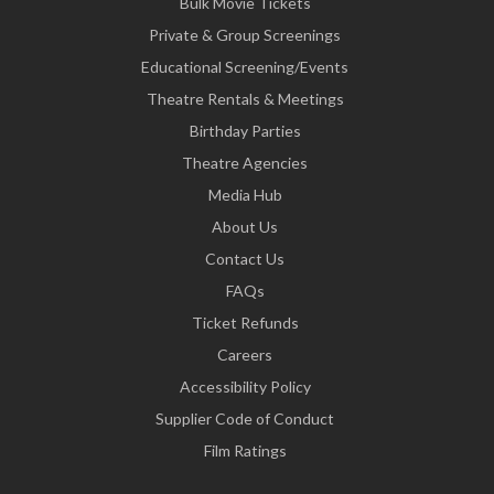
Bulk Movie Tickets
Private & Group Screenings
Educational Screening/Events
Theatre Rentals & Meetings
Birthday Parties
Theatre Agencies
Media Hub
About Us
Contact Us
FAQs
Ticket Refunds
Careers
Accessibility Policy
Supplier Code of Conduct
Film Ratings