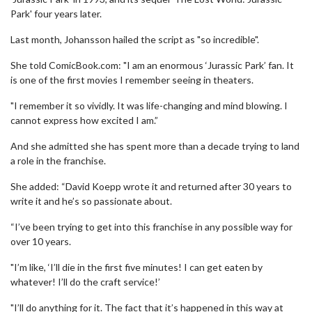
Park' four years later.
Last month, Johansson hailed the script as "so incredible".
She told ComicBook.com: "I am an enormous ‘Jurassic Park’ fan. It
is one of the first movies I remember seeing in theaters.
"I remember it so vividly. It was life-changing and mind blowing. I
cannot express how excited I am.”
And she admitted she has spent more than a decade trying to land
a role in the franchise.
She added: “David Koepp wrote it and returned after 30 years to
write it and he’s so passionate about.
“I’ve been trying to get into this franchise in any possible way for
over 10 years.
"I’m like, ‘I’ll die in the first five minutes! I can get eaten by
whatever! I’ll do the craft service!’
"I’ll do anything for it. The fact that it’s happened in this way at