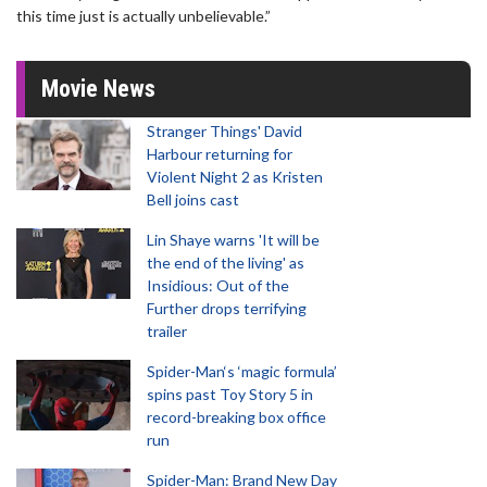
this time just is actually unbelievable.”
Movie News
Stranger Things' David
Harbour returning for
Violent Night 2 as Kristen
Bell joins cast
Lin Shaye warns 'It will be
the end of the living' as
Insidious: Out of the
Further drops terrifying
trailer
Spider-Man‘s ‘magic formula’
spins past Toy Story 5 in
record-breaking box office
run
Spider-Man: Brand New Day