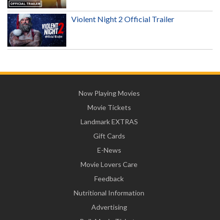
Violent Night 2 Official Trailer
Now Playing Movies
Movie Tickets
Landmark EXTRAS
Gift Cards
E-News
Movie Lovers Care
Feedback
Nutritional Information
Advertising