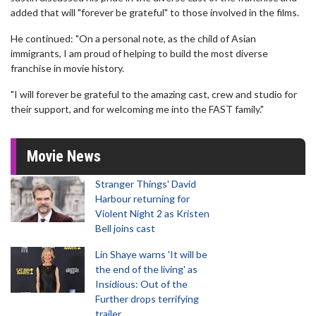
added that will "forever be grateful" to those involved in the films.
He continued: "On a personal note, as the child of Asian
immigrants, I am proud of helping to build the most diverse
franchise in movie history.
"I will forever be grateful to the amazing cast, crew and studio for
their support, and for welcoming me into the FAST family."
Movie News
Stranger Things' David
Harbour returning for
Violent Night 2 as Kristen
Bell joins cast
Lin Shaye warns 'It will be
the end of the living' as
Insidious: Out of the
Further drops terrifying
trailer