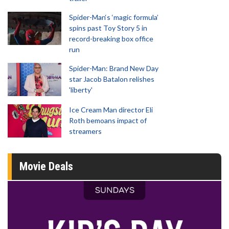
Spider-Man‘s ‘magic formula’
spins past Toy Story 5 in
record-breaking box office
run
Spider-Man: Brand New Day
star Jacob Batalon relishes
'liberty'
Ice Cream Man director Eli
Roth bemoans impact of
streamers
Movie Deals