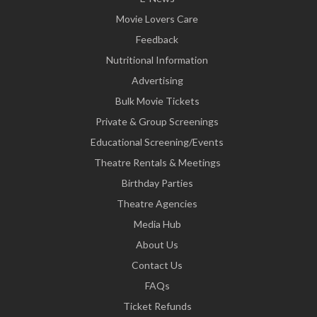
Movie Lovers Care
Feedback
Nutritional Information
Advertising
Bulk Movie Tickets
Private & Group Screenings
Educational Screening/Events
Theatre Rentals & Meetings
Birthday Parties
Theatre Agencies
Media Hub
About Us
Contact Us
FAQs
Ticket Refunds