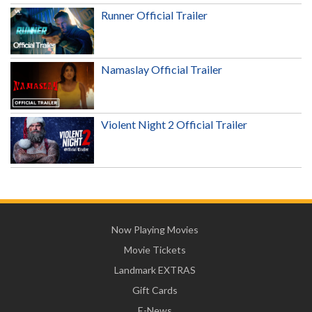
Runner Official Trailer
Namaslay Official Trailer
Violent Night 2 Official Trailer
Now Playing Movies
Movie Tickets
Landmark EXTRAS
Gift Cards
E-News