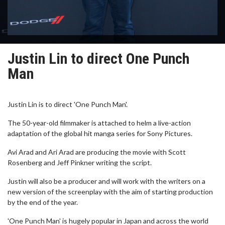
Justin Lin to direct One Punch
Man
Justin Lin is to direct 'One Punch Man'.
The 50-year-old filmmaker is attached to helm a live-action
adaptation of the global hit manga series for Sony Pictures.
Avi Arad and Ari Arad are producing the movie with Scott
Rosenberg and Jeff Pinkner writing the script.
Justin will also be a producer and will work with the writers on a
new version of the screenplay with the aim of starting production
by the end of the year.
'One Punch Man' is hugely popular in Japan and across the world