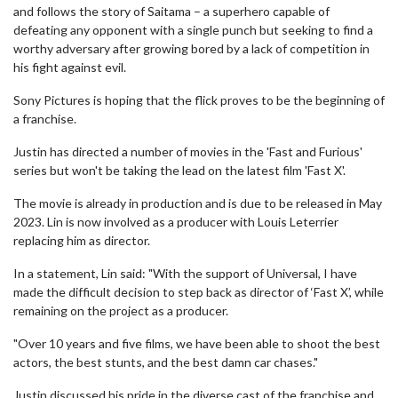
and follows the story of Saitama – a superhero capable of
defeating any opponent with a single punch but seeking to find a
worthy adversary after growing bored by a lack of competition in
his fight against evil.
Sony Pictures is hoping that the flick proves to be the beginning of
a franchise.
Justin has directed a number of movies in the 'Fast and Furious'
series but won't be taking the lead on the latest film 'Fast X'.
The movie is already in production and is due to be released in May
2023. Lin is now involved as a producer with Louis Leterrier
replacing him as director.
In a statement, Lin said: "With the support of Universal, I have
made the difficult decision to step back as director of ‘Fast X’, while
remaining on the project as a producer.
"Over 10 years and five films, we have been able to shoot the best
actors, the best stunts, and the best damn car chases."
Justin discussed his pride in the diverse cast of the franchise and