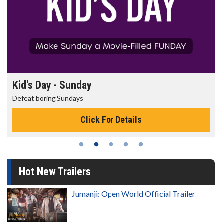
Kid's Day - Sunday
Defeat boring Sundays
Click For Details
Hot New Trailers
Jumanji: Open World Official Trailer