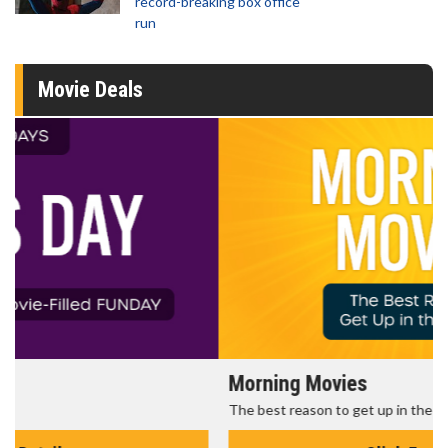
record-breaking box office
run
Movie Deals
Morning Movies
The best reason to get up in the morning!