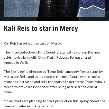
Kali Reis to star in Mercy
Kali Reis has joined the cast of 'Mercy'.
The 'True Detective: Night Country' star will feature in the new
sci-fi movie along with Chris Pratt, Rebecca Ferguson and
Annabelle Wallis.
The film is being directed by Timur Bekmambetov from a script by
Marco van Belle and takes place in the near future where capital
crime has increased and tells the story of a detective (Pratt) who is
forced to prove his innocence after being accused of a violent
crime.
Movie chiefs are planning to start production this spring ahead of a
cinematic release in August 2025.