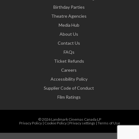
Birthday Parties
Theatre Agencies
Media Hub
About Us
Contact Us
FAQs
Ticket Refunds
Careers
Accessibility Policy
Supplier Code of Conduct
Film Ratings
© 2026 Landmark Cinemas Canada LP
Privacy Policy
|
Cookie Policy
|
Privacy settings
|
Terms of Use