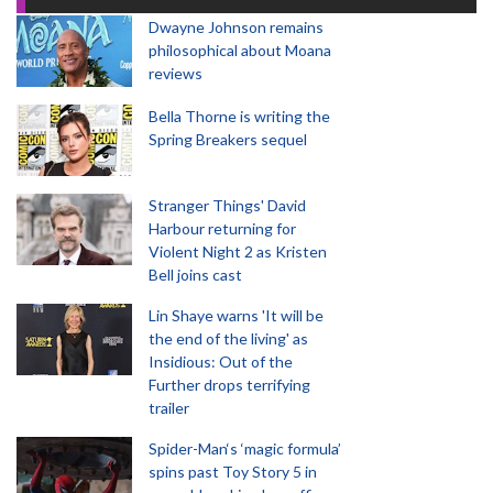
Dwayne Johnson remains
philosophical about Moana
reviews
Bella Thorne is writing the
Spring Breakers sequel
Stranger Things' David
Harbour returning for
Violent Night 2 as Kristen
Bell joins cast
Lin Shaye warns 'It will be
the end of the living' as
Insidious: Out of the
Further drops terrifying
trailer
Spider-Man‘s ‘magic formula’
spins past Toy Story 5 in