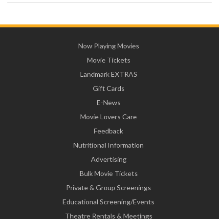
Now Playing Movies
Movie Tickets
Landmark EXTRAS
Gift Cards
E-News
Movie Lovers Care
Feedback
Nutritional Information
Advertising
Bulk Movie Tickets
Private & Group Screenings
Educational Screening/Events
Theatre Rentals & Meetings