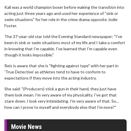
Kali was a world champion boxer before making the transition into
acting just three years ago and used her experience of "sink or
swim situations" for her role in the crime drama opposite Jodie
Foster.
The 37-year-old star told the Evening Standard newspaper: "I've
been in sink or swim situations most of my life and I take a comfort
in knowing that I'm capable. I've learned that I'm capable even
though it looks impossible."
Reis is aware that she is "fighting against type" with her part in
'True Detective' as athletes tend to have to conform to
expectations if they move into the acting industry.
She said: "(Producers) stick a gun in their hand, they just have
them look mean. I'm very aware of my physicality. I've got that
stare down. I look very intimidating. I'm very aware of that. So...
how can I prove to myself and everybody else that I'm more?"
Movie News