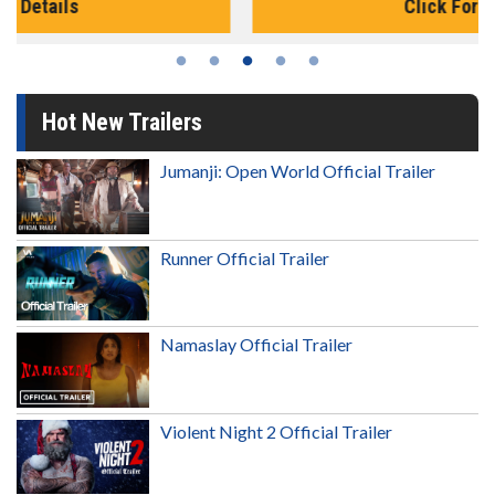
Click For Details
Hot New Trailers
Jumanji: Open World Official Trailer
Runner Official Trailer
Namaslay Official Trailer
Violent Night 2 Official Trailer